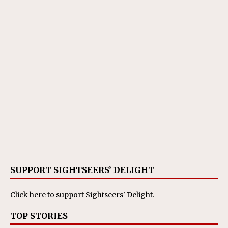
SUPPORT SIGHTSEERS’ DELIGHT
Click here
to support Sightseers' Delight.
TOP STORIES