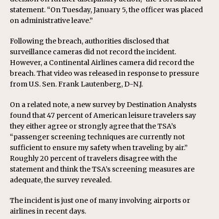
statement. “On Tuesday, January 5, the officer was placed
on administrative leave.”
Following the breach, authorities disclosed that
surveillance cameras did not record the incident.
However, a Continental Airlines camera did record the
breach. That video was released in response to pressure
from U.S. Sen. Frank Lautenberg, D-N.J.
On a related note, a new survey by Destination Analysts
found that 47 percent of American leisure travelers say
they either agree or strongly agree that the TSA’s
“passenger screening techniques are currently not
sufficient to ensure my safety when traveling by air.”
Roughly 20 percent of travelers disagree with the
statement and think the TSA’s screening measures are
adequate, the survey revealed.
The incident is just one of many involving airports or
airlines in recent days.