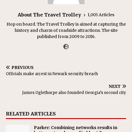
About The Travel Trolley
1,003 Articles
Hop on board. The Travel Trolley is aimed at capturing the
history and charm of roadside attractions. The site
published from 2009 to 2016.
PREVIOUS
Officials make arrest in Newark security breach
NEXT
James Oglethorpe also founded Georgia’s second city
RELATED ARTICLES
Parker: Combining networks results in