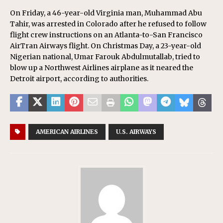
On Friday, a 46-year-old Virginia man, Muhammad Abu
Tahir, was arrested in Colorado after he refused to follow
flight crew instructions on an Atlanta-to-San Francisco
AirTran Airways flight. On Christmas Day, a 23-year-old
Nigerian national, Umar Farouk Abdulmutallab, tried to
blow up a Northwest Airlines airplane as it neared the
Detroit airport, according to authorities.
AMERICAN AIRLINES
U.S. AIRWAYS