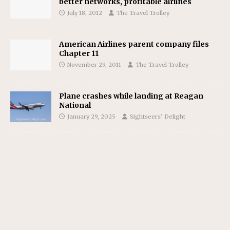
better networks, profitable airlines
July 18, 2012
The Travel Trolley
American Airlines parent company files
Chapter 11
November 29, 2011
The Travel Trolley
Plane crashes while landing at Reagan
National
January 29, 2025
Sightseers’ Delight