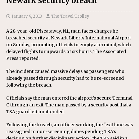
Newark security breach
January 9, 2010
The Travel Trolley
A 28-year-old Piscataway, N.J., man faces charges he
breached security at Newark Liberty International Airport
on Sunday, prompting officials to empty a terminal, which
delayed flights for upwards of six hours, The Associated
Press reported.
The incident caused massive delays as passengers who
already passed through security had to be re-screened
following the breach.
Officials say the man entered the airport’s secure Terminal
C through an exit. The man passed by a security post that a
TSA guard left unattended.
Following the breach, an officer working the “exit lane was
reassigned to non-screening duties pending TSA’s
decision on further disciplinary action,” the TSA said in a