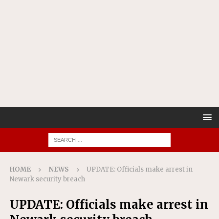
HOME
NEWS
UPDATE: Officials make arrest in
Newark security breach
UPDATE: Officials make arrest in