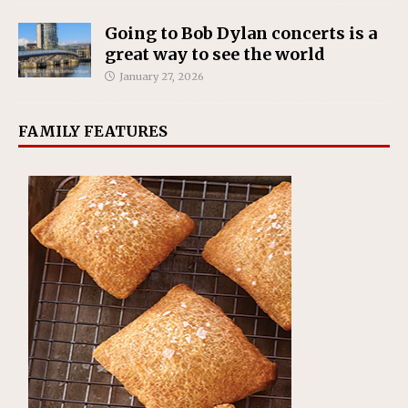
Going to Bob Dylan concerts is a
great way to see the world
January 27, 2026
FAMILY FEATURES