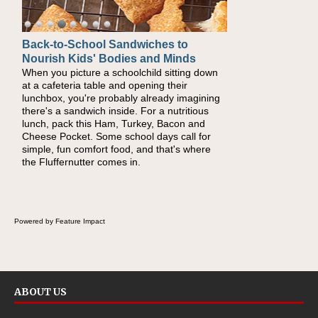
Back-to-School Sandwiches to
How One Sweet Fruit Packs a
Nourish Kids' Bodies and Minds
Powerful Nutritional Punch
When you picture a schoolchild sitting down
As conversations around nutrient-dense
at a cafeteria table and opening their
eating continue to grow, fresh fruit has
lunchbox, you're probably already imagining
become one of the simplest ways to add
there's a sandwich inside. For a nutritious
naturally occurring vitamins and minerals to
lunch, pack this Ham, Turkey, Bacon and
everyday routines. One easy place to start is
Cheese Pocket. Some school days call for
this Nut Butter and Kiwifruit Toast, which
simple, fun comfort food, and that's where
combines wholesome ingredients with the
the Fluffernutter comes in.
sweet tropical flavor of kiwifruit for a satisfying
breakfast, snack or light meal.
Powered by Feature Impact
ABOUT US