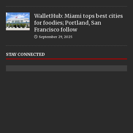
WalletHub: Miami tops best cities
for foodies; Portland, San
Francisco follow
September 29, 2025
STAY CONNECTED