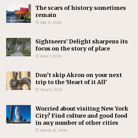
The scars of history sometimes
remain
July 31, 2026
Sightseers’ Delight sharpens its
focus on the story of place
June 7, 2026
Don’t skip Akron on your next
trip to the ‘Heart of it All’
May 11, 2026
Worried about visiting New York
City? Find culture and good food
in any number of other cities
March 21, 2026