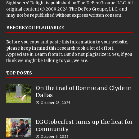
Sightseers’ Delight is published by
The DeFeo Groupe, LLC
. All
original content (c) 2009-2024 The DeFeo Groupe, LLC, and
may not be republished without express written consent.
BEFORE YOU PLAGIARIZE
Before you copy and paste this information to your website,
please keep in mind this research took a lot of effort.
Appreciate it. Learn from it. But do not plagiarize it. Yes, if you
think we might be talking to you, we are.
TOP POSTS
On the trail of Bonnie and Clyde in
Dallas
October 23, 2025
EGGtoberfest turns up the heat for
community
October 6, 2025