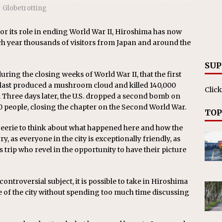
Globetrotting
its role in ending World War II, Hiroshima has now
ch year thousands of visitors from Japan and around the
SUP
 during the closing weeks of World War II, that the first
last produced a mushroom cloud and killed 140,000
Click
 Three days later, the U.S. dropped a second bomb on
0 people, closing the chapter on the Second World War.
TOP
bit eerie to think about what happened here and how the
ry, as everyone in the city is exceptionally friendly, as
trip who revel in the opportunity to have their picture
troversial subject, it is possible to take in Hiroshima
e of the city without spending too much time discussing