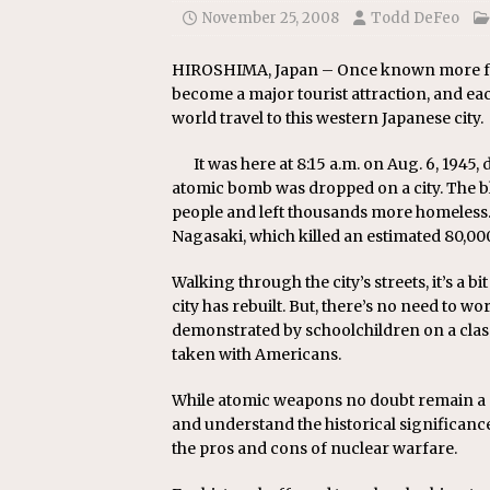
November 25, 2008
Todd DeFeo
HIROSHIMA, Japan – Once known more for 
become a major tourist attraction, and ea
world travel to this western Japanese city.
It was here at 8:15 a.m. on Aug. 6, 1945,
atomic bomb was dropped on a city. The b
people and left thousands more homeless.
Nagasaki, which killed an estimated 80,00
Walking through the city’s streets, it’s a 
city has rebuilt. But, there’s no need to wor
demonstrated by schoolchildren on a class 
taken with Americans.
While atomic weapons no doubt remain a con
and understand the historical significanc
the pros and cons of nuclear warfare.