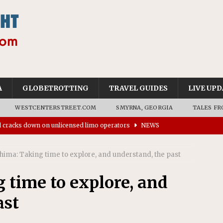
A
GLOBETROTTING
TRAVEL GUIDES
LIVE UPD
WESTCENTERSTREET.COM
SMYRNA, GEORGIA
TALES FR
ll cracks down on unlicensed limo operators
NEWS
’s driverless vehicles were involved in 68% fewer police
n drivers
NEWS
hima: Taking time to explore, and understand, the past
ns to residents for feedback on tourism’s future
NEWS
 time to explore, and
tional Wildlife Refuge designated as Georgia’s first UNESCO
ast
on affirms township authority over lodging taxes
NEWS