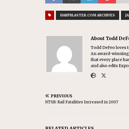
HARPBLASTER.COM ARCHIVES
J
About Todd DeF
Todd DeFeo loves t
An award-winning r
that every place ha
and also edits Exp
PREVIOUS
NTSB: Rail Fatalities Increased in 2007
RELATED ARTICLES