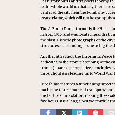
For history buffs and travelers looking t
to the whole world on that day, there are
center of the city near the bomb’s hypoce
Peace Flame, which will not be extinguishe
The A-Bomb Dome, formerly the Hiroshima
in April 1915, and was located near the bom
the blast. Historic photographs of the city 
structures still standing – one being the s
Another attraction, the Hiroshima Peace M
dedicated to the atomic bombing of the c
from a Japanese perspective, it includes 
throughout Asia leading up to World War I
Hiroshima features a functioning streetcar
not be the fastest mode of transportation
the JR Hiroshima station, making these sit
five hours, it is a long albeit worthwhile t