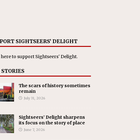
PORT SIGHTSEERS’ DELIGHT
 here
to support Sightseers' Delight.
 STORIES
The scars of history sometimes
remain
July 31, 2026
Sightseers’ Delight sharpens
its focus on the story of place
June 7, 2026