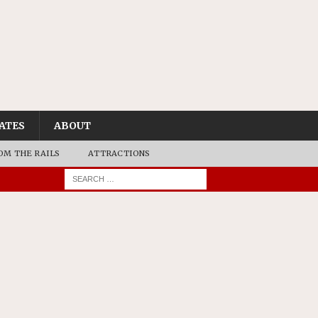
ATES
ABOUT
OM THE RAILS
ATTRACTIONS