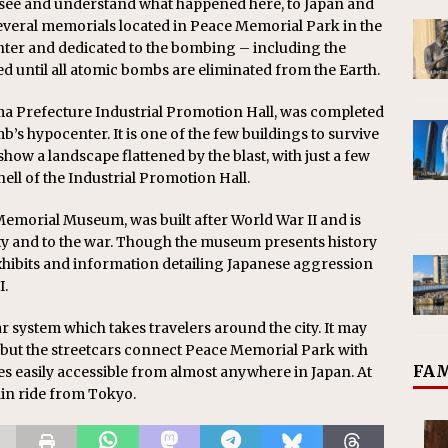
o see and understand what happened here, to Japan and
 several memorials located in Peace Memorial Park in the
nter and dedicated to the bombing – including the
d until all atomic bombs are eliminated from the Earth.
 Prefecture Industrial Promotion Hall, was completed
b’s hypocenter. It is one of the few buildings to survive
show a landscape flattened by the blast, with just a few
hell of the Industrial Promotion Hall.
emorial Museum, was built after World War II and is
ity and to the war. Though the museum presents history
exhibits and information detailing Japanese aggression
I.
 system which takes travelers around the city. It may
, but the streetcars connect Peace Memorial Park with
FAM
es easily accessible from almost anywhere in Japan. At
rain ride from Tokyo.