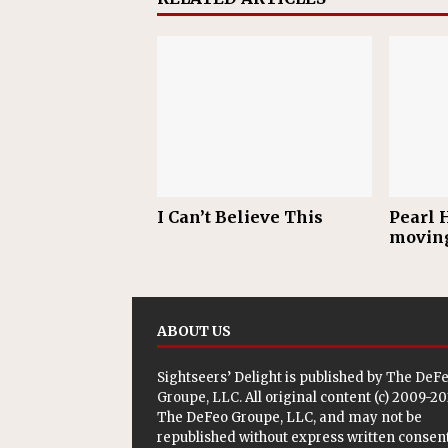
I Can’t Believe This
Pearl H
movin
ABOUT US
Sightseers’ Delight is published by
The DeF
Groupe, LLC
. All original content (c) 2009-2
The DeFeo Groupe, LLC, and may not be
republished without express written consent