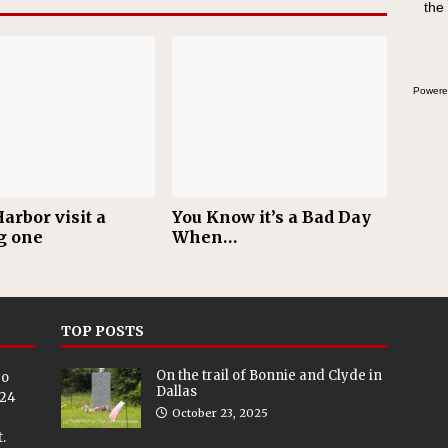
the
Powere
arbor visit a
You Know it’s a Bad Day
g one
When…
TOP POSTS
On the trail of Bonnie and Clyde in
eo
Dallas
024
October 23, 2025
.