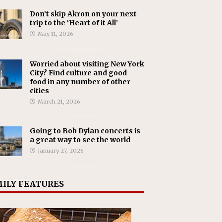
Don’t skip Akron on your next
trip to the ‘Heart of it All’
May 11, 2026
Worried about visiting New York
City? Find culture and good
food in any number of other
cities
March 21, 2026
Going to Bob Dylan concerts is
a great way to see the world
January 27, 2026
ILY FEATURES