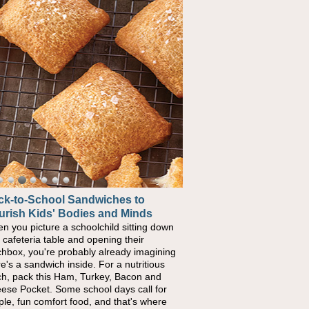
ck-to-School Sandwiches to
urish Kids' Bodies and Minds
n you picture a schoolchild sitting down
a cafeteria table and opening their
chbox, you're probably already imagining
re's a sandwich inside. For a nutritious
ch, pack this Ham, Turkey, Bacon and
ese Pocket. Some school days call for
ple, fun comfort food, and that's where