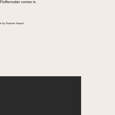
 Fluffernutter comes in.
d by Feature Impact