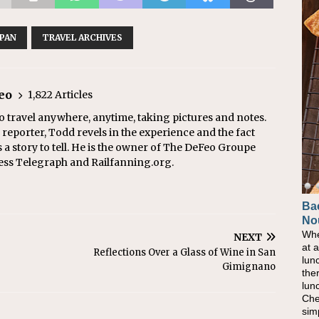
APAN
TRAVEL ARCHIVES
eo
1,822 Articles
o travel anywhere, anytime, taking pictures and notes.
eporter, Todd revels in the experience and the fact
s a story to tell. He is the owner of The DeFeo Groupe
ress Telegraph and Railfanning.org.
Ba
No
Whe
NEXT
at 
Reflections Over a Glass of Wine in San
lun
Gimignano
the
lun
Che
sim