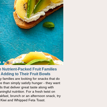
 Nutrient-Packed Fruit Families
ck-to-School Sandwiches to
 Adding to Their Fruit Bowls
urish Kids' Bodies and Minds
y families are looking for snacks that do
n you picture a schoolchild sitting down
e than simply satisfy hunger - they want
a cafeteria table and opening their
ds that deliver great taste along with
chbox, you're probably already imagining
ningful nutrition. For a fresh twist on
re's a sandwich inside. For a nutritious
akfast, brunch or an afternoon snack, try
ch, pack this Ham, Turkey, Bacon and
s Kiwi and Whipped Feta Toast.
ese Pocket. Some school days call for
ple, fun comfort food, and that's where