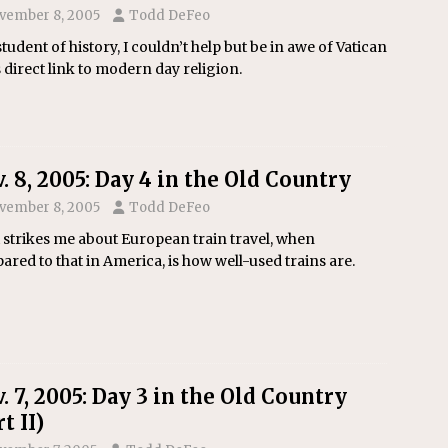
vember 8, 2005
Todd DeFeo
student of history, I couldn’t help but be in awe of Vatican
s direct link to modern day religion.
. 8, 2005: Day 4 in the Old Country
vember 8, 2005
Todd DeFeo
strikes me about European train travel, when
red to that in America, is how well-used trains are.
. 7, 2005: Day 3 in the Old Country
t II)