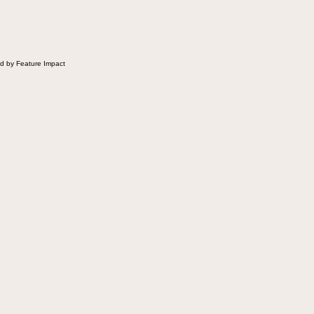
 Fluffernutter comes in.
d by Feature Impact