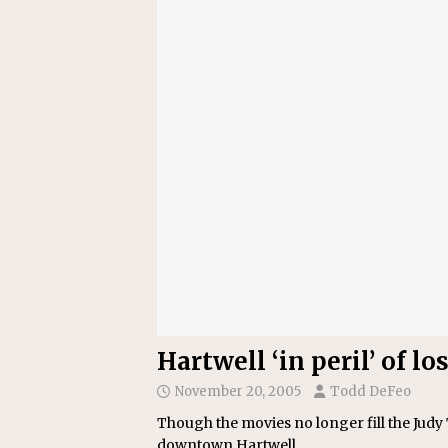
[ July 22, 2026 ]
New Jersey bi
Hartwell ‘in peril’ of 
November 20, 2005
Todd DeFeo
Though the movies no longer fill the Judy T
downtown Hartwell.