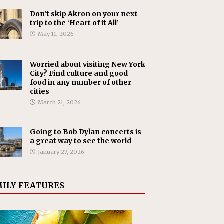
Don’t skip Akron on your next
trip to the ‘Heart of it All’
May 11, 2026
Worried about visiting New York
City? Find culture and good
food in any number of other
cities
March 21, 2026
Going to Bob Dylan concerts is
a great way to see the world
January 27, 2026
ILY FEATURES