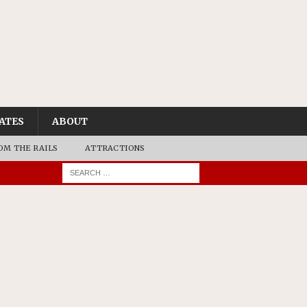
ATES
ABOUT
OM THE RAILS
ATTRACTIONS