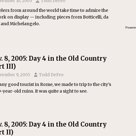
vember 10, 2005
Todd DeFeo
the
lers from around the world take time to admire the
rk on display — including pieces from Botticelli, da
i and Michelangelo.
Powere
. 8, 2005: Day 4 in the Old Country
t III)
vember 9, 2005
Todd DeFeo
any good tourist in Rome, we made to trip to the city’s
-year-old ruins. It was quite a sight to see.
. 8, 2005: Day 4 in the Old Country
t II)