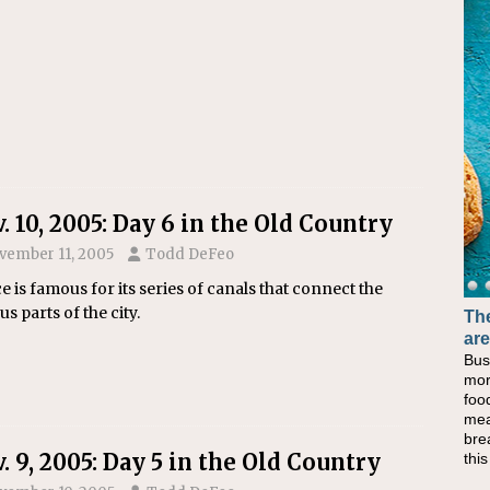
. 10, 2005: Day 6 in the Old Country
vember 11, 2005
Todd DeFeo
e is famous for its series of canals that connect the
us parts of the city.
The
Ba
are
No
Bus
Whe
mor
at 
foo
lun
mea
the
bre
lun
. 9, 2005: Day 5 in the Old Country
thi
Che
sim