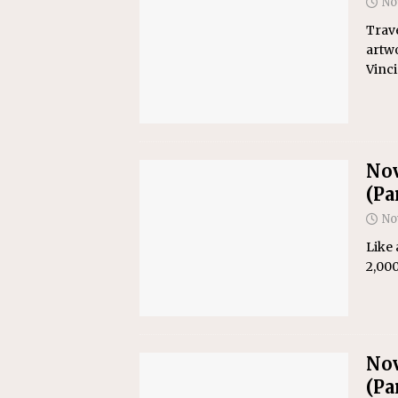
No
Trave
artwo
Vinc
Nov
(Par
No
Like 
2,000
Nov
(Par