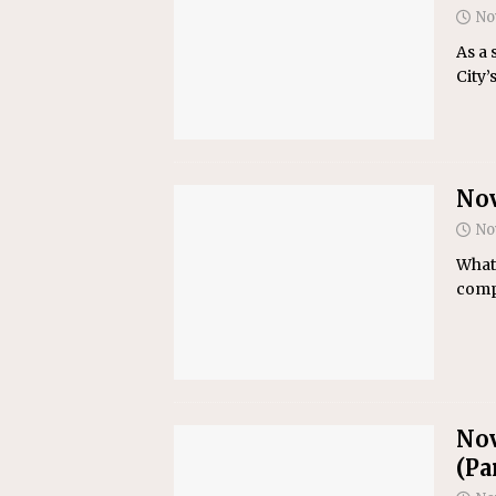
No
As a 
City’
Nov
No
What 
compa
Nov
(Par