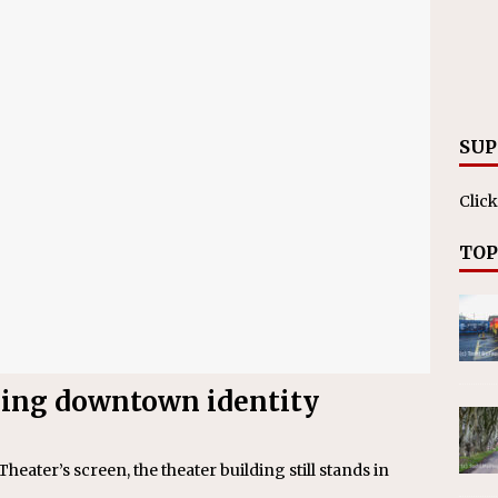
ll cracks down on unlicensed limo operators
NEWS
SUP
Click
TOP
losing downtown identity
heater’s screen, the theater building still stands in