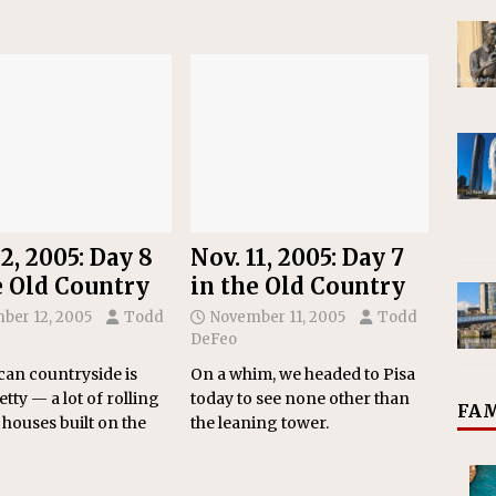
2, 2005: Day 8
Nov. 11, 2005: Day 7
e Old Country
in the Old Country
ber 12, 2005
Todd
November 11, 2005
Todd
DeFeo
an countryside is
On a whim, we headed to Pisa
etty — a lot of rolling
today to see none other than
FAM
 houses built on the
the leaning tower.