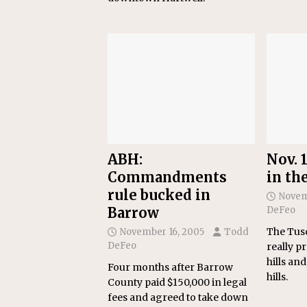
ABH:
Nov. 1
Commandments
in th
rule bucked in
Novem
Barrow
DeFeo
The Tusc
November 16, 2005
Todd
DeFeo
really pr
hills and
Four months after Barrow
hills.
County paid $150,000 in legal
fees and agreed to take down