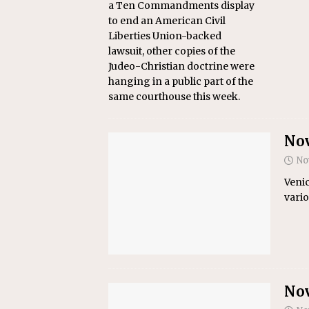
a Ten Commandments display
to end an American Civil
Liberties Union-backed
lawsuit, other copies of the
Judeo-Christian doctrine were
hanging in a public part of the
same courthouse this week.
Nov
No
Venic
vario
Nov