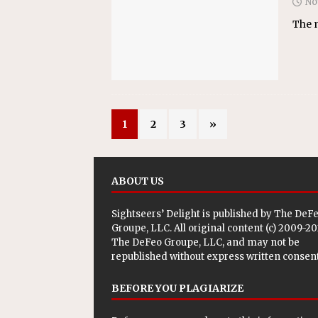
No
The m
1
2
3
»
ABOUT US
Sightseers’ Delight is published by
The DeF
Groupe, LLC
. All original content (c) 2009-2
The DeFeo Groupe, LLC, and may not be
republished without express written consent
BEFORE YOU PLAGIARIZE