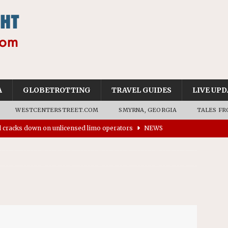
A
GLOBETROTTING
TRAVEL GUIDES
LIVE UPD
WESTCENTERSTREET.COM
SMYRNA, GEORGIA
TALES FR
’s driverless vehicles were involved in 68% fewer police
n drivers
NEWS
ns to residents for feedback on tourism’s future
NEWS
tional Wildlife Refuge designated as Georgia’s first UNESCO
on affirms township authority over lodging taxes
NEWS