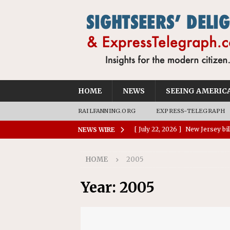
HOME
NEWS
SEEING AMERIC
RAILFANNING.ORG
EXPRESS-TELEGRAPH
[ July 28, 2026 ]
Report: Waymo
NEWS WIRE
reportable crashes than huma
HOME
2005
[ July 28, 2026 ]
Charleston tur
[ July 26, 2026 ]
Okefenokee Na
Year:
2005
World Heritage Site
NEWS
[ July 24, 2026 ]
Ohio AG opini