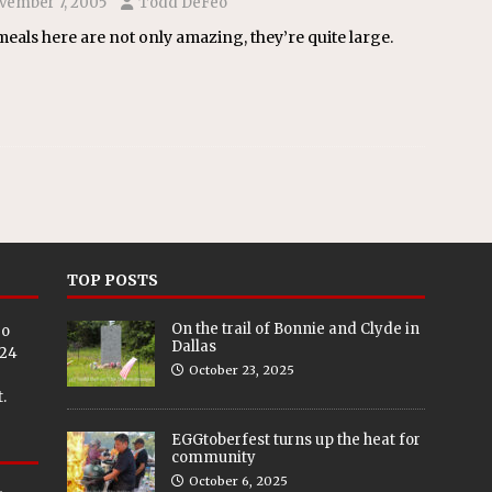
vember 7, 2005
Todd DeFeo
eals here are not only amazing, they’re quite large.
TOP POSTS
On the trail of Bonnie and Clyde in
eo
Dallas
024
October 23, 2025
.
EGGtoberfest turns up the heat for
community
October 6, 2025