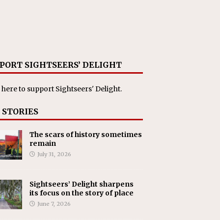
PORT SIGHTSEERS’ DELIGHT
 here
to support Sightseers' Delight.
 STORIES
The scars of history sometimes
remain
July 31, 2026
Sightseers’ Delight sharpens
its focus on the story of place
June 7, 2026