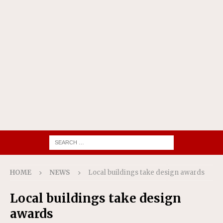
HOME
NEWS
Local buildings take design awards
Local buildings take design
awards