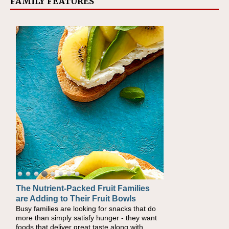
FAMILY FEATURES
The Nutrient-Packed Fruit Families
Back-to-School Sandwiches to
are Adding to Their Fruit Bowls
Nourish Kids' Bodies and Minds
Busy families are looking for snacks that do
When you picture a schoolchild sitting down
more than simply satisfy hunger - they want
at a cafeteria table and opening their
foods that deliver great taste along with
lunchbox, you're probably already imagining