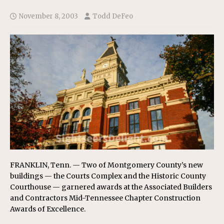
November 8, 2003
Todd DeFeo
FRANKLIN, Tenn. — Two of Montgomery County’s new
buildings — the Courts Complex and the Historic County
Courthouse — garnered awards at the Associated Builders
and Contractors Mid-Tennessee Chapter Construction
Awards of Excellence.