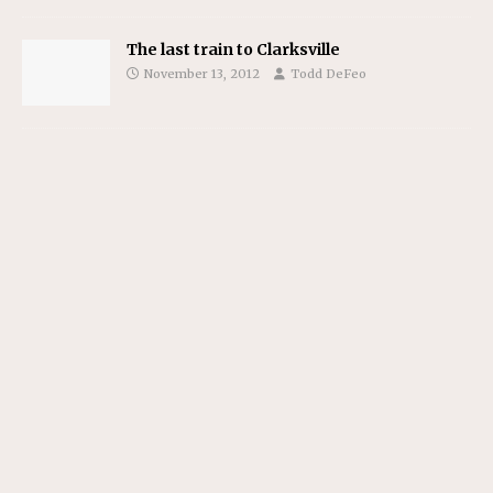
The last train to Clarksville
November 13, 2012
Todd DeFeo