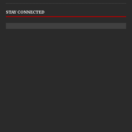
STAY CONNECTED