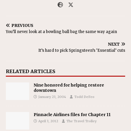
PREVIOUS
You’ll never look at a bowling ball bag the same way again
NEXT
It’s hard to pick Springsteen’s ‘Essential’ cuts
RELATED ARTICLES
Nine honored for helping restore
downtown
January 23, 2004
Todd DeFeo
Pinnacle Airlines files for Chapter 11
April 3, 2012
The Travel Trolley