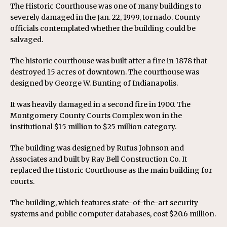
The Historic Courthouse was one of many buildings to
severely damaged in the Jan. 22, 1999, tornado. County
officials contemplated whether the building could be
salvaged.
The historic courthouse was built after a fire in 1878 that
destroyed 15 acres of downtown. The courthouse was
designed by George W. Bunting of Indianapolis.
It was heavily damaged in a second fire in 1900. The
Montgomery County Courts Complex won in the
institutional $15 million to $25 million category.
The building was designed by Rufus Johnson and
Associates and built by Ray Bell Construction Co. It
replaced the Historic Courthouse as the main building for
courts.
The building, which features state-of-the-art security
systems and public computer databases, cost $20.6 million.