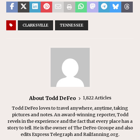
CLARKSVILLE
TENNESSEE
About Todd DeFeo
1,822 Articles
Todd DeFeo loves to travel anywhere, anytime, taking
pictures and notes. An award-winning reporter, Todd
revels in the experience and the fact that every place has a
story to tell. He is the owner of The DeFeo Groupe and also
edits Express Telegraph and Railfanning.org.