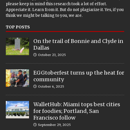
please keep in mind this research took a lot of effort.
Appreciate it. Learn from it. But do not plagiarize it. Yes, if you
think we might be talking to you, we are.
TOP POSTS
On the trail of Bonnie and Clyde in
Dallas
October 23, 2025
EGGtoberfest turns up the heat for
community
October 6, 2025
WalletHub: Miami tops best cities
for foodies; Portland, San
Francisco follow
September 29, 2025