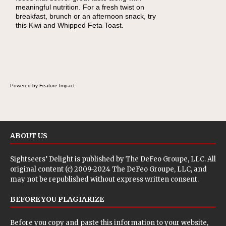
meaningful nutrition. For a fresh twist on
there's a sandwich inside. For a nutritious
breakfast, brunch or an afternoon snack, try
lunch, pack this Ham, Turkey, Bacon and
this Kiwi and Whipped Feta Toast.
Cheese Pocket. Some school days call for
simple, fun comfort food, and that's where
the Fluffernutter comes in.
Powered by Feature Impact
ABOUT US
Sightseers’ Delight is published by
The DeFeo Groupe, LLC
. All
original content (c) 2009-2024 The DeFeo Groupe, LLC, and
may not be republished without express written consent.
BEFORE YOU PLAGIARIZE
Before you copy and paste this information to your website,