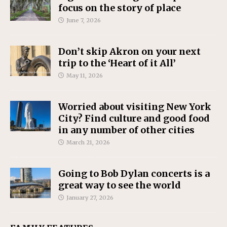
focus on the story of place
June 7, 2026
Don’t skip Akron on your next
trip to the ‘Heart of it All’
May 11, 2026
Worried about visiting New York
City? Find culture and good food
in any number of other cities
March 21, 2026
Going to Bob Dylan concerts is a
great way to see the world
January 27, 2026