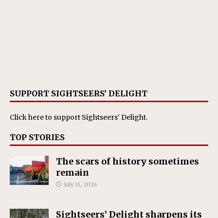
SUPPORT SIGHTSEERS’ DELIGHT
Click here
to support Sightseers' Delight.
TOP STORIES
The scars of history sometimes
remain
July 31, 2026
Sightseers’ Delight sharpens its