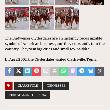
The Budweiser Clydesdales are an instantly recognizable
symbol of American business, and they constantly tour the
country. They visit big cities and small towns alike.
In April 2002, the Clydesdales visited Clarksville, Tenn.
CLARKSVILLE
TENNESSEE
THROWBACK THURSDAY