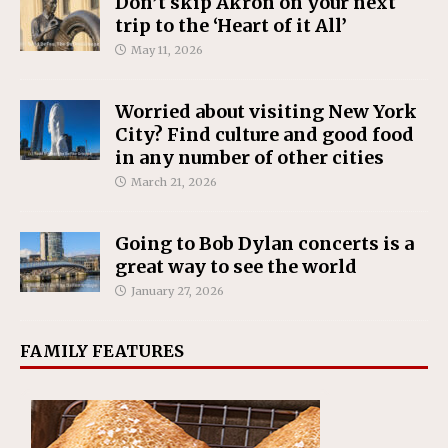
Don’t skip Akron on your next
trip to the ‘Heart of it All’
May 11, 2026
Worried about visiting New York
City? Find culture and good food
in any number of other cities
March 21, 2026
Going to Bob Dylan concerts is a
great way to see the world
January 27, 2026
FAMILY FEATURES