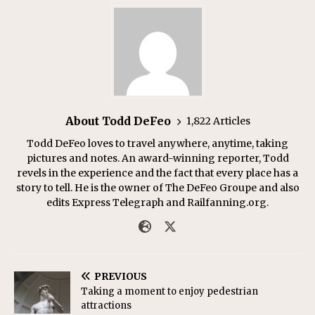
About Todd DeFeo
1,822 Articles
Todd DeFeo loves to travel anywhere, anytime, taking
pictures and notes. An award-winning reporter, Todd
revels in the experience and the fact that every place has a
story to tell. He is the owner of The DeFeo Groupe and also
edits Express Telegraph and Railfanning.org.
PREVIOUS
Taking a moment to enjoy pedestrian
attractions