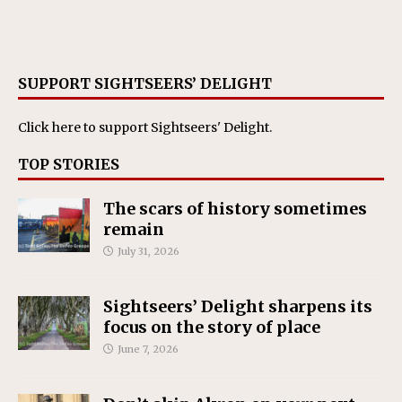
SUPPORT SIGHTSEERS’ DELIGHT
Click here
to support Sightseers' Delight.
TOP STORIES
The scars of history sometimes
remain
July 31, 2026
Sightseers’ Delight sharpens its
focus on the story of place
June 7, 2026