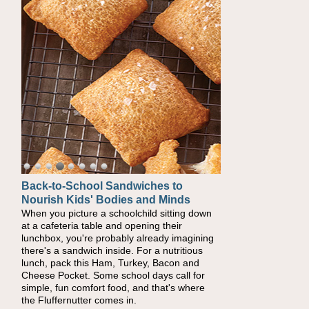
Back-to-School Sandwiches to
How One Sweet Fruit Packs a
Nourish Kids' Bodies and Minds
Powerful Nutritional Punch
When you picture a schoolchild sitting down
As conversations around nutrient-dense
at a cafeteria table and opening their
eating continue to grow, fresh fruit has
lunchbox, you're probably already imagining
become one of the simplest ways to add
there's a sandwich inside. For a nutritious
naturally occurring vitamins and minerals to
lunch, pack this Ham, Turkey, Bacon and
everyday routines. One easy place to start is
Cheese Pocket. Some school days call for
this Nut Butter and Kiwifruit Toast, which
simple, fun comfort food, and that's where
combines wholesome ingredients with the
the Fluffernutter comes in.
sweet tropical flavor of kiwifruit for a satisfying