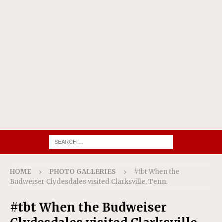
HOME
PHOTO GALLERIES
#tbt When the
Budweiser Clydesdales visited Clarksville, Tenn.
#tbt When the Budweiser