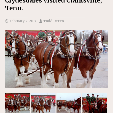
Clydesdales visited Clarksville,
Tenn.
February 2, 2017
Todd DeFeo