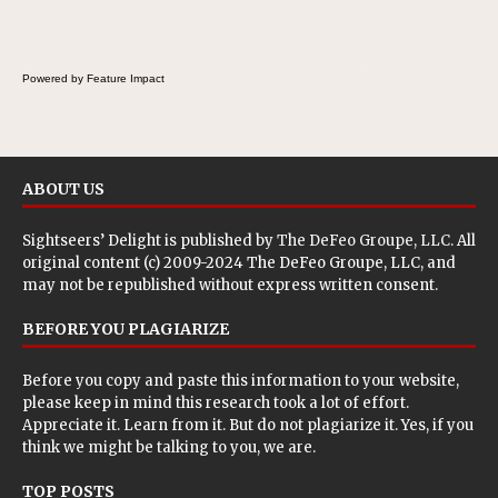
breakfast, snack or light meal.
Powered by Feature Impact
ABOUT US
Sightseers’ Delight is published by
The DeFeo Groupe, LLC
. All
original content (c) 2009-2024 The DeFeo Groupe, LLC, and
may not be republished without express written consent.
BEFORE YOU PLAGIARIZE
Before you copy and paste this information to your website,
please keep in mind this research took a lot of effort.
Appreciate it. Learn from it. But do not plagiarize it. Yes, if you
think we might be talking to you, we are.
TOP POSTS