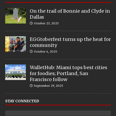
On the trail of Bonnie and Clyde in
Dallas
October 23, 2025
EGGtoberfest turns up the heat for
community
October 6, 2025
WalletHub: Miami tops best cities
for foodies; Portland, San
Francisco follow
September 29, 2025
STAY CONNECTED