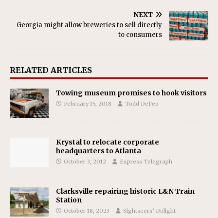
NEXT
Georgia might allow breweries to sell directly
to consumers
RELATED ARTICLES
Towing museum promises to hook visitors
February 15, 2018
Todd DeFeo
Krystal to relocate corporate
headquarters to Atlanta
October 3, 2012
Express Telegraph
Clarksville repairing historic L&N Train
Station
October 18, 2023
Sightseers’ Delight