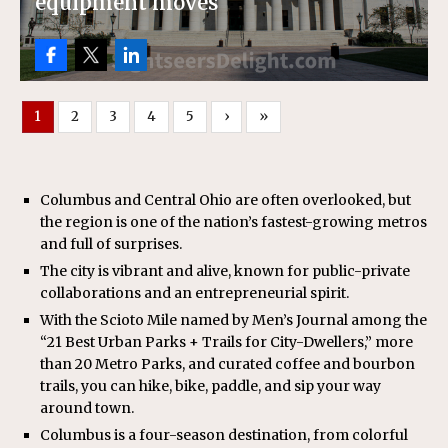
equipment moves
1
2
3
4
5
›
»
Columbus and Central Ohio are often overlooked, but
the region is one of the nation’s fastest-growing metros
and full of surprises.
The city is vibrant and alive, known for public-private
collaborations and an entrepreneurial spirit.
With the Scioto Mile named by Men’s Journal among the
“21 Best Urban Parks + Trails for City-Dwellers,” more
than 20 Metro Parks, and curated coffee and bourbon
trails, you can hike, bike, paddle, and sip your way
around town.
Columbus is a four-season destination, from colorful