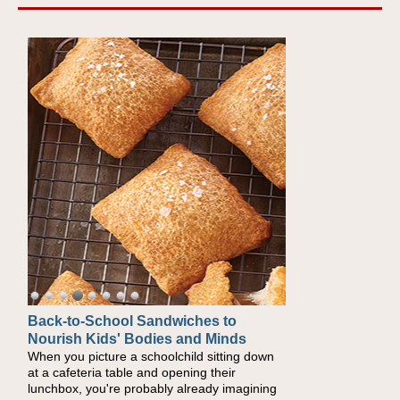
Back-to-School Sandwiches to
How One Sweet Fruit Packs a
Nourish Kids' Bodies and Minds
Powerful Nutritional Punch
When you picture a schoolchild sitting down
As conversations around nutrient-dense
at a cafeteria table and opening their
eating continue to grow, fresh fruit has
lunchbox, you're probably already imagining
become one of the simplest ways to add