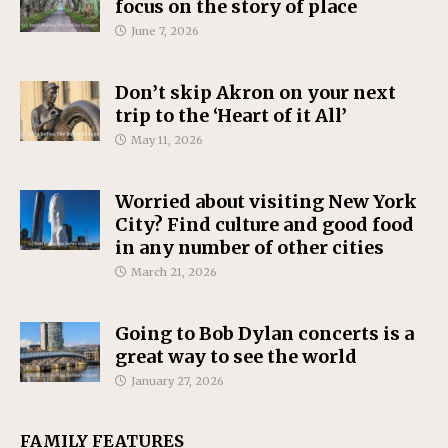
focus on the story of place
June 7, 2026
Don’t skip Akron on your next
trip to the ‘Heart of it All’
May 11, 2026
Worried about visiting New York
City? Find culture and good food
in any number of other cities
March 21, 2026
Going to Bob Dylan concerts is a
great way to see the world
January 27, 2026
FAMILY FEATURES