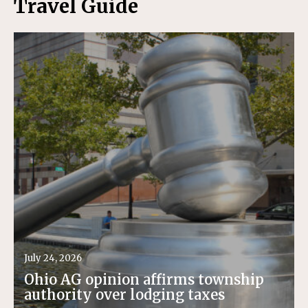
Travel Guide
July 24, 2026
Ohio AG opinion affirms township
authority over lodging taxes