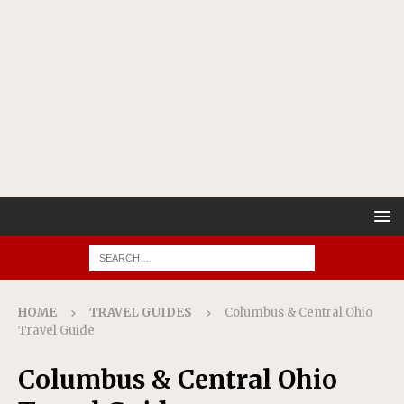
HOME
TRAVEL GUIDES
Columbus & Central Ohio
Travel Guide
Columbus & Central Ohio