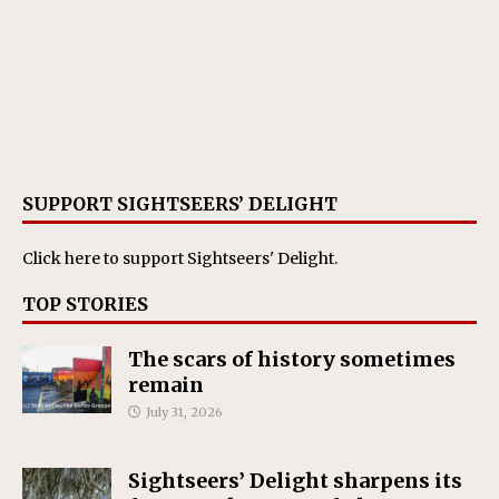
SUPPORT SIGHTSEERS’ DELIGHT
Click here
to support Sightseers' Delight.
TOP STORIES
The scars of history sometimes
remain
July 31, 2026
Sightseers’ Delight sharpens its