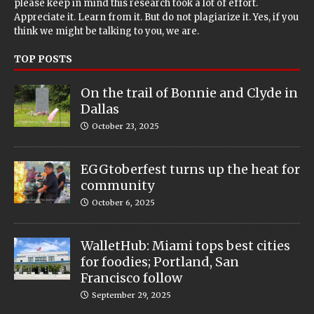
please keep in mind this research took a lot of effort.
Appreciate it. Learn from it. But do not plagiarize it. Yes, if you
think we might be talking to you, we are.
TOP POSTS
On the trail of Bonnie and Clyde in
Dallas
October 23, 2025
EGGtoberfest turns up the heat for
community
October 6, 2025
WalletHub: Miami tops best cities
for foodies; Portland, San
Francisco follow
September 29, 2025