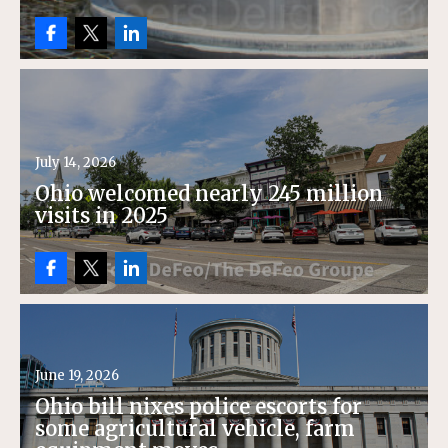
July 14, 2026
Ohio welcomed nearly 245 million
visits in 2025
June 19, 2026
Ohio bill nixes police escorts for
some agricultural vehicle, farm