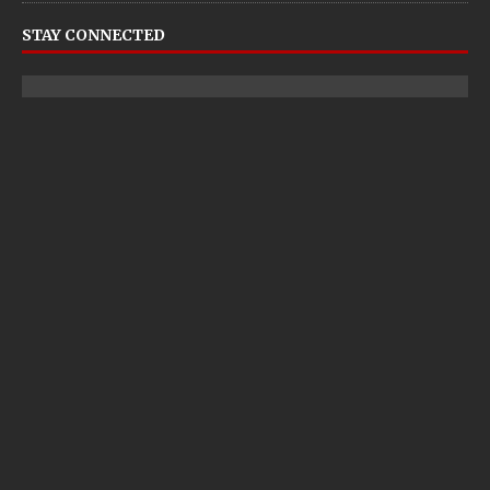
STAY CONNECTED