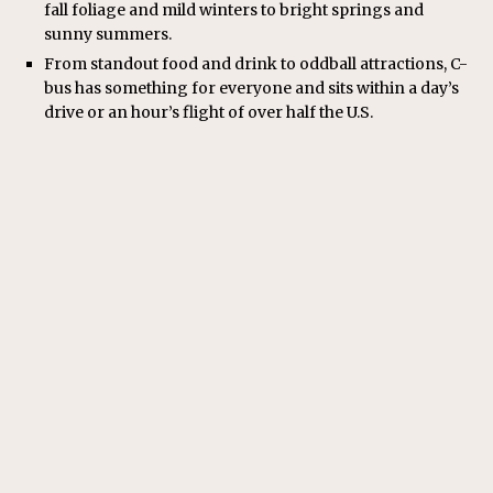
fall foliage and mild winters to bright springs and
sunny summers.
From standout food and drink to oddball attractions, C-
bus has something for everyone and sits within a day’s
drive or an hour’s flight of over half the U.S.