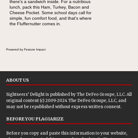
there's a sandwich inside. For a nutritious
naturally occurring vitamins and minerals to
lunch, pack this Ham, Turkey, Bacon and
everyday routines. One easy place to start is
Cheese Pocket. Some school days call for
this Nut Butter and Kiwifruit Toast, which
simple, fun comfort food, and that's where
combines wholesome ingredients with the
the Fluffernutter comes in.
sweet tropical flavor of kiwifruit for a satisfying
breakfast, snack or light meal.
Powered by Feature Impact
ABOUT US
Sightseers’ Delight is published by
The DeFeo Groupe, LLC
. All
original content (c) 2009-2024 The DeFeo Groupe, LLC, and
may not be republished without express written consent.
BEFORE YOU PLAGIARIZE
Before you copy and paste this information to your website,