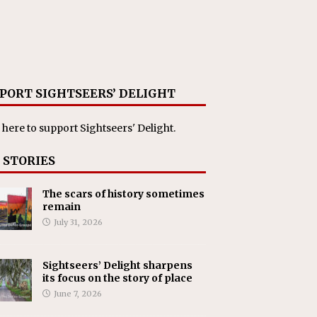
PORT SIGHTSEERS’ DELIGHT
 here
to support Sightseers' Delight.
 STORIES
The scars of history sometimes
remain
July 31, 2026
Sightseers’ Delight sharpens
its focus on the story of place
June 7, 2026