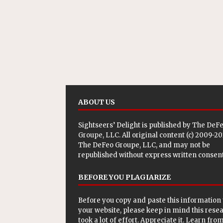
ABOUT US
Sightseers’ Delight is published by
The DeF
Groupe, LLC
. All original content (c) 2009-2
The DeFeo Groupe, LLC, and may not be
republished without express written consent
BEFORE YOU PLAGIARIZE
Before you copy and paste this information 
your website, please keep in mind this rese
took a lot of effort. Appreciate it. Learn from 