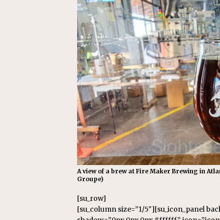
A view of a brew at Fire Maker Brewing in Atl
Groupe)
[su_row]
[su_column size=”1/5″][su_icon_panel ba