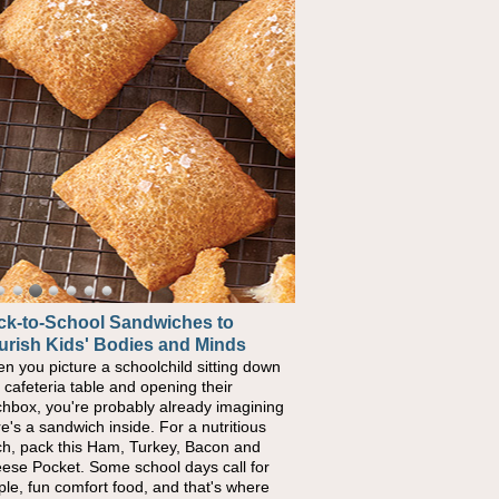
ck-to-School Sandwiches to
w One Sweet Fruit Packs a
urish Kids' Bodies and Minds
erful Nutritional Punch
n you picture a schoolchild sitting down
conversations around nutrient-dense
a cafeteria table and opening their
ng continue to grow, fresh fruit has
chbox, you're probably already imagining
ome one of the simplest ways to add
re's a sandwich inside. For a nutritious
urally occurring vitamins and minerals to
ch, pack this Ham, Turkey, Bacon and
ryday routines. One easy place to start is
ese Pocket. Some school days call for
 Nut Butter and Kiwifruit Toast, which
ple, fun comfort food, and that's where
bines wholesome ingredients with the