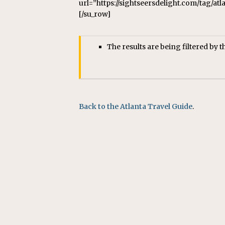
url=”https://sightseersdelight.com/tag/at
[/su_row]
The results are being filtered by t
Back to the Atlanta Travel Guide
.