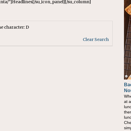
lanta/”]Headlines[/su_icon_panel][/su_column]
he character: D
Clear Search
Ba
Ho
No
Pow
Whe
As 
at 
eati
lun
bec
the
nat
lun
eve
Che
this
sim
com