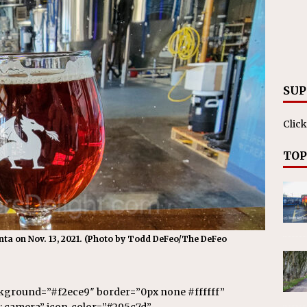
SUP
Click
TOP
anta on Nov. 13, 2021. (Photo by Todd DeFeo/The DeFeo
ckground=”#f2ece9″ border=”0px none #ffffff”