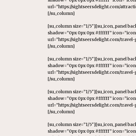
shadow=”0px 0px 0px #ffffff” icon=”icon
url=”https://sightseersdelight.com/attract
[/su_column]
[su_column size=”1/5″][su_icon_panel ba
shadow=”0px 0px 0px #ffffff” icon=”icon:
url=”https://sightseersdelight.com/travel
[/su_column]
[su_column size=”1/5″][su_icon_panel ba
shadow=”0px 0px 0px #ffffff” icon=”icon
url=”https://sightseersdelight.com/travel-
[/su_column]
[su_column size=”1/5″][su_icon_panel ba
shadow=”0px 0px 0px #ffffff” icon=”icon
url=”https://sightseersdelight.com/travel
[/su_column]
[su_column size=”1/5″][su_icon_panel ba
shadow=”0px 0px 0px #ffffff” icon=”ico