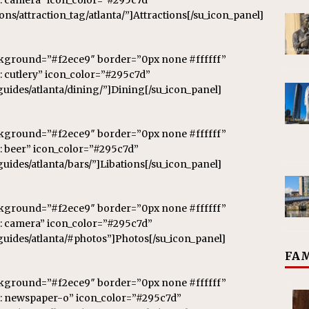
: camera” icon_color=”#295c7d”
ions/attraction_tag/atlanta/”]Attractions[/su_icon_panel]
ckground=”#f2ece9″ border=”0px none #ffffff”
 cutlery” icon_color=”#295c7d”
-guides/atlanta/dining/”]Dining[/su_icon_panel]
ckground=”#f2ece9″ border=”0px none #ffffff”
: beer” icon_color=”#295c7d”
guides/atlanta/bars/”]Libations[/su_icon_panel]
ckground=”#f2ece9″ border=”0px none #ffffff”
: camera” icon_color=”#295c7d”
-guides/atlanta/#photos”]Photos[/su_icon_panel]
FAM
ckground=”#f2ece9″ border=”0px none #ffffff”
n: newspaper-o” icon_color=”#295c7d”