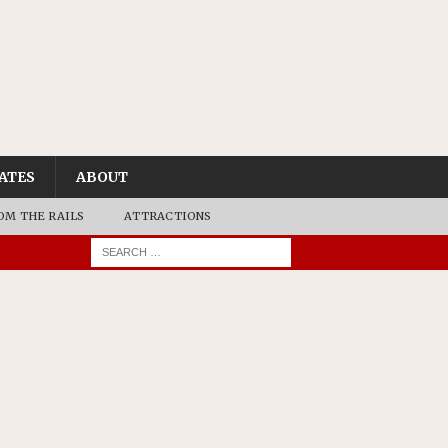
ATES
ABOUT
OM THE RAILS
ATTRACTIONS