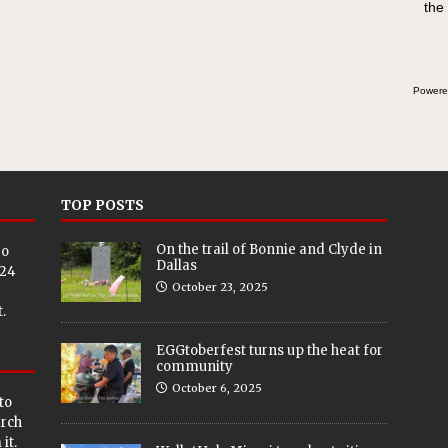
the
swee
bre
Powere
TOP POSTS
On the trail of Bonnie and Clyde in
eo
Dallas
024
October 23, 2025
.
EGGtoberfest turns up the heat for
community
October 6, 2025
to
arch
it.