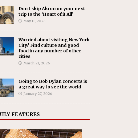
Don’t skip Akron on your next
trip to the ‘Heart of it All’
May 11, 2026
Worried about visiting New York
City? Find culture and good
food in any number of other
cities
March 21, 2026
Going to Bob Dylan concerts is
a great way to see the world
January 27, 2026
ILY FEATURES