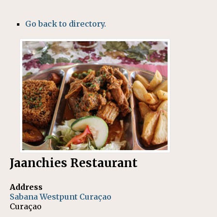
Go back to directory.
Jaanchies Restaurant
Address
Sabana Westpunt
Curaçao
Curaçao