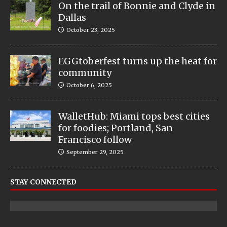
On the trail of Bonnie and Clyde in
Dallas
October 23, 2025
EGGtoberfest turns up the heat for
community
October 6, 2025
WalletHub: Miami tops best cities
for foodies; Portland, San
Francisco follow
September 29, 2025
STAY CONNECTED