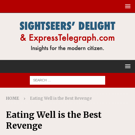
HOME
Eating Well is the Best Revenge
Eating Well is the Best
Revenge