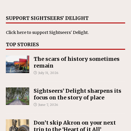
SUPPORT SIGHTSEERS’ DELIGHT
Click here
to support Sightseers' Delight.
TOP STORIES
The scars of history sometimes
remain
July 31, 2026
Sightseers’ Delight sharpens its
focus on the story of place
June 7, 2026
Don’t skip Akron on your next
trip to the ‘Heart of it All’