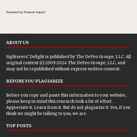
Powered by Feature Impact
ABOUT US
Sightseers’ Delight is published by
The DeFeo Groupe, LLC
. All
original content (c) 2009-2024 The DeFeo Groupe, LLC, and
may not be republished without express written consent.
BEFORE YOU PLAGIARIZE
Before you copy and paste this information to your website,
please keep in mind this research took a lot of effort.
Appreciate it. Learn from it. But do not plagiarize it. Yes, if you
think we might be talking to you, we are.
TOP POSTS