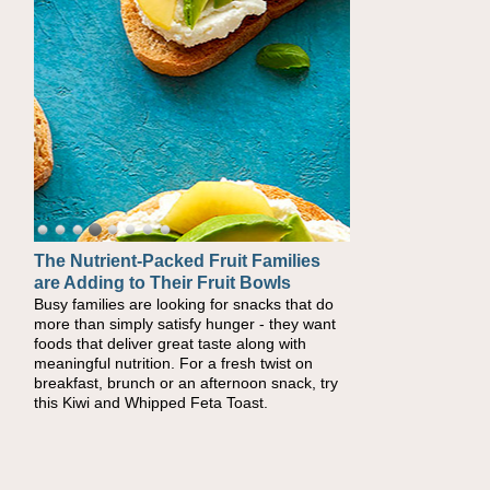
The Nutrient-Packed Fruit Families
are Adding to Their Fruit Bowls
Busy families are looking for snacks that do
more than simply satisfy hunger - they want
foods that deliver great taste along with
meaningful nutrition. For a fresh twist on
breakfast, brunch or an afternoon snack, try
this Kiwi and Whipped Feta Toast.