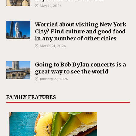
May 11, 2026
Worried about visiting New York
City? Find culture and good food
in any number of other cities
March 21, 2026
Going to Bob Dylan concerts is a
great way to see the world
January 27, 2026
FAMILY FEATURES