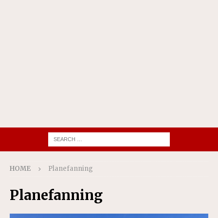
HOME
Planefanning
Planefanning