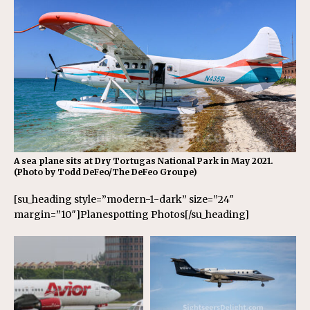
A sea plane sits at Dry Tortugas National Park in May 2021.
(Photo by Todd DeFeo/The DeFeo Groupe)
[su_heading style=”modern-1-dark” size=”24″
margin=”10″]Planespotting Photos[/su_heading]