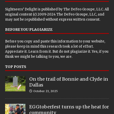
Sightseers’ Delight is published by
The DeFeo Groupe, LLC
. All
original content (c) 2009-2024 The DeFeo Groupe, LLC, and
may not be republished without express written consent.
BEFORE YOU PLAGIARIZE
Before you copy and paste this information to your website,
please keep in mind this research took a lot of effort.
Appreciate it. Learn from it. But do not plagiarize it. Yes, if you
think we might be talking to you, we are.
TOP POSTS
On the trail of Bonnie and Clyde in
Dallas
October 23, 2025
EGGtoberfest turns up the heat for
community