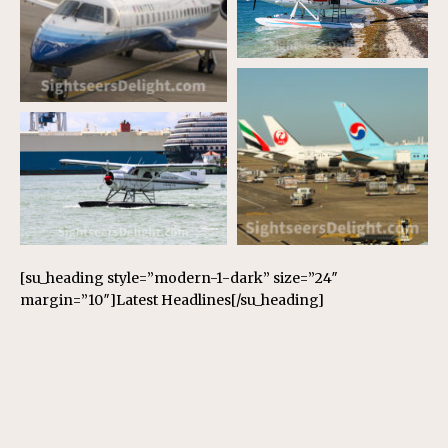
[su_heading style=”modern-1-dark” size=”24″
margin=”10″]Latest Headlines[/su_heading]