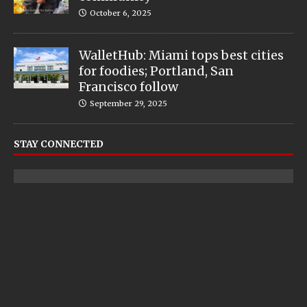
October 6, 2025
WalletHub: Miami tops best cities
for foodies; Portland, San
Francisco follow
September 29, 2025
STAY CONNECTED