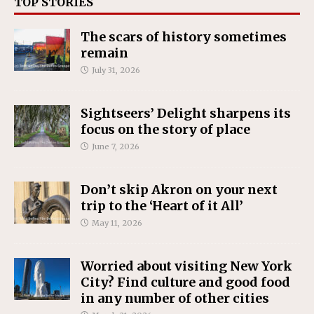
TOP STORIES
The scars of history sometimes
remain
July 31, 2026
Sightseers’ Delight sharpens its
focus on the story of place
June 7, 2026
Don’t skip Akron on your next
trip to the ‘Heart of it All’
May 11, 2026
Worried about visiting New York
City? Find culture and good food
in any number of other cities