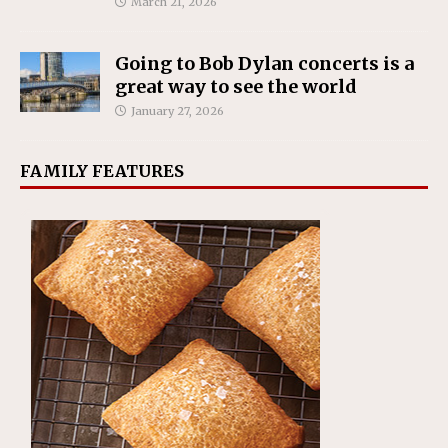
March 21, 2026
Going to Bob Dylan concerts is a
great way to see the world
January 27, 2026
FAMILY FEATURES