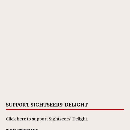
SUPPORT SIGHTSEERS’ DELIGHT
Click here
to support Sightseers' Delight.