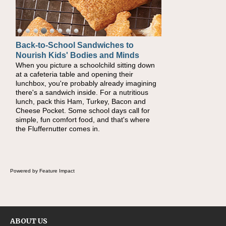
Back-to-School Sandwiches to
How One Sweet Fruit Packs a
Nourish Kids' Bodies and Minds
Powerful Nutritional Punch
When you picture a schoolchild sitting down
As conversations around nutrient-dense
at a cafeteria table and opening their
eating continue to grow, fresh fruit has
lunchbox, you're probably already imagining
become one of the simplest ways to add
there's a sandwich inside. For a nutritious
naturally occurring vitamins and minerals to
lunch, pack this Ham, Turkey, Bacon and
everyday routines. One easy place to start is
Cheese Pocket. Some school days call for
this Nut Butter and Kiwifruit Toast, which
simple, fun comfort food, and that's where
combines wholesome ingredients with the
the Fluffernutter comes in.
sweet tropical flavor of kiwifruit for a satisfying
breakfast, snack or light meal.
Powered by Feature Impact
ABOUT US