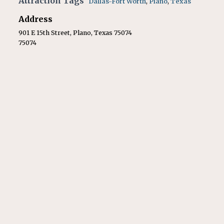
Attraction Tags
Dallas-Fort Worth
,
Plano
,
Texas
Address
901 E 15th Street, Plano, Texas 75074
75074