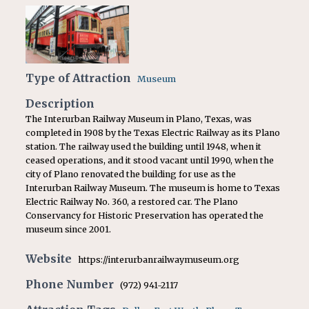
Type of Attraction
Museum
Description
The Interurban Railway Museum in Plano, Texas, was
completed in 1908 by the Texas Electric Railway as its Plano
station. The railway used the building until 1948, when it
ceased operations, and it stood vacant until 1990, when the
city of Plano renovated the building for use as the
Interurban Railway Museum. The museum is home to Texas
Electric Railway No. 360, a restored car. The Plano
Conservancy for Historic Preservation has operated the
museum since 2001.
Website
https://interurbanrailwaymuseum.org
Phone Number
(972) 941-2117