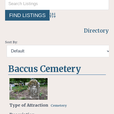
Advanced Search
Directory
Sort By:
Baccus Cemetery
Type of Attraction
Cemetery