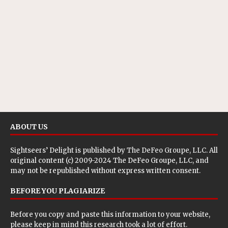
ABOUT US
Sightseers’ Delight is published by
The DeFeo Groupe, LLC
. All
original content (c) 2009-2024 The DeFeo Groupe, LLC, and
may not be republished without express written consent.
BEFORE YOU PLAGIARIZE
Before you copy and paste this information to your website,
please keep in mind this research took a lot of effort.