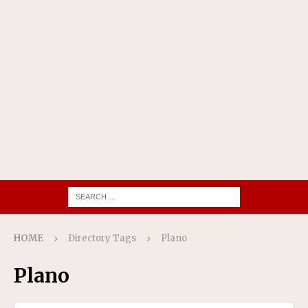
HOME
Directory Tags
Plano
Plano