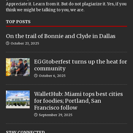
Appreciate it. Learn from it. But do not plagiarize it. Yes, if you
think we might be talking to you, we are.
TOP POSTS
On the trail of Bonnie and Clyde in Dallas
October 23, 2025
EGGtoberfest turns up the heat for
community
October 6, 2025
WalletHub: Miami tops best cities
for foodies; Portland, San
Francisco follow
September 29, 2025
STAY CONNECTED