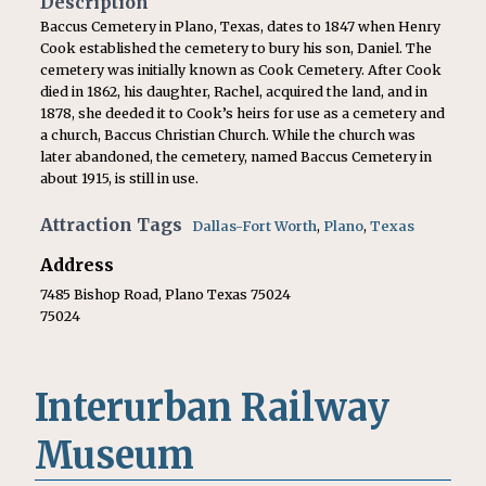
Description
Baccus Cemetery in Plano, Texas, dates to 1847 when Henry
Cook established the cemetery to bury his son, Daniel. The
cemetery was initially known as Cook Cemetery. After Cook
died in 1862, his daughter, Rachel, acquired the land, and in
1878, she deeded it to Cook’s heirs for use as a cemetery and
a church, Baccus Christian Church. While the church was
later abandoned, the cemetery, named Baccus Cemetery in
about 1915, is still in use.
Attraction Tags
Dallas-Fort Worth
,
Plano
,
Texas
Address
7485 Bishop Road, Plano Texas 75024
75024
Interurban Railway
Museum