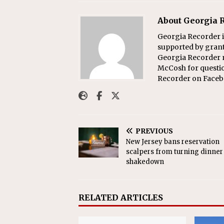
About Georgia 
Georgia Recorder i
supported by grants
Georgia Recorder m
McCosh for questi
Recorder on Faceb
PREVIOUS
New Jersey bans reservation
scalpers from turning dinner 
shakedown
RELATED ARTICLES