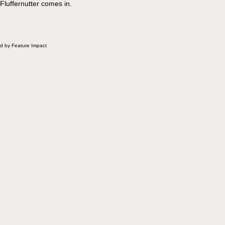
 Fluffernutter comes in.
d by Feature Impact