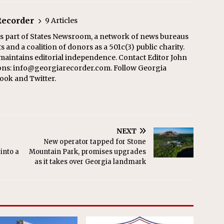
Recorder
9 Articles
s part of States Newsroom, a network of news bureaus
 and a coalition of donors as a 501c(3) public charity.
aintains editorial independence. Contact Editor John
ons: info@georgiarecorder.com. Follow Georgia
ook and Twitter.
NEXT
New operator tapped for Stone
into a
Mountain Park, promises upgrades
as it takes over Georgia landmark