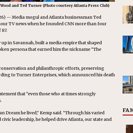
 Wood and Ted Turner (Photo courtesy Atlanta Press Club)
026) — Media mogul and Atlanta businessman Ted
4-hour TV news when he founded CNN more than four
 87.
 up in Savannah, built a media empire that shaped
poken persona that earned him the nickname “The
to conservation and philanthropic efforts, preserving
ording to Turner Enterprises, which announced his death
tatement that “even those who at times strongly
.
FAM
can Dream he lived,” Kemp said. “Through his varied
civic leadership, he helped drive Atlanta, our state and