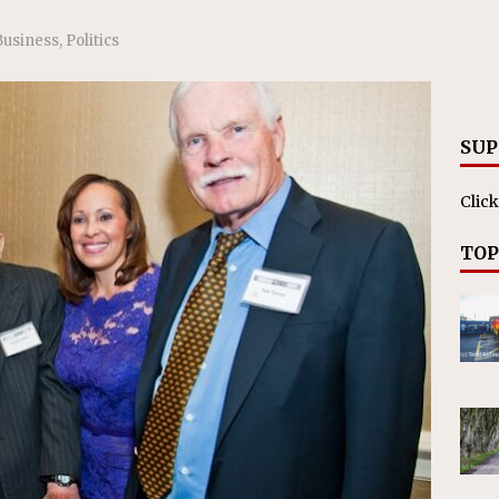
ll cracks down on unlicensed limo operators
NEWS
Business
,
Politics
SUP
Click
TOP