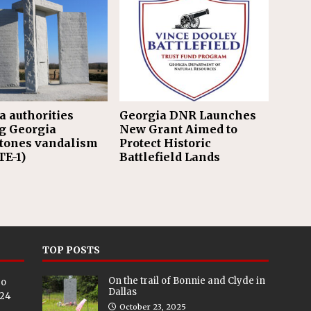
a authorities
Georgia DNR Launches
g Georgia
New Grant Aimed to
tones vandalism
Protect Historic
E-1)
Battlefield Lands
TOP POSTS
On the trail of Bonnie and Clyde in
eo
Dallas
024
October 23, 2025