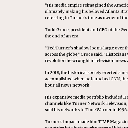
“His media empire reimagined the Americ
ultimately making his beloved Atlanta Br
referring to Turner’s time as owner of the
Todd Groce, president and CEO of the Geor
the end of an era.
“Ted Turner‘s shadow looms large over the
across the globe,” Groce said. “Historians 
revolution he wrought in television news
In 2018, the historical society erected a
accomplished when he launched CNN, the C
hour all news network.
His expansive media portfolio included 
channels like Turner Network Television,
sold his networks to Time Warner in 1996.
Turner’s impact made him TIME Magazine’s