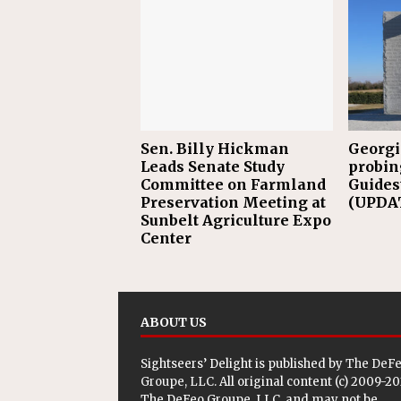
Sen. Billy Hickman
Georgi
Leads Senate Study
probin
Committee on Farmland
Guides
Preservation Meeting at
(UPDAT
Sunbelt Agriculture Expo
Center
ABOUT US
Sightseers’ Delight is published by
The DeF
Groupe, LLC
. All original content (c) 2009-2
The DeFeo Groupe, LLC, and may not be