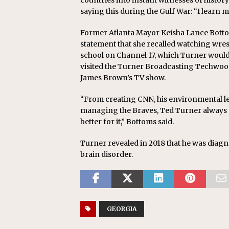
countries into instant witnesses of histor
saying this during the Gulf War: “I learn 
Former Atlanta Mayor Keisha Lance Bottom
statement that she recalled watching wrest
school on Channel 17, which Turner would b
visited the Turner Broadcasting Techwood
James Brown’s TV show.
“From creating CNN, his environmental l
managing the Braves, Ted Turner always d
better for it,” Bottoms said.
Turner revealed in 2018 that he was diag
brain disorder.
GEORGIA