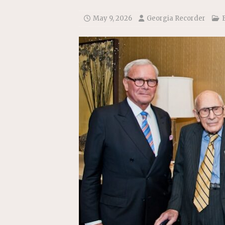
[ July 22, 2026 ]
New Jersey bi
May 9, 2026
Georgia Recorder