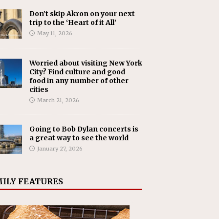
Don’t skip Akron on your next
trip to the ‘Heart of it All’
May 11, 2026
Worried about visiting New York
City? Find culture and good
food in any number of other
cities
March 21, 2026
Going to Bob Dylan concerts is
a great way to see the world
January 27, 2026
ILY FEATURES