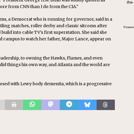
y.” President George H.W. Bush was widely quoted as
the
more from CNN than I do from the CIA.”
s, a Democrat who is running for governor, said in a
ling matches, roller derby and classic sitcoms after
Powere
uild into cable TV’s first superstation. She said she
 campus to watch her father, Major Lance, appear on
eadership, to owning the Hawks, Flames, and even
id things his own way, and Atlanta and the world are
nosed with Lewy body dementia, which is a progressive