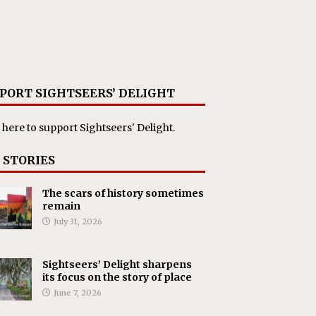
PORT SIGHTSEERS’ DELIGHT
 here
to support Sightseers' Delight.
 STORIES
The scars of history sometimes
remain
July 31, 2026
Sightseers’ Delight sharpens
its focus on the story of place
June 7, 2026