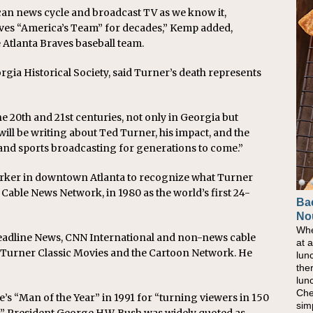
an news cycle and broadcast TV as we know it,
aves “America’s Team” for decades,” Kemp added,
 Atlanta Braves baseball team.
gia Historical Society, said Turner’s death represents
 20th and 21st centuries, not only in Georgia but
will be writing about Ted Turner, his impact, and the
 and sports broadcasting for generations to come.”
 marker in downtown Atlanta to recognize what Turner
able News Network, in 1980 as the world’s first 24-
Ba
No
Whe
Headline News, CNN International and non-news cable
at 
 Turner Classic Movies and the Cartoon Network. He
lun
the
lun
Che
 “Man of the Year” in 1991 for “turning viewers in 150
sim