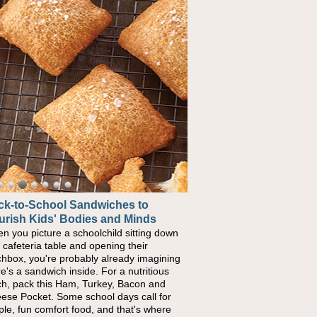
ck-to-School Sandwiches to
urish Kids' Bodies and Minds
n you picture a schoolchild sitting down
a cafeteria table and opening their
chbox, you're probably already imagining
re's a sandwich inside. For a nutritious
ch, pack this Ham, Turkey, Bacon and
ese Pocket. Some school days call for
ple, fun comfort food, and that's where