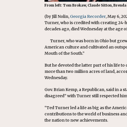
From left: Tom Brokaw, Claude Sitton, Brenda
(by Jill Nolin,
Georgia Recorder
, May 6, 2
Turner, who is credited with creating 2
decades ago, died Wednesday at the age of
Turner, who was born in Ohio but grew
American culture and cultivated an outs
Mouth of the South.”
But he devoted the latter part of his life 
more than two million acres of land, acc
Wednesday.
Gov. Brian Kemp, a Republican, said in a s
disagreed” with Turner still respected him
“Ted Turner led a life as big as the Ameri
contributions to the world of business and 
the nation to new achievements.