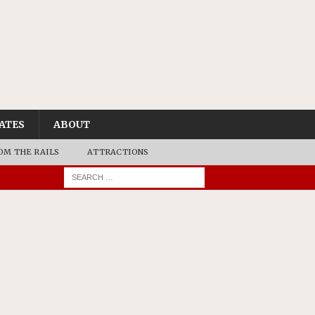
ATES
ABOUT
OM THE RAILS
ATTRACTIONS