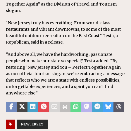
Together Again” as the Division of Travel and Tourism
slogan.
“New Jersey truly has everything. From world-class
restaurants and vibrant downtowns, to some of the most
beautiful outdoor recreation on the East Coast,” Testa, a
Republican, said in a release.
“And above all, we have the hardworking, passionate
people who make our state so special,” Testa added. “By
restoring ‘New Jersey and You – Perfect Together Again’
as our official tourism slogan, we’re embracing a message
that reflects who we are: a state with endless possibilities,
unforgettable experiences, and a spirit you can’t find
anywhere else.”
NEW JERSEY