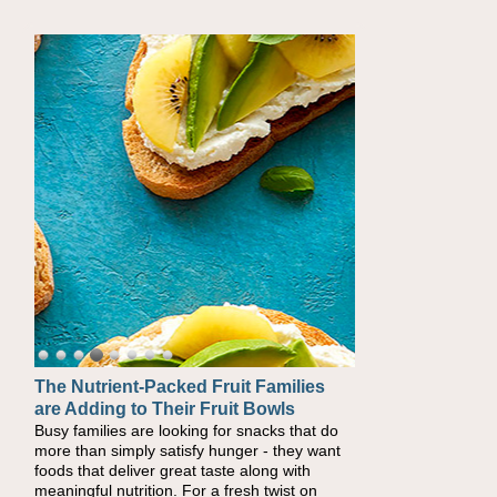
The Nutrient-Packed Fruit Families
are Adding to Their Fruit Bowls
Busy families are looking for snacks that do
more than simply satisfy hunger - they want
foods that deliver great taste along with
meaningful nutrition. For a fresh twist on