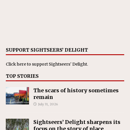
SUPPORT SIGHTSEERS’ DELIGHT
Click here
to support Sightseers' Delight.
TOP STORIES
The scars of history sometimes
remain
July 31, 2026
Sightseers’ Delight sharpens its
focus on the story of place