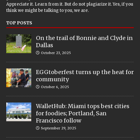
Appreciate it. Learn from it. But do not plagiarize it. Yes, if you
think we might be talking to you, we are.
TOP POSTS
On the trail of Bonnie and Clyde in
Dallas
October 23, 2025
EGGtoberfest turns up the heat for
community
October 6, 2025
WalletHub: Miami tops best cities
for foodies; Portland, San
Francisco follow
September 29, 2025