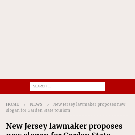
HOME
NEWS
New Jersey lawmaker proposes new
slogan for Garden State tourism
New Jersey lawmaker proposes