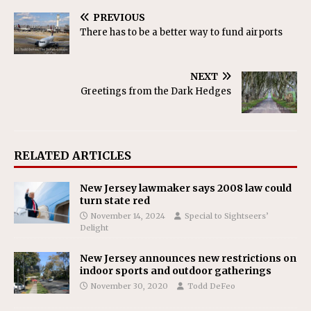
PREVIOUS
There has to be a better way to fund airports
NEXT
Greetings from the Dark Hedges
RELATED ARTICLES
New Jersey lawmaker says 2008 law could
turn state red
November 14, 2024
Special to Sightseers’
Delight
New Jersey announces new restrictions on
indoor sports and outdoor gatherings
November 30, 2020
Todd DeFeo