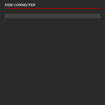
STAY CONNECTED