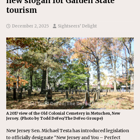
new slogan for Garden State
tourism
December 2, 2025
Sightseers’ Delight
A 2017 view of the Old Colonial Cemetery in Metuchen, New
Jersey. (Photo by Todd DeFeo/The DeFeo Groupe)
New Jersey Sen. Michael Testa has introduced legislation
to officially designate “New Jersey and You – Perfect