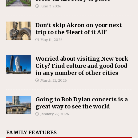
June 7, 2026
Don’t skip Akron on your next
trip to the ‘Heart of it All’
May 11, 2026
Worried about visiting New York
City? Find culture and good food
in any number of other cities
March 21, 2026
Going to Bob Dylan concerts is a
great way to see the world
January 27, 2026
FAMILY FEATURES