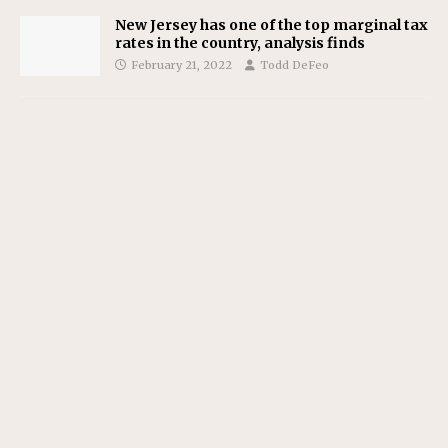
New Jersey has one of the top marginal tax
rates in the country, analysis finds
February 21, 2022
Todd DeFeo