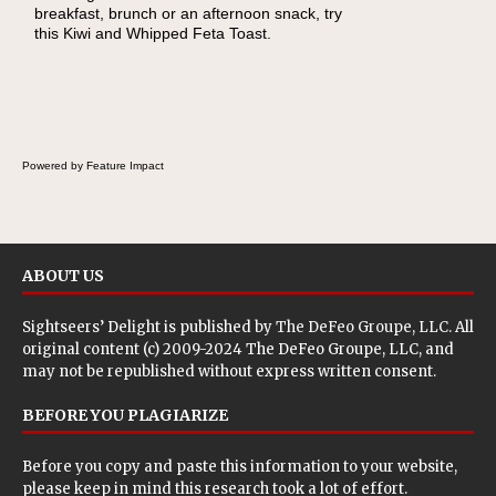
breakfast, brunch or an afternoon snack, try
this Kiwi and Whipped Feta Toast.
Powered by Feature Impact
ABOUT US
Sightseers’ Delight is published by
The DeFeo Groupe, LLC
. All
original content (c) 2009-2024 The DeFeo Groupe, LLC, and
may not be republished without express written consent.
BEFORE YOU PLAGIARIZE
Before you copy and paste this information to your website,
please keep in mind this research took a lot of effort.