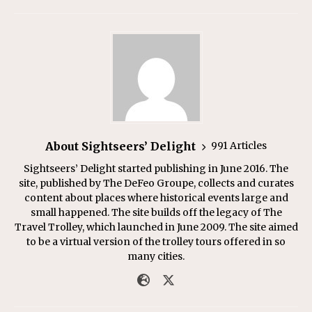
About Sightseers’ Delight
991 Articles
Sightseers’ Delight started publishing in June 2016. The
site, published by The DeFeo Groupe, collects and curates
content about places where historical events large and
small happened. The site builds off the legacy of The
Travel Trolley, which launched in June 2009. The site aimed
to be a virtual version of the trolley tours offered in so
many cities.