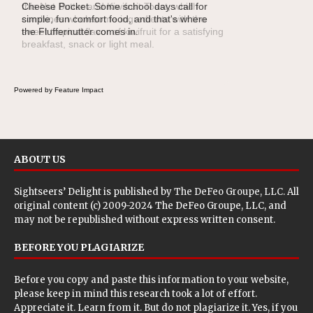
this Nut Butter and Kiwifruit Toast, which
combines wholesome ingredients with the
sweet tropical flavor of kiwifruit for a satisfying
breakfast, snack or light meal.
Powered by Feature Impact
ABOUT US
Sightseers’ Delight is published by
The DeFeo Groupe, LLC
. All
original content (c) 2009-2024 The DeFeo Groupe, LLC, and
may not be republished without express written consent.
BEFORE YOU PLAGIARIZE
Before you copy and paste this information to your website,
please keep in mind this research took a lot of effort.
Appreciate it. Learn from it. But do not plagiarize it. Yes, if you