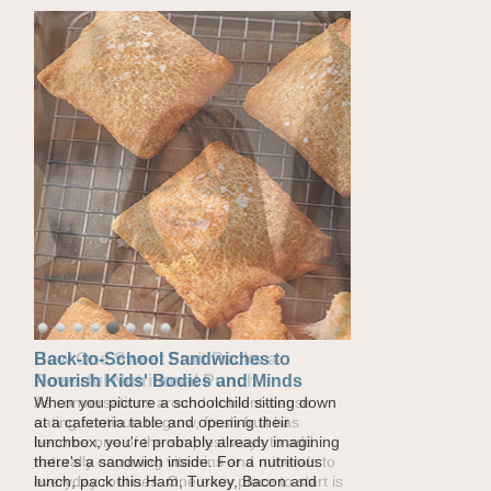
How One Sweet Fruit Packs a
Powerful Nutritional Punch
As conversations around nutrient-dense
eating continue to grow, fresh fruit has
become one of the simplest ways to add
naturally occurring vitamins and minerals to
everyday routines. One easy place to start is