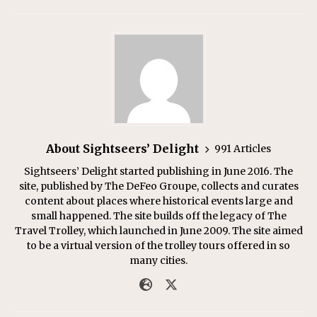
About Sightseers’ Delight
991 Articles
Sightseers’ Delight started publishing in June 2016. The
site, published by The DeFeo Groupe, collects and curates
content about places where historical events large and
small happened. The site builds off the legacy of The
Travel Trolley, which launched in June 2009. The site aimed
to be a virtual version of the trolley tours offered in so
many cities.