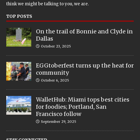
think we might be talking to you, we are.
TOP POSTS
On the trail of Bonnie and Clyde in
Dallas
October 23, 2025
EGGtoberfest turns up the heat for
community
October 6, 2025
WalletHub: Miami tops best cities
for foodies; Portland, San
Francisco follow
September 29, 2025