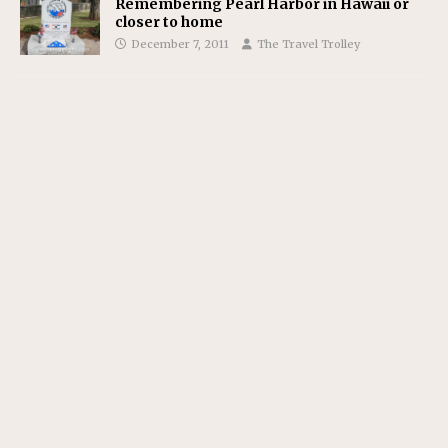
Remembering Pearl Harbor in Hawaii or
closer to home
December 7, 2011
The Travel Trolley