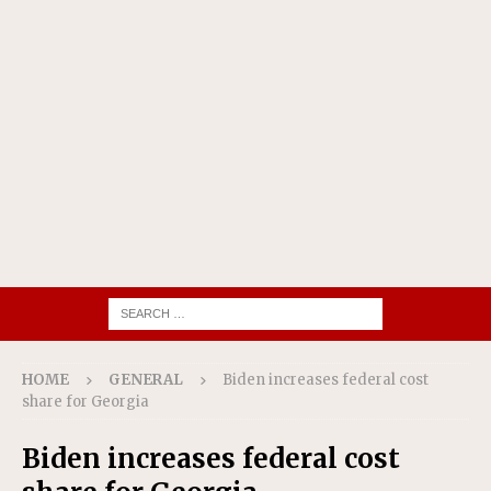
HOME
GENERAL
Biden increases federal cost
share for Georgia
Biden increases federal cost