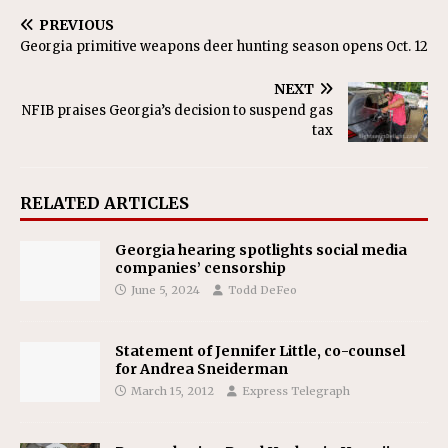
PREVIOUS
Georgia primitive weapons deer hunting season opens Oct. 12
NEXT
NFIB praises Georgia’s decision to suspend gas
tax
RELATED ARTICLES
Georgia hearing spotlights social media
companies’ censorship
June 5, 2024
Todd DeFeo
Statement of Jennifer Little, co-counsel
for Andrea Sneiderman
March 15, 2012
Express Telegraph