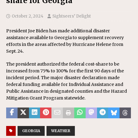
share for Georgia
October 2, 2024
Sightseers’ Delight
President Joe Biden has made additional disaster
assistance available to Georgia to supplement recovery
efforts in the areas affected by Hurricane Helene from
Sept. 24.
The president authorized the federal cost-share to be
increased from 75% to 100% for the first 90 days of the
incident period. The major disaster declaration made
federal funding available for Individual Assistance and
Public Assistance in designated counties and the Hazard
Mitigation Grant Program statewide.
GEORGIA
WEATHER