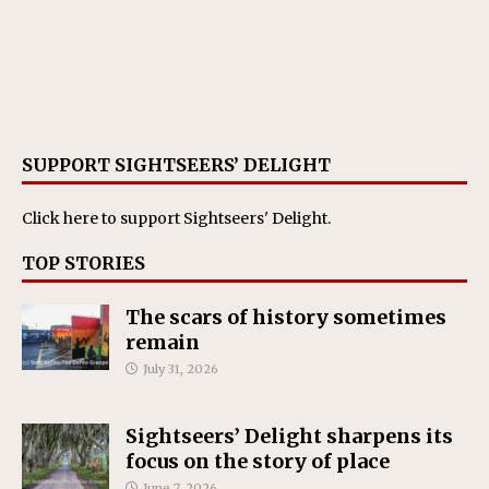
SUPPORT SIGHTSEERS’ DELIGHT
Click here
to support Sightseers' Delight.
TOP STORIES
The scars of history sometimes
remain
July 31, 2026
Sightseers’ Delight sharpens its
focus on the story of place
June 7, 2026