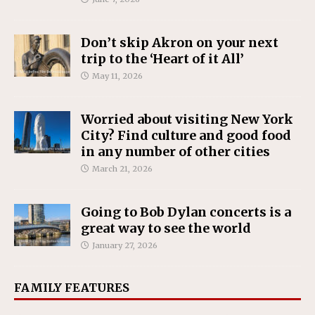
Don’t skip Akron on your next
trip to the ‘Heart of it All’
May 11, 2026
Worried about visiting New York
City? Find culture and good food
in any number of other cities
March 21, 2026
Going to Bob Dylan concerts is a
great way to see the world
January 27, 2026
FAMILY FEATURES