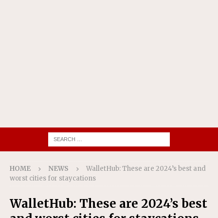
HOME
NEWS
WalletHub: These are 2024’s best and
worst cities for staycations
WalletHub: These are 2024’s best