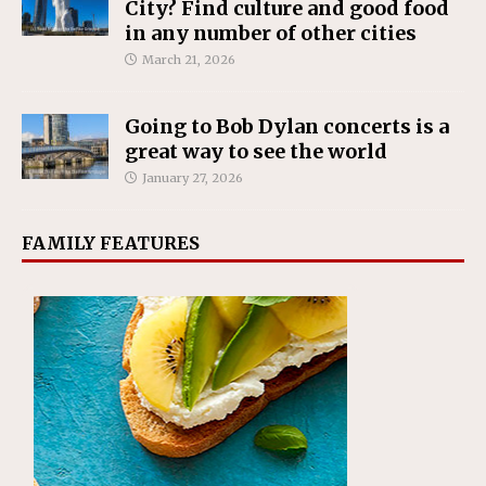
City? Find culture and good food
in any number of other cities
March 21, 2026
Going to Bob Dylan concerts is a
great way to see the world
January 27, 2026
FAMILY FEATURES