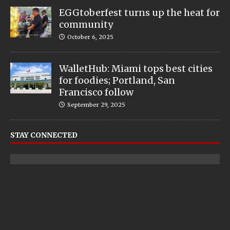
EGGtoberfest turns up the heat for
community
October 6, 2025
WalletHub: Miami tops best cities
for foodies; Portland, San
Francisco follow
September 29, 2025
STAY CONNECTED