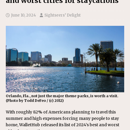
and worst cities for staycations
June 10, 2024
Sightseers’ Delight
Orlando, Fla., not just the major theme parks, is worth a visit.
(Photo by Todd DeFeo / (c) 2012)
With roughly 82% of Americans planning to travel this
summer and high expenses forcing many people to stay
home, WalletHub released its list of 2024’s best and worst