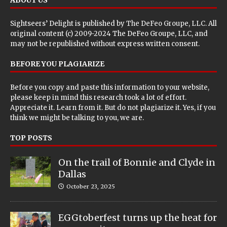
Sightseers’ Delight is published by
The DeFeo Groupe, LLC
. All
original content (c) 2009-2024 The DeFeo Groupe, LLC, and
may not be republished without express written consent.
BEFORE YOU PLAGIARIZE
Before you copy and paste this information to your website,
please keep in mind this research took a lot of effort.
Appreciate it. Learn from it. But do not plagiarize it. Yes, if you
think we might be talking to you, we are.
TOP POSTS
On the trail of Bonnie and Clyde in
Dallas
October 23, 2025
EGGtoberfest turns up the heat for