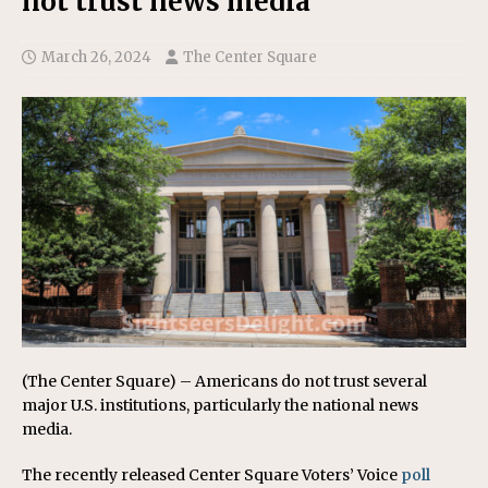
not trust news media
March 26, 2024
The Center Square
(The Center Square) – Americans do not trust several
major U.S. institutions, particularly the national news
media.
The recently released Center Square Voters’ Voice
poll