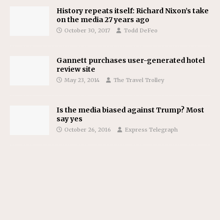
History repeats itself: Richard Nixon’s take
on the media 27 years ago
October 30, 2017
Todd DeFeo
Gannett purchases user-generated hotel
review site
May 23, 2014
The Travel Trolley
Is the media biased against Trump? Most
say yes
October 26, 2016
Express Telegraph