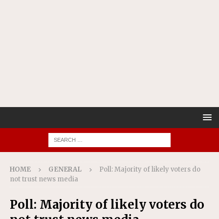
HOME
GENERAL
Poll: Majority of likely voters do
not trust news media
Poll: Majority of likely voters do