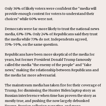
Only 36% of likely voters were confident the “media will
provide enough context for voters to understand their
choices” while 60% were not.
Democrats were far more likely to trust the national news
media, 63%-33%. Only 24% of Republicans said they trust
the media while 73% do not. Independents agreed,
35%-59%, on the same question.
Republicans have been more skeptical of the media for
years, but former President Donald Trump famously
called the media “the enemy of the people” and “fake
news,” making the relationship between Republicans and
the media far more adversarial.
The mainstream media has taken fire for their coverage of
Trump, for dismissing the Hunter Biden laptop story as
Russian interference when time has proven the story as
mostly true, and pushing the now largely debunked
Trump-Russian collusion narrative, and more.