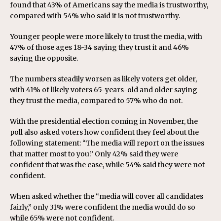
found that 43% of Americans say the media is trustworthy,
compared with 54% who said it is not trustworthy.
Younger people were more likely to trust the media, with
47% of those ages 18-34 saying they trust it and 46%
saying the opposite.
The numbers steadily worsen as likely voters get older,
with 41% of likely voters 65-years-old and older saying
they trust the media, compared to 57% who do not.
With the presidential election coming in November, the
poll also asked voters how confident they feel about the
following statement: “The media will report on the issues
that matter most to you.” Only 42% said they were
confident that was the case, while 54% said they were not
confident.
When asked whether the “media will cover all candidates
fairly,” only 31% were confident the media would do so
while 65% were not confident.