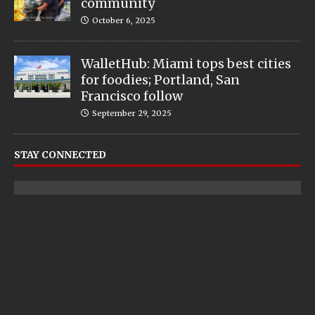
community
October 6, 2025
WalletHub: Miami tops best cities
for foodies; Portland, San
Francisco follow
September 29, 2025
STAY CONNECTED