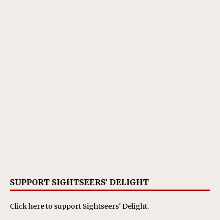
SUPPORT SIGHTSEERS’ DELIGHT
Click here
to support Sightseers' Delight.