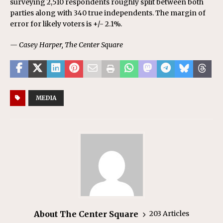
surveying 2,510 respondents roughly split between both
parties along with 340 true independents. The margin of
error for likely voters is +/- 2.1%.
— Casey Harper, The Center Square
MEDIA
About The Center Square
203 Articles