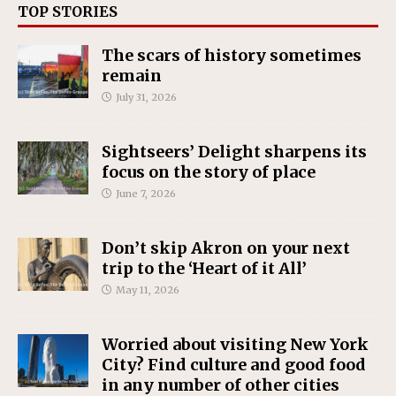
TOP STORIES
The scars of history sometimes
remain
July 31, 2026
Sightseers’ Delight sharpens its
focus on the story of place
June 7, 2026
Don’t skip Akron on your next
trip to the ‘Heart of it All’
May 11, 2026
Worried about visiting New York
City? Find culture and good food
in any number of other cities