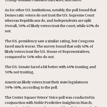
As for other U.S. institutions, notably, the poll found that
Democratic voters do not trust the U.S. Supreme Court
whereas Republicans do, and Independents are split.
Overall, 56% of likely voters trust the court, while 40% do
not.
The U.S. presidency saw a similar rating, but Congress
fared much worse. The survey found that only 41% of
likely voters trust the U.S. House of Representatives,
compared to 54% who do not.
The U.S. Senate fared a bit better with 46% trusting and
50% not trusting.
American likely voters trust their state legislatures
59%-36%, according to the poll.
The Center Square Voters’ Voice poll was conducted in
conjunction with Noble Predictive Insights in March,