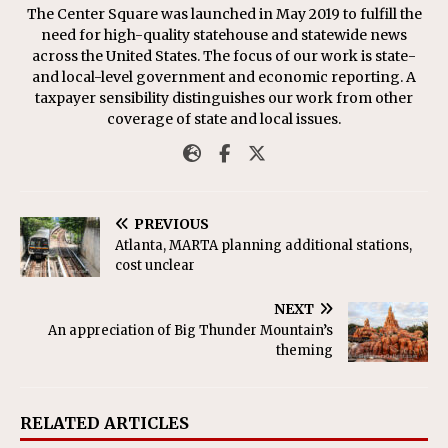
The Center Square was launched in May 2019 to fulfill the
need for high-quality statehouse and statewide news
across the United States. The focus of our work is state-
and local-level government and economic reporting. A
taxpayer sensibility distinguishes our work from other
coverage of state and local issues.
PREVIOUS
Atlanta, MARTA planning additional stations,
cost unclear
NEXT
An appreciation of Big Thunder Mountain’s
theming
RELATED ARTICLES