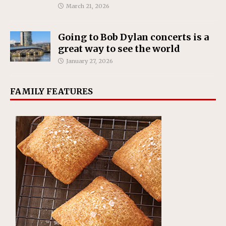
March 21, 2026
Going to Bob Dylan concerts is a
great way to see the world
January 27, 2026
FAMILY FEATURES