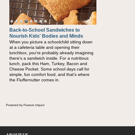
Back-to-School Sandwiches to
How One Sweet Fruit Packs a
Nourish Kids' Bodies and Minds
Powerful Nutritional Punch
When you picture a schoolchild sitting down
As conversations around nutrient-dense
at a cafeteria table and opening their
eating continue to grow, fresh fruit has
lunchbox, you're probably already imagining
become one of the simplest ways to add
there's a sandwich inside. For a nutritious
naturally occurring vitamins and minerals to
lunch, pack this Ham, Turkey, Bacon and
everyday routines. One easy place to start is
Cheese Pocket. Some school days call for
this Nut Butter and Kiwifruit Toast, which
simple, fun comfort food, and that's where
combines wholesome ingredients with the
the Fluffernutter comes in.
sweet tropical flavor of kiwifruit for a satisfying
breakfast, snack or light meal.
Powered by Feature Impact
ABOUT US