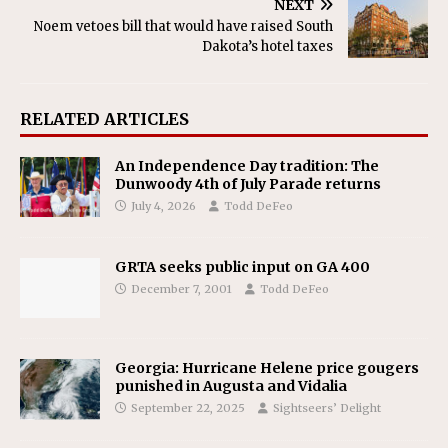
NEXT
Noem vetoes bill that would have raised South
Dakota’s hotel taxes
RELATED ARTICLES
An Independence Day tradition: The
Dunwoody 4th of July Parade returns
July 4, 2026
Todd DeFeo
GRTA seeks public input on GA 400
December 7, 2001
Todd DeFeo
Georgia: Hurricane Helene price gougers
punished in Augusta and Vidalia
September 22, 2025
Sightseers’ Delight