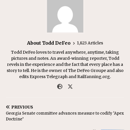
About Todd DeFeo
1,823 Articles
Todd DeFeo loves to travel anywhere, anytime, taking
pictures and notes. An award-winning reporter, Todd
revels in the experience and the fact that every place has a
story to tell. He is the owner of The DeFeo Groupe and also
edits Express Telegraph and Railfanning.org.
PREVIOUS
Georgia Senate committee advances measure to codify ‘Apex
Doctrine’