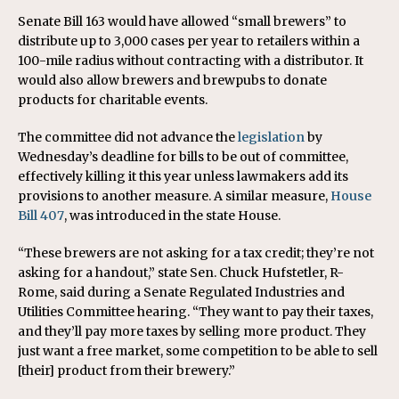
Senate Bill 163 would have allowed “small brewers” to
distribute up to 3,000 cases per year to retailers within a
100-mile radius without contracting with a distributor. It
would also allow brewers and brewpubs to donate
products for charitable events.
The committee did not advance the
legislation
by
Wednesday’s deadline for bills to be out of committee,
effectively killing it this year unless lawmakers add its
provisions to another measure. A similar measure,
House
Bill 407
, was introduced in the state House.
“These brewers are not asking for a tax credit; they’re not
asking for a handout,” state Sen. Chuck Hufstetler, R-
Rome, said during a Senate Regulated Industries and
Utilities Committee hearing. “They want to pay their taxes,
and they’ll pay more taxes by selling more product. They
just want a free market, some competition to be able to sell
[their] product from their brewery.”