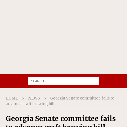
HOME
NEWS
Georgia Senate committee fails to
advance craft brewing bill
Georgia Senate committee fails