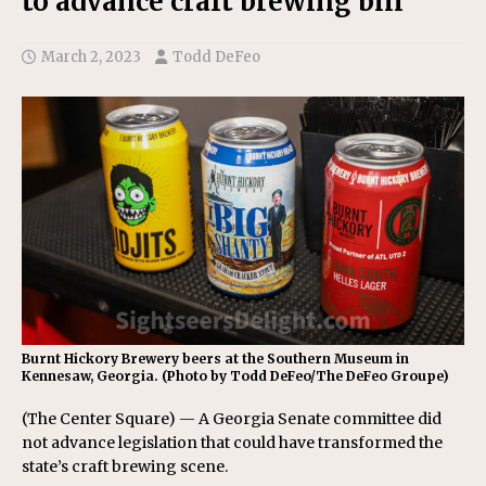
to advance craft brewing bill
March 2, 2023
Todd DeFeo
Burnt Hickory Brewery beers at the Southern Museum in
Kennesaw, Georgia. (Photo by Todd DeFeo/The DeFeo Groupe)
(The Center Square) — A Georgia Senate committee did
not advance legislation that could have transformed the
state’s craft brewing scene.