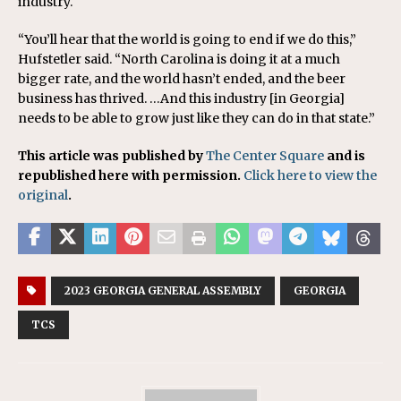
industry.
“You’ll hear that the world is going to end if we do this,”
Hufstetler said. “North Carolina is doing it at a much
bigger rate, and the world hasn’t ended, and the beer
business has thrived. …And this industry [in Georgia]
needs to be able to grow just like they can do in that state.”
This article was published by
The Center Square
and is
republished here with permission.
Click here to view the
original
.
2023 GEORGIA GENERAL ASSEMBLY
GEORGIA
TCS