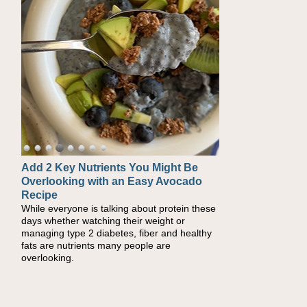
Add 2 Key Nutrients You Might Be
Convenient, Crave-Worthy School
Overlooking with an Easy Avocado
Day Recipes to Get Kids Eating
Recipe
Healthy
While everyone is talking about protein these
During the rush of back-to-school season,
days whether watching their weight or
parents need quick, efficient options to
managing type 2 diabetes, fiber and healthy
encourage healthy foods for their families
fats are nutrients many people are
without fielding moans and groans. This Ants
overlooking.
on a Log Salad recipe is a deconstructed
mix-and-eat twist on a classic childhood
favorite, while the Quick-Pickled Celery and
Egg Salad elevates traditional egg salad into
a fresh, tangy filling for sandwiches and