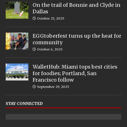
On the trail of Bonnie and Clyde in
Dallas
October 23, 2025
EGGtoberfest turns up the heat for
community
October 6, 2025
WalletHub: Miami tops best cities
for foodies; Portland, San
Francisco follow
September 29, 2025
STAY CONNECTED