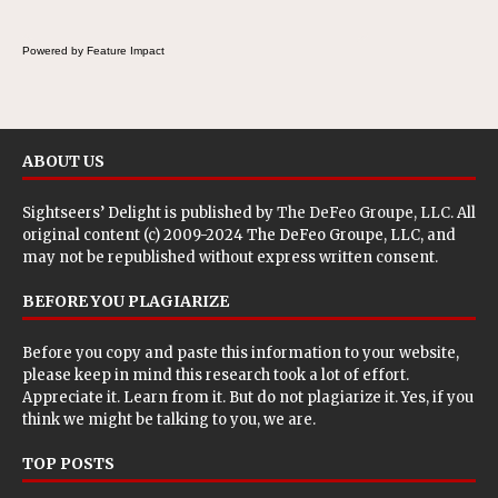
wraps.
Powered by Feature Impact
ABOUT US
Sightseers’ Delight is published by
The DeFeo Groupe, LLC
. All
original content (c) 2009-2024 The DeFeo Groupe, LLC, and
may not be republished without express written consent.
BEFORE YOU PLAGIARIZE
Before you copy and paste this information to your website,
please keep in mind this research took a lot of effort.
Appreciate it. Learn from it. But do not plagiarize it. Yes, if you
think we might be talking to you, we are.
TOP POSTS