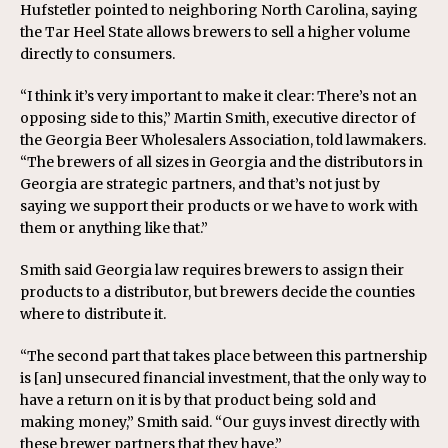
Hufstetler pointed to neighboring North Carolina, saying
the Tar Heel State allows brewers to sell a higher volume
directly to consumers.
“I think it’s very important to make it clear: There’s not an
opposing side to this,” Martin Smith, executive director of
the Georgia Beer Wholesalers Association, told lawmakers.
“The brewers of all sizes in Georgia and the distributors in
Georgia are strategic partners, and that’s not just by
saying we support their products or we have to work with
them or anything like that.”
Smith said Georgia law requires brewers to assign their
products to a distributor, but brewers decide the counties
where to distribute it.
“The second part that takes place between this partnership
is [an] unsecured financial investment, that the only way to
have a return on it is by that product being sold and
making money,” Smith said. “Our guys invest directly with
these brewer partners that they have.”