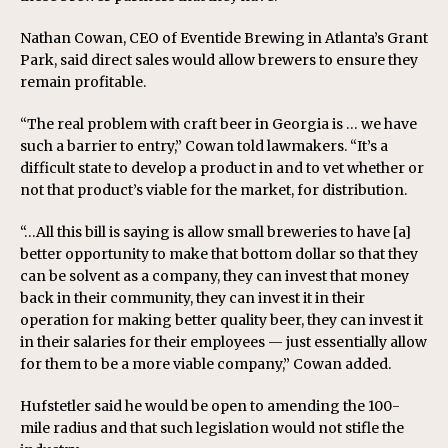
Nathan Cowan, CEO of Eventide Brewing in Atlanta’s Grant
Park, said direct sales would allow brewers to ensure they
remain profitable.
“The real problem with craft beer in Georgia is … we have
such a barrier to entry,” Cowan told lawmakers. “It’s a
difficult state to develop a product in and to vet whether or
not that product’s viable for the market, for distribution.
“…All this bill is saying is allow small breweries to have [a]
better opportunity to make that bottom dollar so that they
can be solvent as a company, they can invest that money
back in their community, they can invest it in their
operation for making better quality beer, they can invest it
in their salaries for their employees — just essentially allow
for them to be a more viable company,” Cowan added.
Hufstetler said he would be open to amending the 100-
mile radius and that such legislation would not stifle the