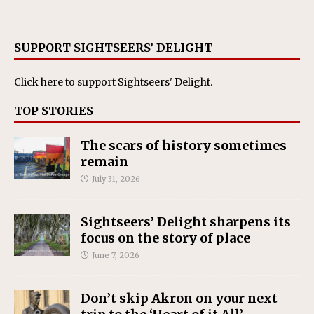
SUPPORT SIGHTSEERS’ DELIGHT
Click here
to support Sightseers' Delight.
TOP STORIES
The scars of history sometimes
remain
July 31, 2026
Sightseers’ Delight sharpens its
focus on the story of place
June 7, 2026
Don’t skip Akron on your next