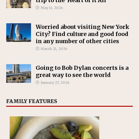
trip to the ‘Heart of it All’
May 11, 2026
Worried about visiting New York
City? Find culture and good food
in any number of other cities
March 21, 2026
Going to Bob Dylan concerts is a
great way to see the world
January 27, 2026
FAMILY FEATURES