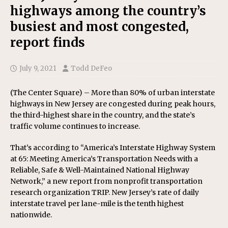
highways among the country’s
busiest and most congested,
report finds
July 9, 2021
Todd DeFeo
(The Center Square) – More than 80% of urban interstate
highways in New Jersey are congested during peak hours,
the third-highest share in the country, and the state’s
traffic volume continues to increase.
That’s according to “America’s Interstate Highway System
at 65: Meeting America’s Transportation Needs with a
Reliable, Safe & Well-Maintained National Highway
Network,” a new report from nonprofit transportation
research organization TRIP. New Jersey’s rate of daily
interstate travel per lane-mile is the tenth highest
nationwide.