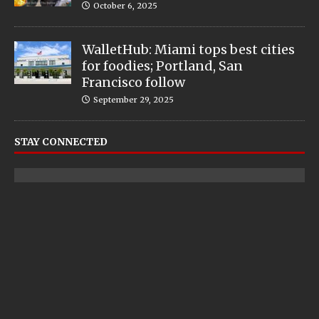
October 6, 2025
WalletHub: Miami tops best cities
for foodies; Portland, San
Francisco follow
September 29, 2025
STAY CONNECTED