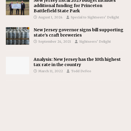
New Jersey fiscal 2025 budget includes
additional funding for Princeton
Battlefield State Park
August 1, 2024
Special to Sightseers’ Delight
New Jersey governor signs bill supporting
state’s craft breweries
September 24, 2021
Sightseers’ Delight
Analysis: New Jersey has the 10th highest
tax rate in the country
March 11, 2022
Todd DeFeo