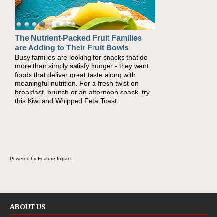
The Nutrient-Packed Fruit Families
Back-to-School Sandwiches to
are Adding to Their Fruit Bowls
Nourish Kids' Bodies and Minds
Busy families are looking for snacks that do
When you picture a schoolchild sitting down
more than simply satisfy hunger - they want
at a cafeteria table and opening their
foods that deliver great taste along with
lunchbox, you're probably already imagining
meaningful nutrition. For a fresh twist on
there's a sandwich inside. For a nutritious
breakfast, brunch or an afternoon snack, try
lunch, pack this Ham, Turkey, Bacon and
this Kiwi and Whipped Feta Toast.
Cheese Pocket. Some school days call for
simple, fun comfort food, and that's where
the Fluffernutter comes in.
Powered by Feature Impact
ABOUT US