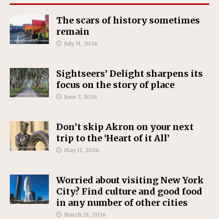
The scars of history sometimes
remain
July 31, 2026
Sightseers’ Delight sharpens its
focus on the story of place
June 7, 2026
Don’t skip Akron on your next
trip to the ‘Heart of it All’
May 11, 2026
Worried about visiting New York
City? Find culture and good food
in any number of other cities
March 21, 2026