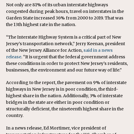
Not only are 81% of its urban interstate highways
congested during peak hours, travel on interstates in the
Garden State increased 36% from 2000 to 2019. That was
the 13th highest rate in the nation.
“The Interstate Highway System is a critical part of New
Jersey’s transportation network,” Jerry Keenan, president
of the New Jersey Alliance for Action,
said in a news
release
. “It is urgent that the federal government address
these conditions in order to protect New Jersey’s residents,
businesses, the environment and our future way of life.”
According to the report, the pavement on 9% of interstate
highways in New Jersey is in poor condition, the third-
highest share in the nation. Additionally, 3% of interstate
bridges in the state are either in poor condition or
structurally deficient, the nineteenth highest share in the
country.
In a news release, Ed Mortimer, vice president of