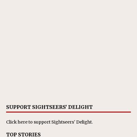
SUPPORT SIGHTSEERS’ DELIGHT
Click here
to support Sightseers' Delight.
TOP STORIES