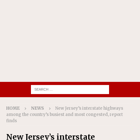
HOME
NEWS
New Jersey’s interstate highways
among the country’s busiest and most congested, report
finds
New Jersey’s interstate