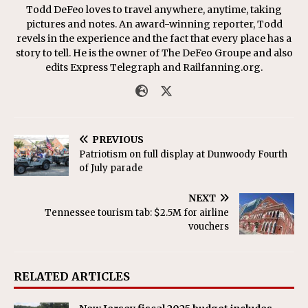
Todd DeFeo loves to travel anywhere, anytime, taking
pictures and notes. An award-winning reporter, Todd
revels in the experience and the fact that every place has a
story to tell. He is the owner of The DeFeo Groupe and also
edits Express Telegraph and Railfanning.org.
PREVIOUS
Patriotism on full display at Dunwoody Fourth
of July parade
NEXT
Tennessee tourism tab: $2.5M for airline
vouchers
RELATED ARTICLES