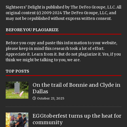
Sightseers’ Delight is published by
The DeFeo Groupe, LLC
. All
original content (c) 2009-2024 The DeFeo Groupe, LLC, and
may not be republished without express written consent.
BEFORE YOU PLAGIARIZE
Before you copy and paste this information to your website,
please keep in mind this research took a lot of effort.
Appreciate it. Learn from it. But do not plagiarize it. Yes, if you
think we might be talking to you, we are.
TOP POSTS
On the trail of Bonnie and Clyde in
Dallas
October 23, 2025
EGGtoberfest turns up the heat for
community