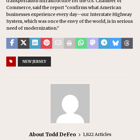
transportation infrastructure for the U.S. Chamber of
Commerce, said the report “confirms what American
businesses experience every day—our Interstate Highway
System, which was once the envy of the world, is in serious
need of modernization.”
NEW JERSEY
About Todd DeFeo
1,822 Articles