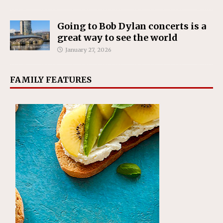
Going to Bob Dylan concerts is a
great way to see the world
January 27, 2026
FAMILY FEATURES