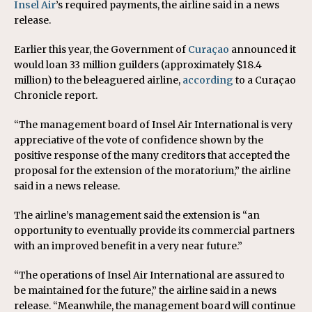
Insel Air
’s required payments, the airline said in a news
release.
Earlier this year, the Government of
Curaçao
announced it
would loan 33 million guilders (approximately $18.4
million) to the beleaguered airline,
according
to a Curaçao
Chronicle report.
“The management board of Insel Air International is very
appreciative of the vote of confidence shown by the
positive response of the many creditors that accepted the
proposal for the extension of the moratorium,” the airline
said in a news release.
The airline’s management said the extension is “an
opportunity to eventually provide its commercial partners
with an improved benefit in a very near future.”
“The operations of Insel Air International are assured to
be maintained for the future,” the airline said in a news
release. “Meanwhile, the management board will continue