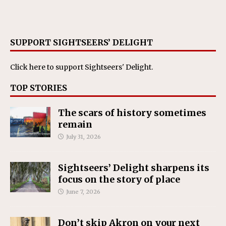
SUPPORT SIGHTSEERS’ DELIGHT
Click here
to support Sightseers' Delight.
TOP STORIES
The scars of history sometimes
remain
July 31, 2026
Sightseers’ Delight sharpens its
focus on the story of place
June 7, 2026
Don’t skip Akron on your next