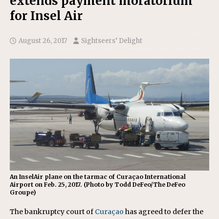
extends payment moratorium
for Insel Air
August 26, 2017
Sightseers’ Delight
An InselAir plane on the tarmac of Curaçao International
Airport on Feb. 25, 2017. (Photo by Todd DeFeo/The DeFeo
Groupe)
The bankruptcy court of
Curaçao
has agreed to defer the