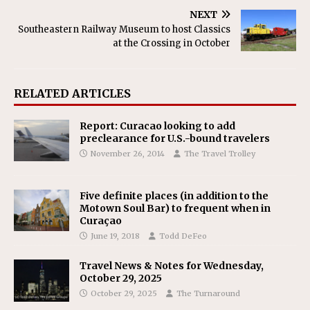
NEXT
Southeastern Railway Museum to host Classics
at the Crossing in October
RELATED ARTICLES
Report: Curacao looking to add
preclearance for U.S.-bound travelers
November 26, 2014
The Travel Trolley
Five definite places (in addition to the
Motown Soul Bar) to frequent when in
Curaçao
June 19, 2018
Todd DeFeo
Travel News & Notes for Wednesday,
October 29, 2025
October 29, 2025
The Turnaround