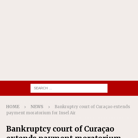
HOME
NEWS
Bankruptcy court of Curaçao extends
payment moratorium for Insel Air
Bankruptcy court of Curaçao