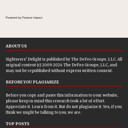
Powered by Feature Impact
ABOUT US
Sightseers’ Delight is published by
The DeFeo Groupe, LLC
. All
original content (c) 2009-2024 The DeFeo Groupe, LLC, and
may not be republished without express written consent.
BEFORE YOU PLAGIARIZE
Before you copy and paste this information to your website,
please keep in mind this research took a lot of effort.
Appreciate it. Learn from it. But do not plagiarize it. Yes, if you
think we might be talking to you, we are.
TOP POSTS