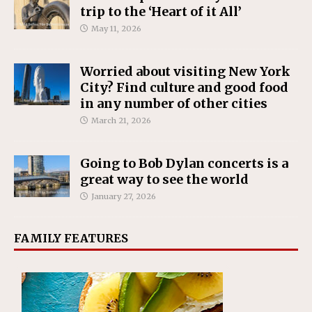
trip to the ‘Heart of it All’
May 11, 2026
Worried about visiting New York
City? Find culture and good food
in any number of other cities
March 21, 2026
Going to Bob Dylan concerts is a
great way to see the world
January 27, 2026
FAMILY FEATURES