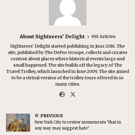
About Sightseers’ Delight
991 Articles
Sightseers’ Delight started publishing in June 2016. The
site, published by The DeFeo Groupe, collects and curates
content about places where historical events large and
small happened. The site builds off the legacy of The
Travel Trolley, which launched in June 2009. The site aimed
to be a virtual version of the trolley tours offered in so
many cities.
PREVIOUS
New York City to review monuments ‘that in
any way may suggest hate’