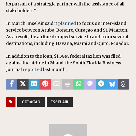
its pursuit of a strategic partner with the assistance of all
stakeholders.”
In March, InselAir said it
planned
to focus on inter-island
service between Aruba, Bonaire, Curaçao and St. Maarten.
As a result, the airline dropped service to and from several
destinations, including Havana, Miami and Quito, Ecuador.
In addition to the loan, $1.38M federal tax lien was filed
against the airline in Miami, the South Florida Business
Journal
reported
last month.
CURAÇAO
INSELAIR