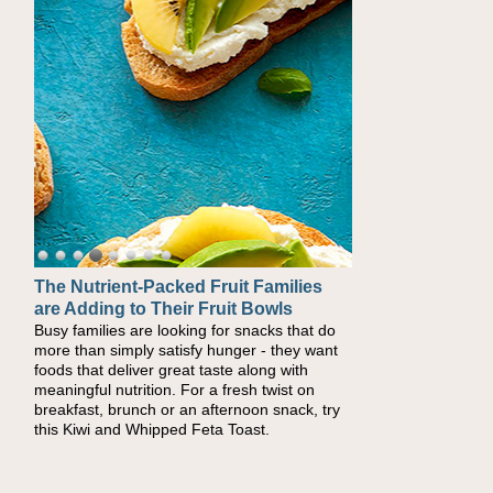
The Nutrient-Packed Fruit Families
Back-to-School Sandwiches to
are Adding to Their Fruit Bowls
Nourish Kids' Bodies and Minds
Busy families are looking for snacks that do
When you picture a schoolchild sitting down
more than simply satisfy hunger - they want
at a cafeteria table and opening their
foods that deliver great taste along with
lunchbox, you're probably already imagining
meaningful nutrition. For a fresh twist on
there's a sandwich inside. For a nutritious
breakfast, brunch or an afternoon snack, try
lunch, pack this Ham, Turkey, Bacon and
this Kiwi and Whipped Feta Toast.
Cheese Pocket. Some school days call for
simple, fun comfort food, and that's where
the Fluffernutter comes in.