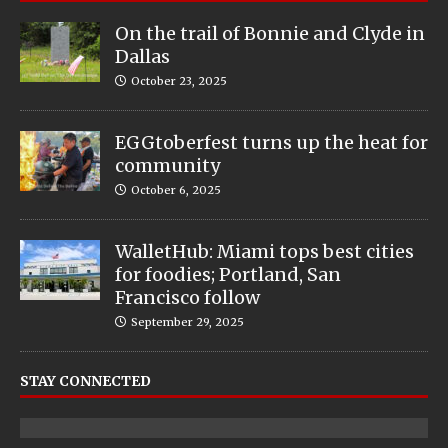
On the trail of Bonnie and Clyde in
Dallas
October 23, 2025
EGGtoberfest turns up the heat for
community
October 6, 2025
WalletHub: Miami tops best cities
for foodies; Portland, San
Francisco follow
September 29, 2025
STAY CONNECTED