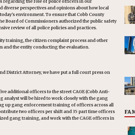
 regarding the role of police officers in our
 diverse perspectives and opinions about how local
 today’s environment. To ensure that
Cobb
County
 the Board of Commissioners authorized the public safety
ive review of all police policies and practices.
ty training, the citizen complaint process and other
am and the entity conducting the evaluation.
and District Attorney, we have put a full court press on
ve additional officers to the street CAGE (
Cobb
Anti-
analyst will be hired to work closely with the gang
ng up gang enforcement training of officers across all
ontribute two officers per shift and 35 part time officers
FAM
lized gang training, and work with the CAGE officers in