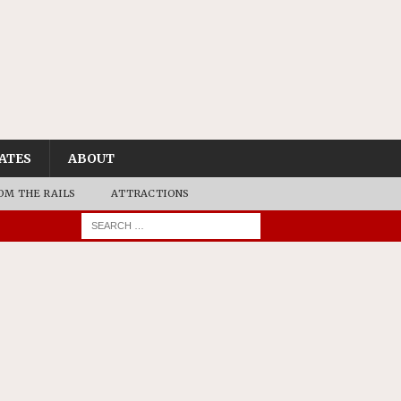
ATES
ABOUT
OM THE RAILS
ATTRACTIONS