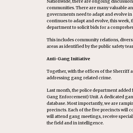
Nationwide, there are ongoing discussions
communities. There are many valuable and
governments need to adapt and evolve in
continues to adapt and evolve, this week,
department to solicit bids for a comprehens
This includes community relations, diversi
areas as identified by the public safety te
Anti-Gang Initiative
Together, with the offices of the Sherriff 
addressing gang related crime.
Last month, the police department added fi
Gang Enforcement) Unit. A dedicated gang 
database. Most importantly, we are rampi
precincts. Each of the five precincts will c
will attend gang meetings, receive specia
the field and in intelligence.