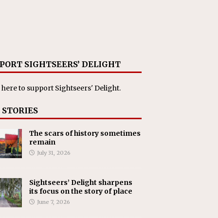
PORT SIGHTSEERS’ DELIGHT
 here
to support Sightseers' Delight.
 STORIES
The scars of history sometimes
remain
July 31, 2026
Sightseers’ Delight sharpens
its focus on the story of place
June 7, 2026