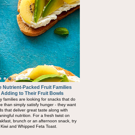
 Nutrient-Packed Fruit Families
 Adding to Their Fruit Bowls
y families are looking for snacks that do
e than simply satisfy hunger - they want
ds that deliver great taste along with
ningful nutrition. For a fresh twist on
akfast, brunch or an afternoon snack, try
s Kiwi and Whipped Feta Toast.