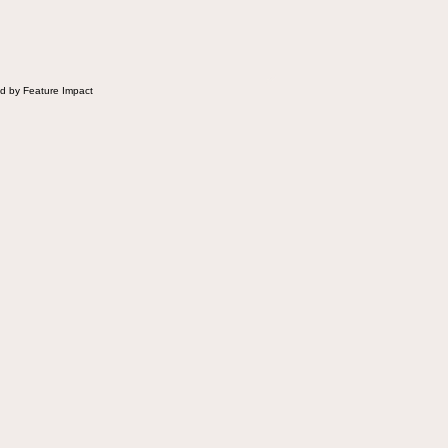
d by Feature Impact