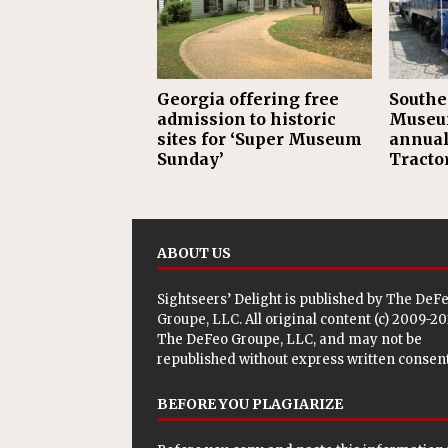
Georgia offering free
Southe
admission to historic
Museum
sites for ‘Super Museum
annual
Sunday’
Tractor
ABOUT US
Sightseers’ Delight is published by
The DeF
Groupe, LLC
. All original content (c) 2009-2
The DeFeo Groupe, LLC, and may not be
republished without express written consent
BEFORE YOU PLAGIARIZE