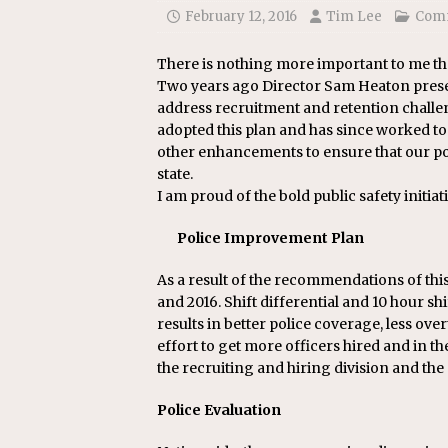
[ July 22, 2026 ]
New Jersey bi
February 12, 2016
Tim Lee
Com
There is nothing more important to me th
Two years ago Director Sam Heaton prese
address recruitment and retention challe
adopted this plan and has since worked tog
other enhancements to ensure that our poli
state.
I am proud of the bold public safety initiat
Police Improvement Plan
As a result of the recommendations of this 
and 2016. Shift differential and 10 hour 
results in better police coverage, less over
effort to get more officers hired and in th
the recruiting and hiring division and th
Police Evaluation