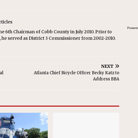
rticles
Powere
he 6th Chairman of Cobb County in July 2010. Prior to
 he served as District 3 Commissioner from 2002-2010.
NEXT
al
Atlanta Chief Bicycle Officer Becky Katz to
Address BBA