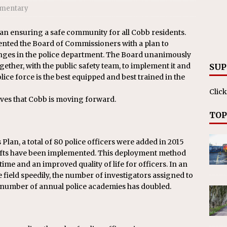
ll cracks down on unlicensed limo operators
NEWS
mentary
an ensuring a safe community for all
Cobb
residents.
nted the Board of Commissioners with a plan to
nges in the police department. The Board unanimously
ether, with the public safety team, to implement it and
SUP
ce force is the best equipped and best trained in the
Click
ives that
Cobb
is moving forward.
TOP
Plan, a total of 80 police officers were added in 2015
shifts have been implemented. This deployment method
time and an improved quality of life for officers. In an
e field speedily, the number of investigators assigned to
e number of annual police academies has doubled.