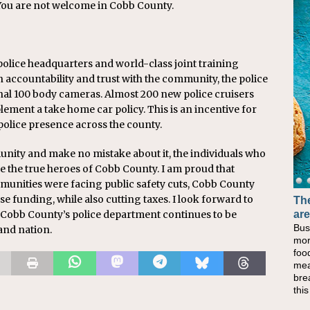
 You are not welcome in
Cobb
County.
police headquarters and world-class joint training
en accountability and trust with the community, the police
nal 100 body cameras. Almost 200 new police cruisers
lement a take home car policy. This is an incentive for
olice presence across the county.
unity and make no mistake about it, the individuals who
re the true heroes of
Cobb
County. I am proud that
munities were facing public safety cuts,
Cobb
County
e funding, while also cutting taxes. I look forward to
The
Cobb
County’s police department continues to be
are
Bus
 and nation.
mor
foo
mea
bre
thi