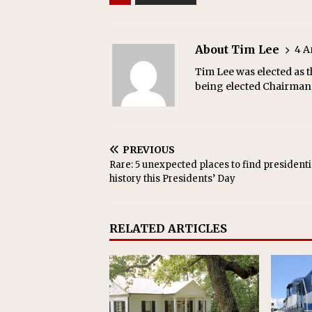
About Tim Lee
4 A
Tim Lee was elected as t
being elected Chairman,
PREVIOUS
Rare: 5 unexpected places to find presidenti
history this Presidents’ Day
RELATED ARTICLES