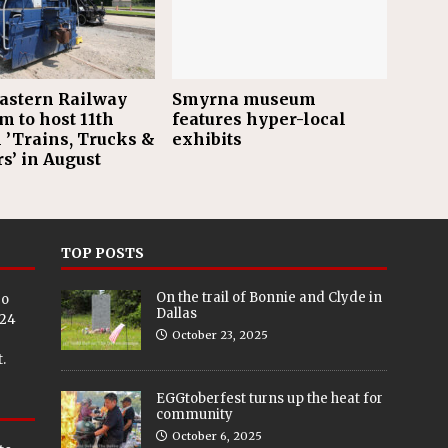
astern Railway
Smyrna museum
 to host 11th
features hyper-local
 ’Trains, Trucks &
exhibits
s’ in August
TOP POSTS
On the trail of Bonnie and Clyde in
eo
Dallas
024
October 23, 2025
.
EGGtoberfest turns up the heat for
community
October 6, 2025