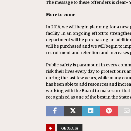
The message to these offenders is clear-
More to come
In 2016, we will begin planning for a new 
facility. In an ongoing effort to strength
department will be purchasing an additio
will be purchased and we will begin to imp
recruitment and retention and increases p
Public safety is paramount in every comm
risk their lives every day to protect ours a
during the last few years, while many com
has been able to add resources and increas
working with the Board to make sure that
recognized as one of the best in the State
GEORGIA