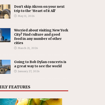
Don’t skip Akron on your next
trip to the ‘Heart of it All’
May 11, 2026
Worried about visiting New York
City? Find culture and good
food in any number of other
cities
March 21, 2026
Going to Bob Dylan concerts is
a great way to see the world
January 27, 2026
ILY FEATURES