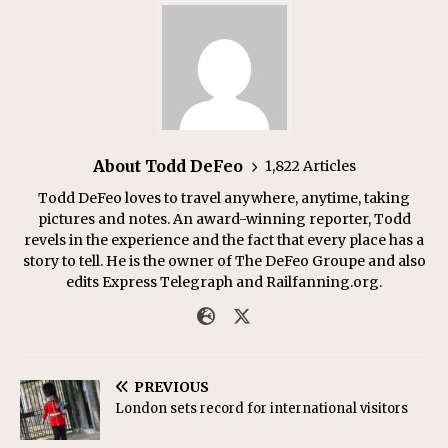
About Todd DeFeo
1,822 Articles
Todd DeFeo loves to travel anywhere, anytime, taking
pictures and notes. An award-winning reporter, Todd
revels in the experience and the fact that every place has a
story to tell. He is the owner of The DeFeo Groupe and also
edits Express Telegraph and Railfanning.org.
PREVIOUS
London sets record for international visitors