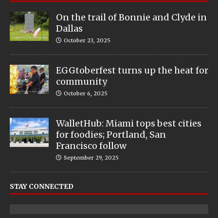
On the trail of Bonnie and Clyde in
Dallas
October 23, 2025
EGGtoberfest turns up the heat for
community
October 6, 2025
WalletHub: Miami tops best cities
for foodies; Portland, San
Francisco follow
September 29, 2025
STAY CONNECTED