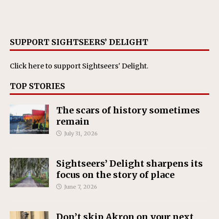
SUPPORT SIGHTSEERS’ DELIGHT
Click here
to support Sightseers' Delight.
TOP STORIES
The scars of history sometimes
remain
July 31, 2026
Sightseers’ Delight sharpens its
focus on the story of place
June 7, 2026
Don’t skip Akron on your next