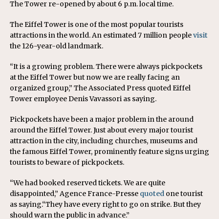
The Tower re-opened by about 6 p.m. local time.
The Eiffel Tower is one of the most popular tourists
attractions in the world. An estimated 7 million people
visit
the 126-year-old landmark.
“It is a growing problem. There were always pickpockets
at the Eiffel Tower but now we are really facing an
organized group,” The Associated Press quoted Eiffel
Tower employee Denis Vavassori as saying.
Pickpockets have been a major problem in the around
around the Eiffel Tower. Just about every major tourist
attraction in the city, including churches, museums and
the famous Eiffel Tower, prominently feature signs urging
tourists to beware of pickpockets.
“We had booked reserved tickets. We are quite
disappointed,” Agence France-Presse
quoted
one tourist
as saying.“They have every right to go on strike. But they
should warn the public in advance.”