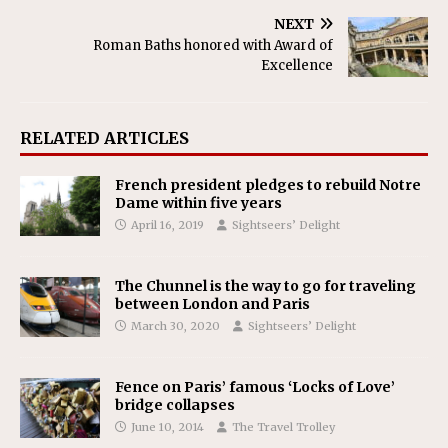
NEXT
Roman Baths honored with Award of
Excellence
RELATED ARTICLES
French president pledges to rebuild Notre
Dame within five years
April 16, 2019
Sightseers’ Delight
The Chunnel is the way to go for traveling
between London and Paris
March 30, 2020
Sightseers’ Delight
Fence on Paris’ famous ‘Locks of Love’
bridge collapses
June 10, 2014
The Travel Trolley