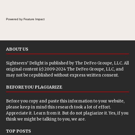
Powered by Feature Impact
ABOUT US
Sightseers’ Delight is published by
The DeFeo Groupe, LLC
. All
original content (c) 2009-2024 The DeFeo Groupe, LLC, and
may not be republished without express written consent.
BEFORE YOU PLAGIARIZE
Before you copy and paste this information to your website,
please keep in mind this research took a lot of effort.
Appreciate it. Learn from it. But do not plagiarize it. Yes, if you
think we might be talking to you, we are.
TOP POSTS