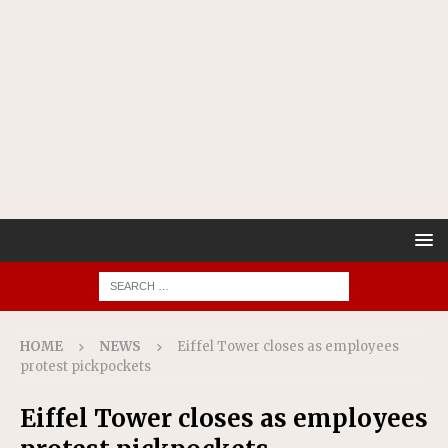
HOME
NEWS
Eiffel Tower closes as employees
protest pickpockets
Eiffel Tower closes as employees