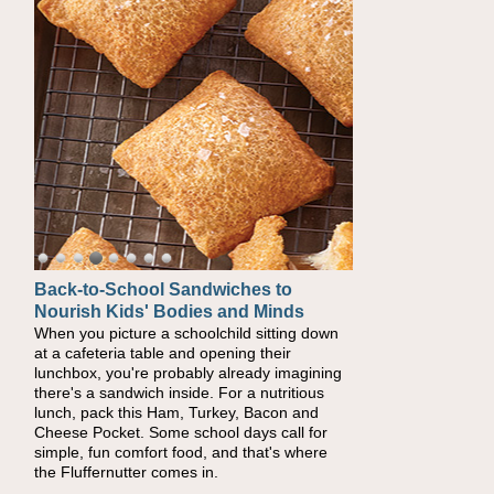
Back-to-School Sandwiches to
How One Sweet Fruit Packs a
Nourish Kids' Bodies and Minds
Powerful Nutritional Punch
When you picture a schoolchild sitting down
As conversations around nutrient-dense
at a cafeteria table and opening their
eating continue to grow, fresh fruit has
lunchbox, you're probably already imagining
become one of the simplest ways to add
there's a sandwich inside. For a nutritious
naturally occurring vitamins and minerals to
lunch, pack this Ham, Turkey, Bacon and
everyday routines. One easy place to start is
Cheese Pocket. Some school days call for
this Nut Butter and Kiwifruit Toast, which
simple, fun comfort food, and that's where
combines wholesome ingredients with the
the Fluffernutter comes in.
sweet tropical flavor of kiwifruit for a satisfying
breakfast, snack or light meal.