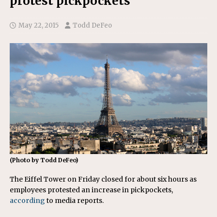
protest pickpockets
May 22, 2015
Todd DeFeo
(Photo by Todd DeFeo)
The Eiffel Tower on Friday closed for about six hours as
employees protested an increase in pickpockets,
according
to media reports.