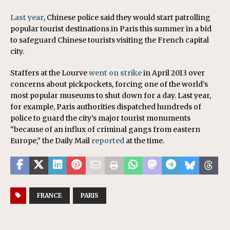
Last year
, Chinese police said they would start patrolling
popular tourist destinations in Paris this summer in a bid
to safeguard Chinese tourists visiting the French capital
city.
Staffers at the Lourve
went on strike
in April 2013 over
concerns about pickpockets, forcing one of the world’s
most popular museums to shut down for a day. Last year,
for example, Paris authorities dispatched hundreds of
police to guard the city’s major tourist monuments
“because of an influx of criminal gangs from eastern
Europe,” the Daily Mail
reported
at the time.
FRANCE
PARIS