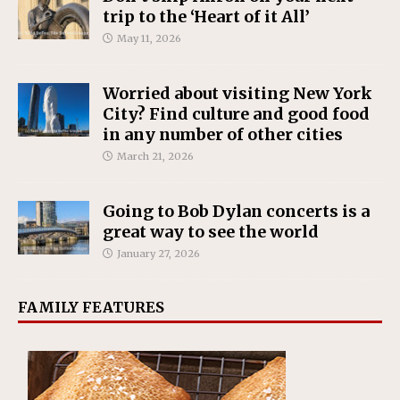
trip to the ‘Heart of it All’
May 11, 2026
Worried about visiting New York
City? Find culture and good food
in any number of other cities
March 21, 2026
Going to Bob Dylan concerts is a
great way to see the world
January 27, 2026
FAMILY FEATURES