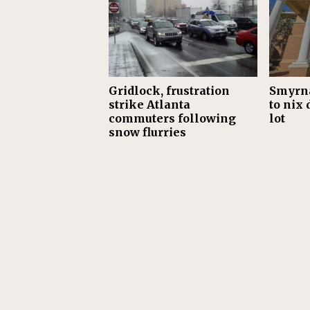
Gridlock, frustration
Smyrna
strike Atlanta
to nix 
commuters following
lot
snow flurries