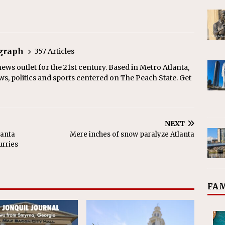
egraph
357 Articles
ews outlet for the 21st century. Based in Metro Atlanta,
ws, politics and sports centered on The Peach State. Get
NEXT
lanta
Mere inches of snow paralyze Atlanta
urries
FAM