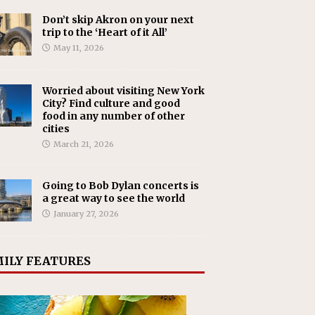
Don’t skip Akron on your next
trip to the ‘Heart of it All’
May 11, 2026
Worried about visiting New York
City? Find culture and good
food in any number of other
cities
March 21, 2026
Going to Bob Dylan concerts is
a great way to see the world
January 27, 2026
ILY FEATURES