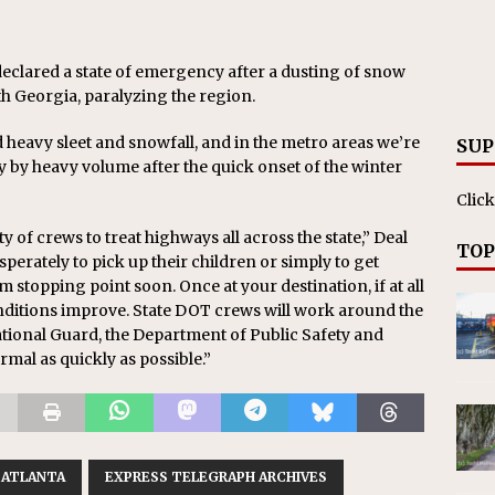
eclared a state of emergency after a dusting of snow
 Georgia, paralyzing the region.
 heavy sleet and snowfall, and in the metro areas we’re
SUP
y by heavy volume after the quick onset of the winter
Click
ity of crews to treat highways all across the state,” Deal
TOP
erately to pick up their children or simply to get
 stopping point soon. Once at your destination, if at all
conditions improve. State DOT crews will work around the
 National Guard, the Department of Public Safety and
rmal as quickly as possible.”
ATLANTA
EXPRESS TELEGRAPH ARCHIVES