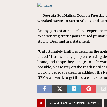
Georgia Gov. Nathan Deal on Tuesday d
wreaked havoc on Metro Atlanta and North
“Many parts of our state have experienced
experiencing traffic jams caused primaril
storm,” Deal said in a statement.
“Unfortunately, traffic is delaying the abil
added. “I know many people are trying desp
home, and I hope they can get to safe, warm
possible, please stay off the roads until 
clock to get roads clear; in addition, the
GEMA will work to get the state back to no
2014 ATLANTA SNOWPOCALYPSE