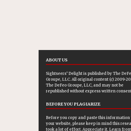
ABOUT US
Sightseers’ Delight is published by
The DeF
Groupe, LLC
. All original content (c) 2009-2
The DeFeo Groupe, LLC, and may not be
republished without express written consent
BEFORE YOU PLAGIARIZE
Before you copy and paste this information 
your website, please keep in mind this rese
took a lot of effort. Appreciate it. Learn from 