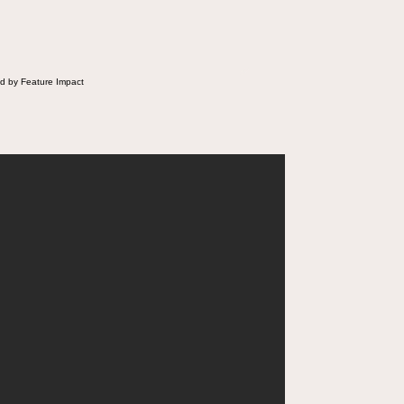
d by Feature Impact