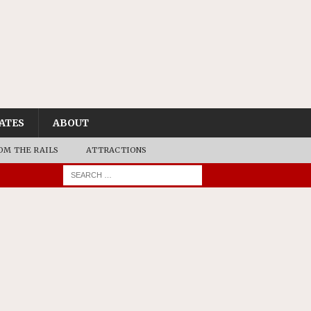
ATES
ABOUT
OM THE RAILS
ATTRACTIONS