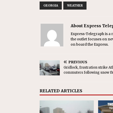
GEORGIA
WEATHER
About Express Tel
Express-Telegraph is a n
the outlet focuses on ne
on board the Express.
PREVIOUS
Gridlock, frustration strike At
commuters following snow fl
RELATED ARTICLES