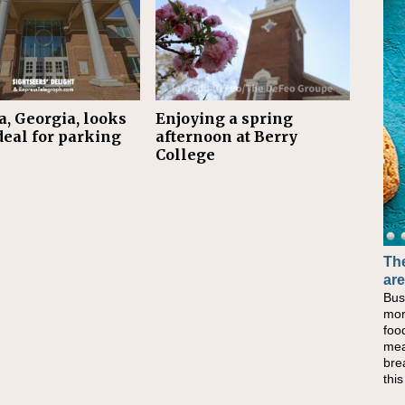
, Georgia, looks
Enjoying a spring
deal for parking
afternoon at Berry
College
The
are
Bus
mor
foo
mea
bre
thi