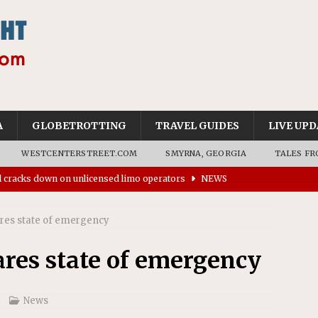
A
GLOBETROTTING
TRAVEL GUIDES
LIVE UPD
WESTCENTERSTREET.COM
SMYRNA, GEORGIA
TALES FR
ll cracks down on unlicensed limo operators
NEWS
’s driverless vehicles were involved in 68% fewer police
n drivers
NEWS
ares state of emergency
ns to residents for feedback on tourism’s future
NEWS
ares state of emergency
tional Wildlife Refuge designated as Georgia’s first UNESCO
News
on affirms township authority over lodging taxes
NEWS