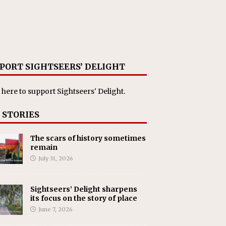
PORT SIGHTSEERS’ DELIGHT
 here
to support Sightseers' Delight.
 STORIES
The scars of history sometimes
remain
July 31, 2026
Sightseers’ Delight sharpens
its focus on the story of place
June 7, 2026