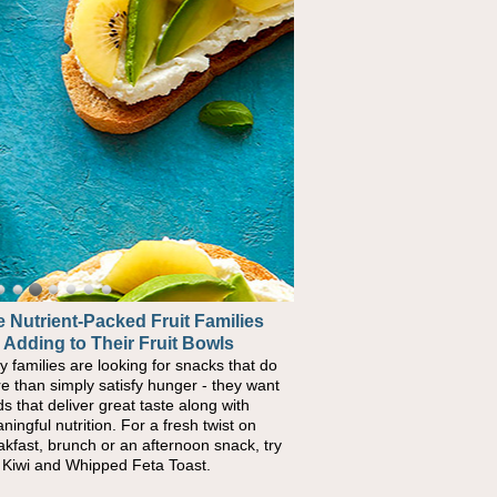
 Nutrient-Packed Fruit Families
 Adding to Their Fruit Bowls
y families are looking for snacks that do
e than simply satisfy hunger - they want
ds that deliver great taste along with
ningful nutrition. For a fresh twist on
akfast, brunch or an afternoon snack, try
s Kiwi and Whipped Feta Toast.