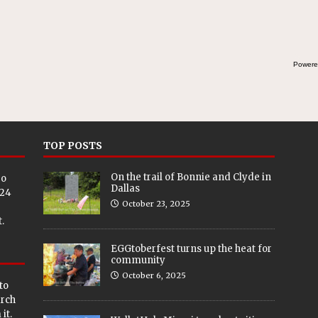
Powere
TOP POSTS
On the trail of Bonnie and Clyde in
eo
Dallas
024
October 23, 2025
.
EGGtoberfest turns up the heat for
community
October 6, 2025
to
arch
it.