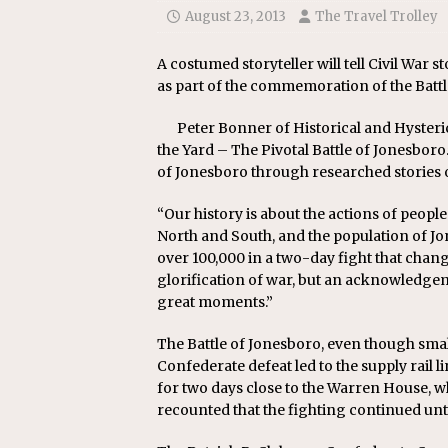
August 23, 2013
The Travel Trolley
A costumed storyteller will tell Civil War 
as part of the commemoration of the Battl
Peter Bonner of Historical and Hysterical
the Yard – The Pivotal Battle of Jonesboro
of Jonesboro through researched stories o
“Our history is about the actions of people
North and South, and the population of Jo
over 100,000 in a two-day fight that change
glorification of war, but an acknowledgeme
great moments.”
The Battle of Jonesboro, even though smal
Confederate defeat led to the supply rail l
for two days close to the Warren House, wh
recounted that the fighting continued unti