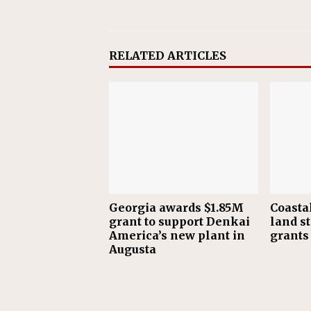
RELATED ARTICLES
Georgia awards $1.85M
Coasta
grant to support Denkai
land s
America’s new plant in
grants
Augusta