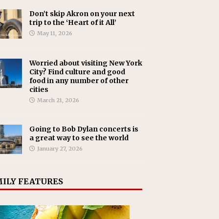
Don’t skip Akron on your next
trip to the ‘Heart of it All’
May 11, 2026
Worried about visiting New York
City? Find culture and good
food in any number of other
cities
March 21, 2026
Going to Bob Dylan concerts is
a great way to see the world
January 27, 2026
ILY FEATURES