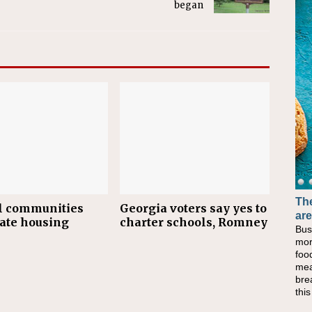
began
The
l communities
Georgia voters say yes to
are
tate housing
charter schools, Romney
Bus
mor
foo
mea
bre
thi