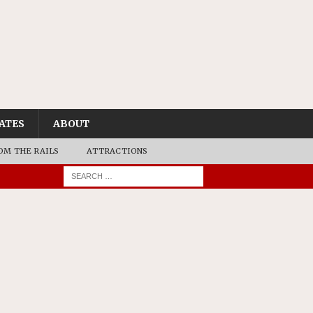
ATES
ABOUT
OM THE RAILS
ATTRACTIONS