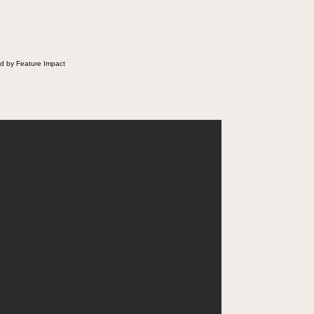
d by Feature Impact