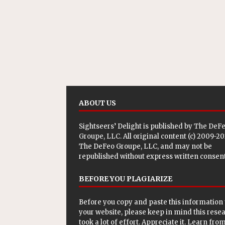
ABOUT US
Sightseers’ Delight is published by
The DeF
Groupe, LLC
. All original content (c) 2009-2
The DeFeo Groupe, LLC, and may not be
republished without express written consent
BEFORE YOU PLAGIARIZE
Before you copy and paste this information 
your website, please keep in mind this rese
took a lot of effort. Appreciate it. Learn from 