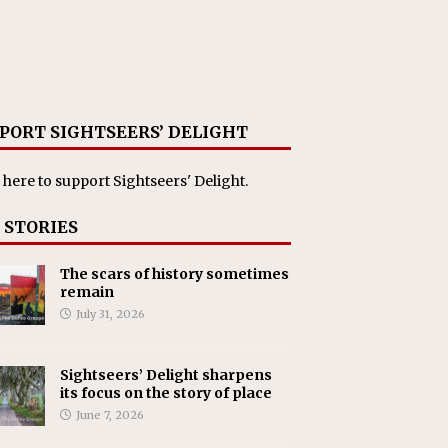
PORT SIGHTSEERS’ DELIGHT
 here
to support Sightseers' Delight.
 STORIES
The scars of history sometimes
remain
July 31, 2026
Sightseers’ Delight sharpens
its focus on the story of place
June 7, 2026