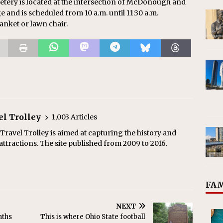
tery is located at the intersection of McDonough and
e and is scheduled from 10 a.m. until 11:30 a.m.
nket or lawn chair.
el Trolley
1,003 Articles
ravel Trolley is aimed at capturing the history and
ttractions. The site published from 2009 to 2016.
FAM
NEXT
nths
This is where Ohio State football