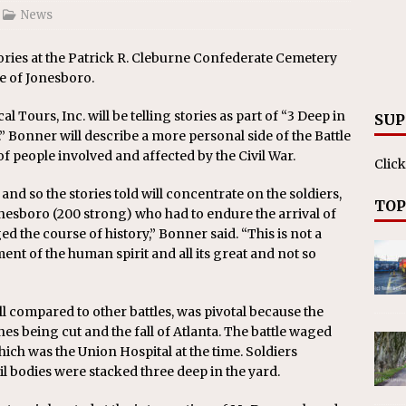
News
stories at the Patrick R. Cleburne Confederate Cemetery
e of Jonesboro.
 Tours, Inc. will be telling stories as part of “3 Deep in
SUP
.” Bonner will describe a more personal side of the Battle
f people involved and affected by the Civil War.
Click
 and so the stories told will concentrate on the soldiers,
TOP
nesboro (200 strong) who had to endure the arrival of
d the course of history,” Bonner said. “This is not a
nt of the human spirit and all its great and not so
l compared to other battles, was pivotal because the
ines being cut and the fall of Atlanta. The battle waged
ich was the Union Hospital at the time. Soldiers
l bodies were stacked three deep in the yard.