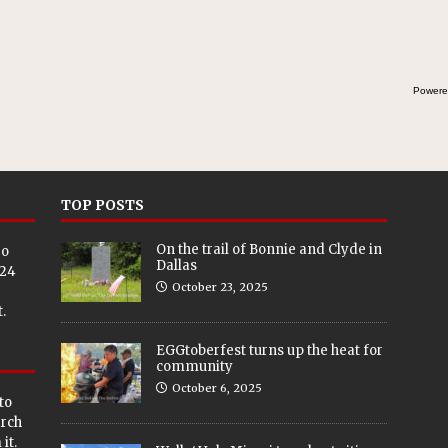
Powere
TOP POSTS
On the trail of Bonnie and Clyde in
eo
Dallas
024
October 23, 2025
.
EGGtoberfest turns up the heat for
community
October 6, 2025
to
arch
it.