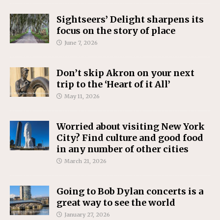
Sightseers’ Delight sharpens its
focus on the story of place
June 7, 2026
Don’t skip Akron on your next
trip to the ‘Heart of it All’
May 11, 2026
Worried about visiting New York
City? Find culture and good food
in any number of other cities
March 21, 2026
Going to Bob Dylan concerts is a
great way to see the world
January 27, 2026