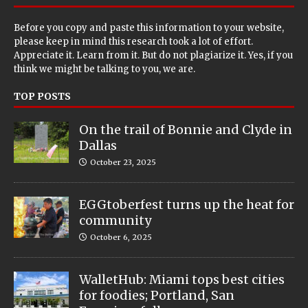
Before you copy and paste this information to your website,
please keep in mind this research took a lot of effort.
Appreciate it. Learn from it. But do not plagiarize it. Yes, if you
think we might be talking to you, we are.
TOP POSTS
On the trail of Bonnie and Clyde in
Dallas
October 23, 2025
EGGtoberfest turns up the heat for
community
October 6, 2025
WalletHub: Miami tops best cities
for foodies; Portland, San