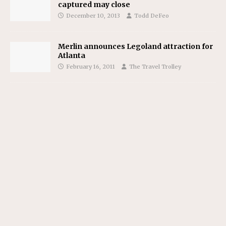
captured may close
December 10, 2013
Todd DeFeo
Merlin announces Legoland attraction for
Atlanta
February 16, 2011
The Travel Trolley