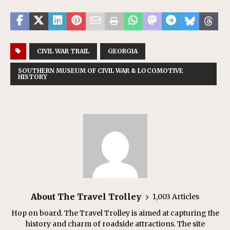
CIVIL WAR TRAIL
GEORGIA
SOUTHERN MUSEUM OF CIVIL WAR & LOCOMOTIVE
HISTORY
About The Travel Trolley
1,003 Articles
Hop on board. The Travel Trolley is aimed at capturing the
history and charm of roadside attractions. The site