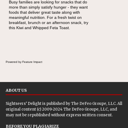
Busy families are looking for snacks that do
When you picture a schoolchild sitting down
more than simply satisfy hunger - they want
at a cafeteria table and opening their
foods that deliver great taste along with
lunchbox, you're probably already imagining
meaningful nutrition. For a fresh twist on
there's a sandwich inside. For a nutritious
breakfast, brunch or an afternoon snack, try
lunch, pack this Ham, Turkey, Bacon and
this Kiwi and Whipped Feta Toast.
Cheese Pocket. Some school days call for
simple, fun comfort food, and that's where
the Fluffernutter comes in.
Powered by Feature Impact
ABOUT US
Sightseers’ Delight is published by
The DeFeo Groupe, LLC
. All
original content (c) 2009-2024 The DeFeo Groupe, LLC, and
may not be republished without express written consent.
BEFORE YOU PLAGIARIZE