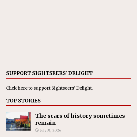
SUPPORT SIGHTSEERS’ DELIGHT
Click here
to support Sightseers' Delight.
TOP STORIES
The scars of history sometimes
remain
July 31, 2026