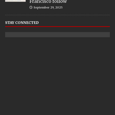
Francisco follow
September 29, 2025
STAY CONNECTED