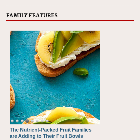
FAMILY FEATURES
The Nutrient-Packed Fruit Families
Back-to-School Sandwiches to
are Adding to Their Fruit Bowls
Nourish Kids' Bodies and Minds