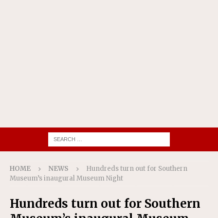
HOME
NEWS
Hundreds turn out for Southern
Museum’s inaugural Museum Night
Hundreds turn out for Southern