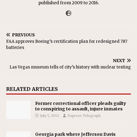
published from 2009 to 2016.
PREVIOUS
FAA approves Boeing’s certification plan for redesigned 787
batteries
NEXT
Las Vegas museum tells of city’s history with nuclear testing
RELATED ARTICLES
Former correctional officer pleads guilty
to conspiring to assault, injure inmates
July 5, 2012
Express Telegraph
Georgia park where Jefferson Davis