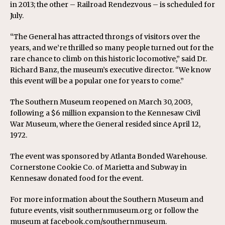
in 2013; the other – Railroad Rendezvous – is scheduled for
July.
“The General has attracted throngs of visitors over the
years, and we’re thrilled so many people turned out for the
rare chance to climb on this historic locomotive,” said Dr.
Richard Banz, the museum’s executive director. “We know
this event will be a popular one for years to come.”
The Southern Museum reopened on March 30, 2003,
following a $6 million expansion to the Kennesaw Civil
War Museum, where the General resided since April 12,
1972.
The event was sponsored by Atlanta Bonded Warehouse.
Cornerstone Cookie Co. of Marietta and Subway in
Kennesaw donated food for the event.
For more information about the Southern Museum and
future events, visit southernmuseum.org or follow the
museum at facebook.com/southernmuseum.