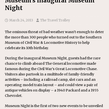
Museum’s inaugural Museum
Night
March 24, 2013
The Travel Trolley
The ominous threat of bad weather wasn’t enough to deter
the more than 300 people who turned out to the Southern
Museum of Civil War & Locomotive History to help
celebrate its 10th birthday.
During the inaugural Museum Night, guests had the rare
chance to climb aboard The General locomotive made
famous during the Civil War’s Great Locomotive Chase.
Visitors also partook in a multitude of family-friendly
activities – including a railroad camp, slot cars and an
operating model train layout – and could view a pair of
antique vehicles on display – a 1940 Packard and a 1955
Chevrolet.
Museum Night is the first of two new events to be unveiled