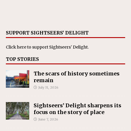
SUPPORT SIGHTSEERS’ DELIGHT
Click here
to support Sightseers' Delight.
TOP STORIES
The scars of history sometimes
remain
July 31, 2026
Sightseers’ Delight sharpens its
focus on the story of place
June 7, 2026