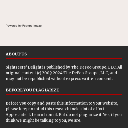
the Fluffernutter comes in.
Powered by Feature Impact
ABOUT US
Sightseers’ Delight is published by
The DeFeo Groupe, LLC
. All
original content (c) 2009-2024 The DeFeo Groupe, LLC, and
may not be republished without express written consent.
BEFORE YOU PLAGIARIZE
Before you copy and paste this information to your website,
please keep in mind this research took a lot of effort.
Appreciate it. Learn from it. But do not plagiarize it. Yes, if you
think we might be talking to you, we are.