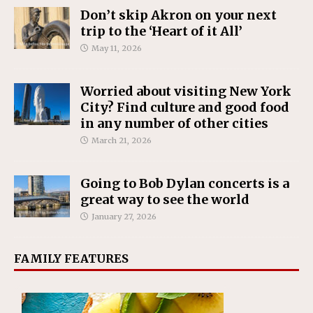
Don’t skip Akron on your next
trip to the ‘Heart of it All’
May 11, 2026
Worried about visiting New York
City? Find culture and good food
in any number of other cities
March 21, 2026
Going to Bob Dylan concerts is a
great way to see the world
January 27, 2026
FAMILY FEATURES