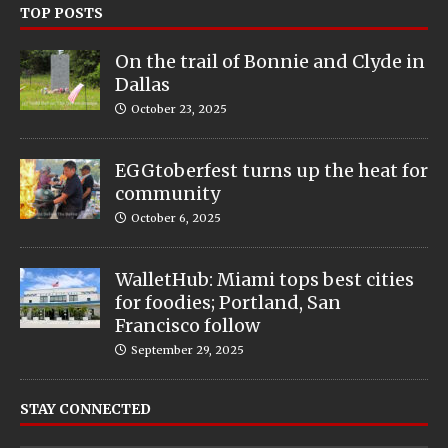
TOP POSTS
On the trail of Bonnie and Clyde in
Dallas
October 23, 2025
EGGtoberfest turns up the heat for
community
October 6, 2025
WalletHub: Miami tops best cities
for foodies; Portland, San
Francisco follow
September 29, 2025
STAY CONNECTED