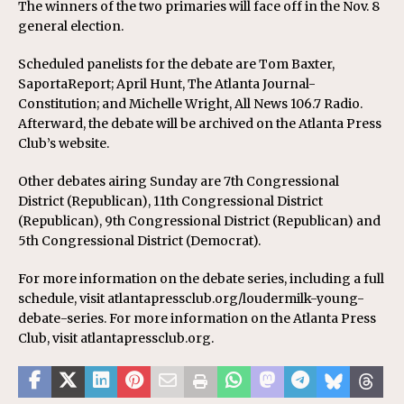
The winners of the two primaries will face off in the Nov. 8
general election.
Scheduled panelists for the debate are Tom Baxter,
SaportaReport; April Hunt, The Atlanta Journal-
Constitution; and Michelle Wright, All News 106.7 Radio.
Afterward, the debate will be archived on the Atlanta Press
Club’s website.
Other debates airing Sunday are 7th Congressional
District (Republican), 11th Congressional District
(Republican), 9th Congressional District (Republican) and
5th Congressional District (Democrat).
For more information on the debate series, including a full
schedule, visit atlantapressclub.org/loudermilk-young-
debate-series. For more information on the Atlanta Press
Club, visit atlantapressclub.org.