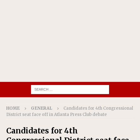
HOME
GENERAL
Candidates for 4th Congressional
District seat face off in Atlanta Press Club debate
Candidates for 4th