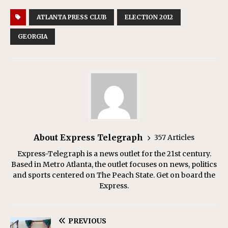
ATLANTA PRESS CLUB
ELECTION 2012
GEORGIA
About Express Telegraph
357 Articles
Express-Telegraph is a news outlet for the 21st century.
Based in Metro Atlanta, the outlet focuses on news, politics
and sports centered on The Peach State. Get on board the
Express.
PREVIOUS