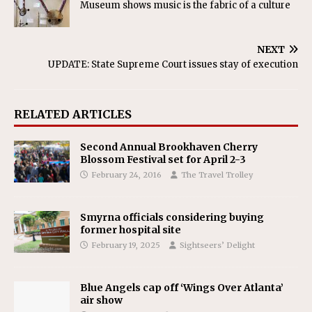
Museum shows music is the fabric of a culture
NEXT
UPDATE: State Supreme Court issues stay of execution
RELATED ARTICLES
Second Annual Brookhaven Cherry
Blossom Festival set for April 2-3
February 24, 2016
The Travel Trolley
Smyrna officials considering buying
former hospital site
February 19, 2025
Sightseers’ Delight
Blue Angels cap off ‘Wings Over Atlanta’
air show