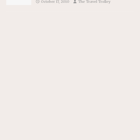
October 17, 2010
The Travel Trolley