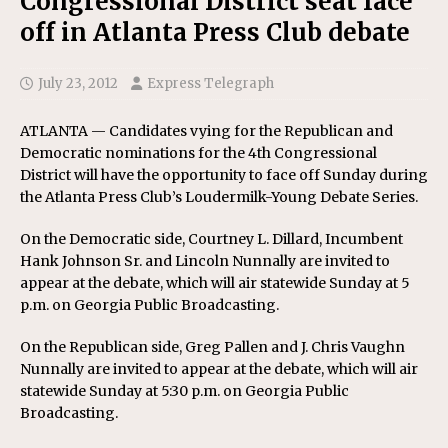
Congressional District seat face
off in Atlanta Press Club debate
July 23, 2012
Express Telegraph
ATLANTA — Candidates vying for the Republican and
Democratic nominations for the 4th Congressional
District will have the opportunity to face off Sunday during
the Atlanta Press Club’s Loudermilk-Young Debate Series.
On the Democratic side, Courtney L. Dillard, Incumbent
Hank Johnson Sr. and Lincoln Nunnally are invited to
appear at the debate, which will air statewide Sunday at 5
p.m. on Georgia Public Broadcasting.
On the Republican side, Greg Pallen and J. Chris Vaughn
Nunnally are invited to appear at the debate, which will air
statewide Sunday at 5:30 p.m. on Georgia Public
Broadcasting.