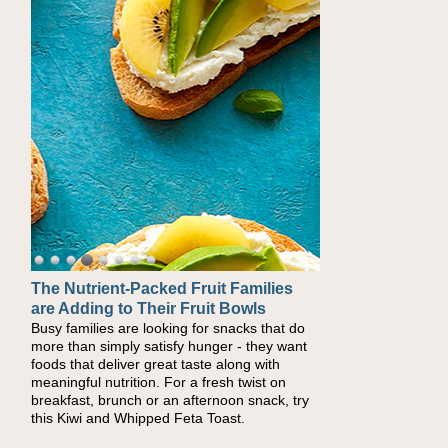
The Nutrient-Packed Fruit Families
Back-to-School Sandwiches to
are Adding to Their Fruit Bowls
Nourish Kids' Bodies and Minds
Busy families are looking for snacks that do
When you picture a schoolchild sitting down
more than simply satisfy hunger - they want
at a cafeteria table and opening their
foods that deliver great taste along with
lunchbox, you're probably already imagining
meaningful nutrition. For a fresh twist on
there's a sandwich inside. For a nutritious
breakfast, brunch or an afternoon snack, try
lunch, pack this Ham, Turkey, Bacon and
this Kiwi and Whipped Feta Toast.
Cheese Pocket. Some school days call for
simple, fun comfort food, and that's where