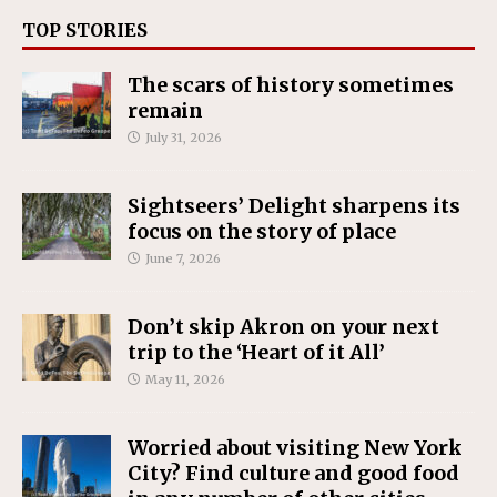
TOP STORIES
The scars of history sometimes
remain
July 31, 2026
Sightseers’ Delight sharpens its
focus on the story of place
June 7, 2026
Don’t skip Akron on your next
trip to the ‘Heart of it All’
May 11, 2026
Worried about visiting New York
City? Find culture and good food