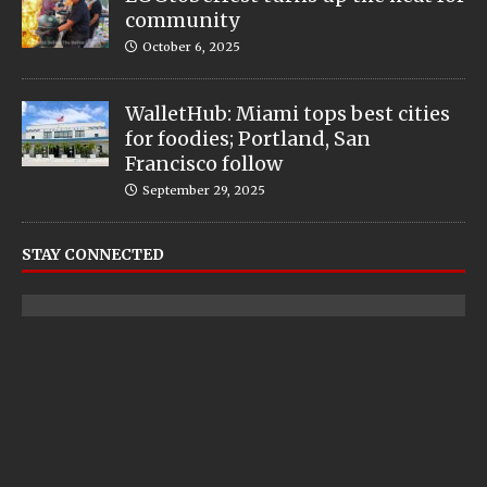
community
October 6, 2025
WalletHub: Miami tops best cities
for foodies; Portland, San
Francisco follow
September 29, 2025
STAY CONNECTED