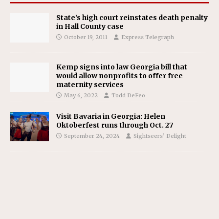
State’s high court reinstates death penalty
in Hall County case
October 19, 2011
Express Telegraph
Kemp signs into law Georgia bill that
would allow nonprofits to offer free
maternity services
May 6, 2022
Todd DeFeo
Visit Bavaria in Georgia: Helen
Oktoberfest runs through Oct. 27
September 24, 2024
Sightseers’ Delight