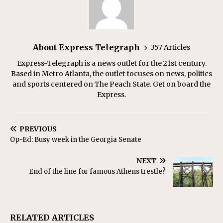
About Express Telegraph
357 Articles
Express-Telegraph is a news outlet for the 21st century.
Based in Metro Atlanta, the outlet focuses on news, politics
and sports centered on The Peach State. Get on board the
Express.
PREVIOUS
Op-Ed: Busy week in the Georgia Senate
NEXT
End of the line for famous Athens trestle?
RELATED ARTICLES