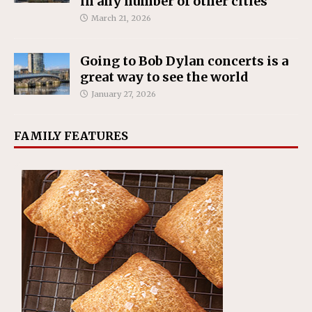
in any number of other cities
March 21, 2026
Going to Bob Dylan concerts is a
great way to see the world
January 27, 2026
FAMILY FEATURES