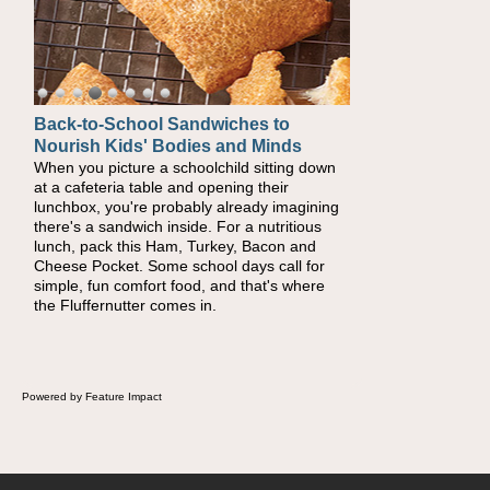
Back-to-School Sandwiches to
How One Sweet Fruit Packs a
Nourish Kids' Bodies and Minds
Powerful Nutritional Punch
When you picture a schoolchild sitting down
As conversations around nutrient-dense
at a cafeteria table and opening their
eating continue to grow, fresh fruit has
lunchbox, you're probably already imagining
become one of the simplest ways to add
there's a sandwich inside. For a nutritious
naturally occurring vitamins and minerals to
lunch, pack this Ham, Turkey, Bacon and
everyday routines. One easy place to start is
Cheese Pocket. Some school days call for
this Nut Butter and Kiwifruit Toast, which
simple, fun comfort food, and that's where
combines wholesome ingredients with the
the Fluffernutter comes in.
sweet tropical flavor of kiwifruit for a satisfying
breakfast, snack or light meal.
Powered by Feature Impact