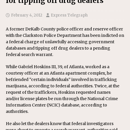
for tipping off drug dealers
February 4, 2012
Express Telegraph
A former DeKalb County police officer and reserve officer
with the Clarkston Police Department has been indicted on
a federal charge of unlawfully accessing government
databases and tipping off drug dealers to a pending
federal search warrant.
While Gabriel Hoskins III, 39, of Atlanta, worked as a
courtesy officer at an Atlanta apartment complex, he
befriended “certain individuals” involved in trafficking
marijuana, according to federal authorities. Twice, at the
request of the traffickers, Hoskins requested names
and/or license plates be run through the National Crime
Information Center (NCIC) database, according to
authorities.
He also let the dealers know that federal investigators