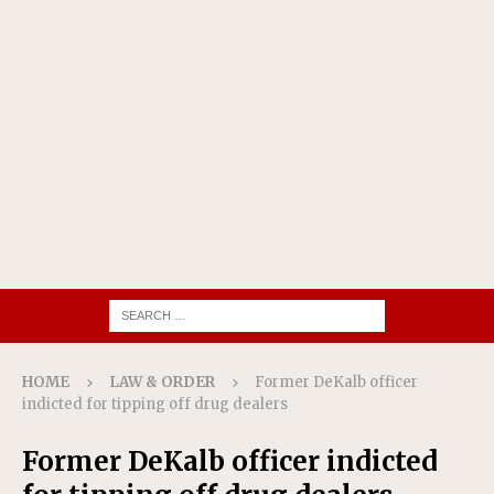
HOME
LAW & ORDER
Former DeKalb officer
indicted for tipping off drug dealers
Former DeKalb officer indicted