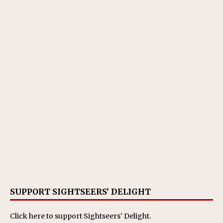
SUPPORT SIGHTSEERS’ DELIGHT
Click here
to support Sightseers' Delight.