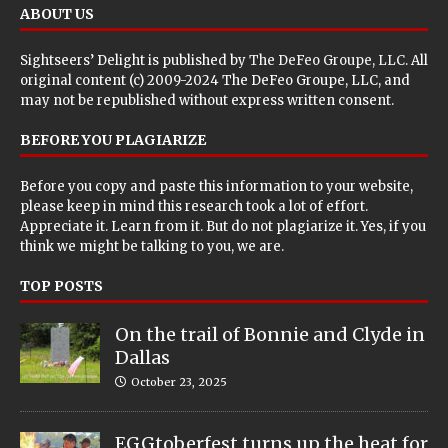
ABOUT US
Sightseers’ Delight is published by
The DeFeo Groupe, LLC
. All
original content (c) 2009-2024 The DeFeo Groupe, LLC, and
may not be republished without express written consent.
BEFORE YOU PLAGIARIZE
Before you copy and paste this information to your website,
please keep in mind this research took a lot of effort.
Appreciate it. Learn from it. But do not plagiarize it. Yes, if you
think we might be talking to you, we are.
TOP POSTS
On the trail of Bonnie and Clyde in
Dallas
October 23, 2025
EGGtoberfest turns up the heat for