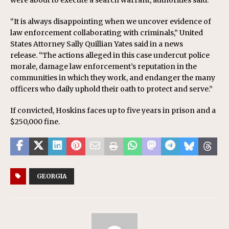
were about to execute a search warrant, authorities said.
“It is always disappointing when we uncover evidence of
law enforcement collaborating with criminals,” United
States Attorney Sally Quillian Yates said in a news
release. “The actions alleged in this case undercut police
morale, damage law enforcement’s reputation in the
communities in which they work, and endanger the many
officers who daily uphold their oath to protect and serve.”
If convicted, Hoskins faces up to five years in prison and a
$250,000 fine.
GEORGIA