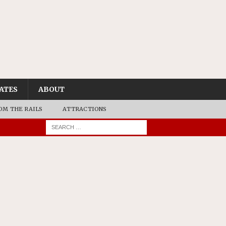
ATES
ABOUT
OM THE RAILS
ATTRACTIONS