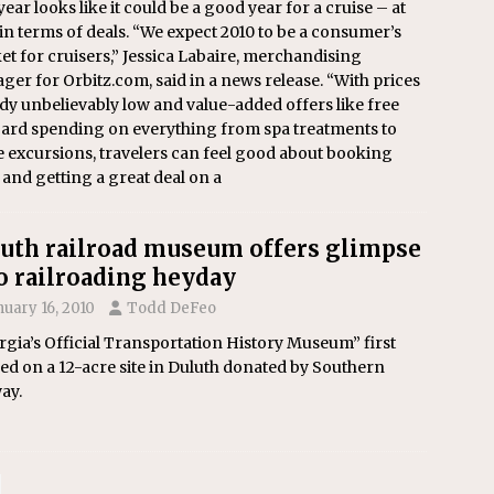
year looks like it could be a good year for a cruise – at
 in terms of deals. “We expect 2010 to be a consumer’s
t for cruisers,” Jessica Labaire, merchandising
er for Orbitz.com, said in a news release. “With prices
dy unbelievably low and value-added offers like free
ard spending on everything from spa treatments to
 excursions, travelers can feel good about booking
 and getting a great deal on a
uth railroad museum offers glimpse
o railroading heyday
nuary 16, 2010
Todd DeFeo
gia’s Official Transportation History Museum” first
d on a 12-acre site in Duluth donated by Southern
ay.