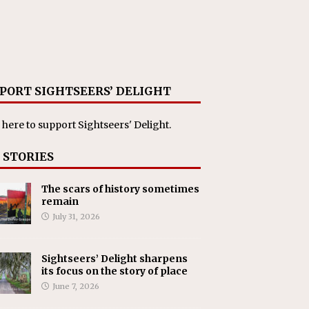
PORT SIGHTSEERS’ DELIGHT
 here
to support Sightseers' Delight.
 STORIES
The scars of history sometimes
remain
July 31, 2026
Sightseers’ Delight sharpens
its focus on the story of place
June 7, 2026