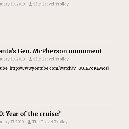
nuary 18, 2010
The Travel Trolley
anta’s Gen. McPherson monument
nuary 18, 2010
The Travel Trolley
tube=http://www.youtube.com/watch?v=UUIEPoKEMos]
0: Year of the cruise?
nuary 17, 2010
The Travel Trolley