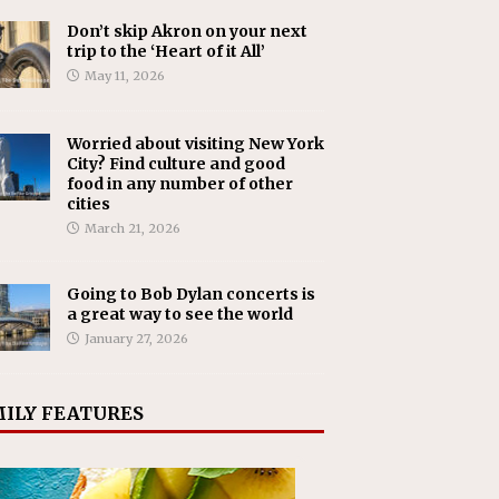
Don’t skip Akron on your next
trip to the ‘Heart of it All’
May 11, 2026
Worried about visiting New York
City? Find culture and good
food in any number of other
cities
March 21, 2026
Going to Bob Dylan concerts is
a great way to see the world
January 27, 2026
ILY FEATURES