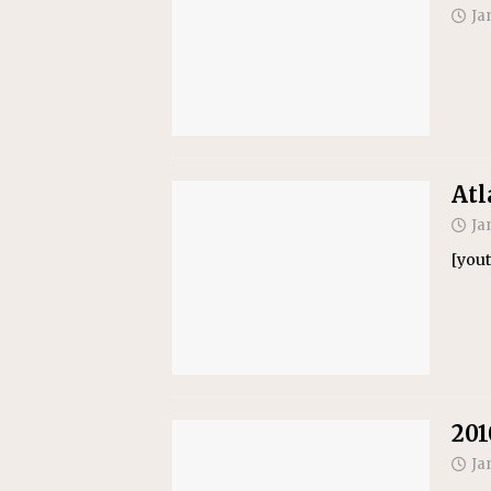
Ja
Atl
Ja
[you
201
Ja