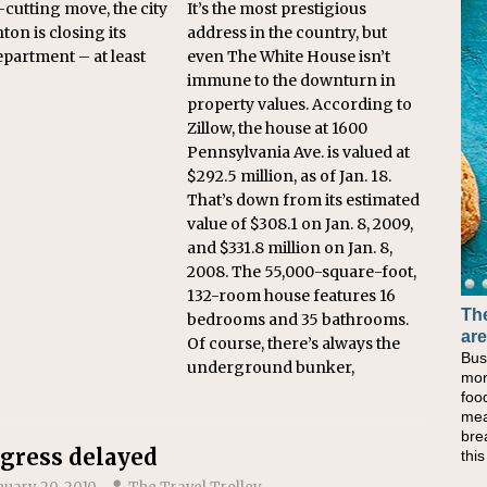
t-cutting move, the city
It’s the most prestigious
ton is closing its
address in the country, but
epartment – at least
even The White House isn’t
immune to the downturn in
property values. According to
Zillow, the house at 1600
Pennsylvania Ave. is valued at
$292.5 million, as of Jan. 18.
That’s down from its estimated
value of $308.1 on Jan. 8, 2009,
and $331.8 million on Jan. 8,
2008. The 55,000-square-foot,
132-room house features 16
The
bedrooms and 35 bathrooms.
are
Of course, there’s always the
Bus
underground bunker,
mor
foo
mea
bre
gress delayed
thi