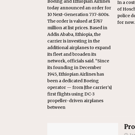
Boeing and Ethiopian Airlines
In a cos
today announced an order for
of Hosch
10 Next-Generation 737-800s.
police d
The order is valued at $767
for now.
million at list prices. Based in
Addis Ababa, Ethiopia, the
carrier is investing in the
additional airplanes to expand
its fleet and broaden its
network, officials said. “Since
its founding in December
1945, Ethiopian Airlines has
been a dedicated Boeing
operator — from [the carrier’s]
first flights using DC-3
propeller-driven airplanes
between
Pro