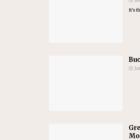
Ja
It’s 
Buc
Ja
Gre
Mon