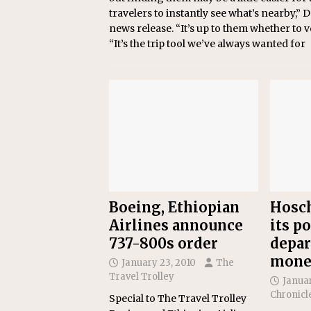
travelers to instantly see what’s nearby,”
news release. “It’s up to them whether to 
“It’s the trip tool we’ve always wanted for
Boeing, Ethiopian
Hosch
Airlines announce
its po
737-800s order
depar
mone
January 23, 2010
The
Travel Trolley
Januar
Chronicl
Special to The Travel Trolley