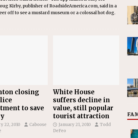
 Doug Kirby, publisher of RoadsideAmerica.com, said in a
veer off to see a mustard museum or a colossal hot dog.
ton closing
White House
lice
suffers decline in
tment to save
value, still popular
FAM
y
tourist attraction
y 22, 2010
Caboose
January 21, 2010
Todd
e
DeFeo