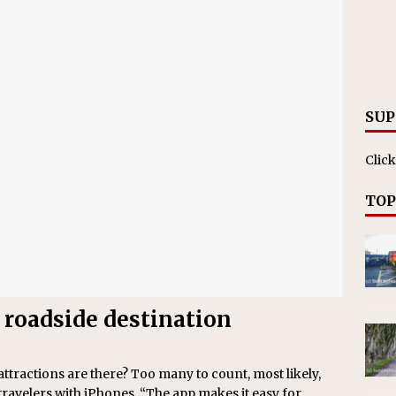
ll cracks down on unlicensed limo operators
NEWS
SUP
Click
TOP
 roadside destination
actions are there? Too many to count, most likely,
 travelers with iPhones. “The app makes it easy for