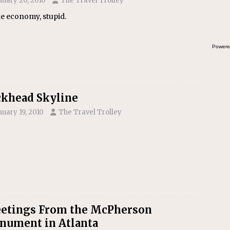
nuary 20, 2010
The Travel Trolley
the economy, stupid.
Powere
khead Skyline
nuary 19, 2010
The Travel Trolley
etings From the McPherson
ument in Atlanta