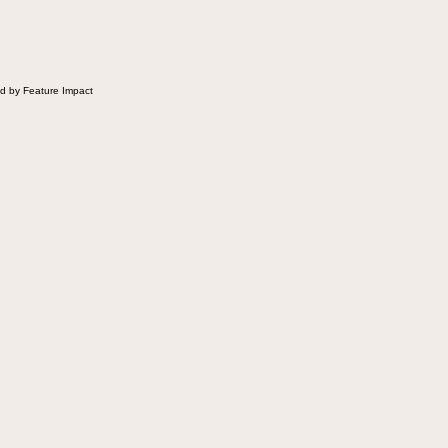
d by Feature Impact