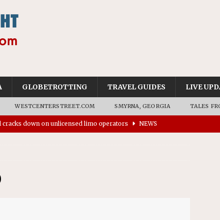
A
GLOBETROTTING
TRAVEL GUIDES
LIVE UPD
WESTCENTERSTREET.COM
SMYRNA, GEORGIA
TALES FR
’s driverless vehicles were involved in 68% fewer police
n drivers
NEWS
ns to residents for feedback on tourism’s future
NEWS
tional Wildlife Refuge designated as Georgia’s first UNESCO
0
on affirms township authority over lodging taxes
NEWS