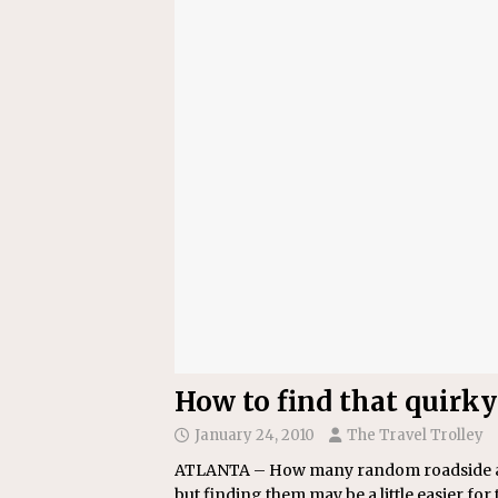
[ July 22, 2026 ]
New Jersey bi
How to find that quirky
January 24, 2010
The Travel Trolley
ATLANTA – How many random roadside attr
but finding them may be a little easier for