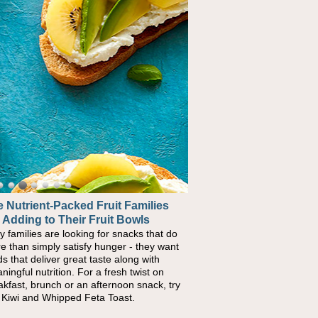
 Nutrient-Packed Fruit Families
 Adding to Their Fruit Bowls
y families are looking for snacks that do
e than simply satisfy hunger - they want
ds that deliver great taste along with
ningful nutrition. For a fresh twist on
akfast, brunch or an afternoon snack, try
s Kiwi and Whipped Feta Toast.