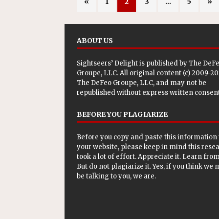
«
1
2
3
…
5
»
ABOUT US
Sightseers’ Delight is published by
The DeF
Groupe, LLC
. All original content (c) 2009-2
The DeFeo Groupe, LLC, and may not be
republished without express written consent
BEFORE YOU PLAGIARIZE
Before you copy and paste this information 
your website, please keep in mind this rese
took a lot of effort. Appreciate it. Learn from 
But do not plagiarize it. Yes, if you think we
be talking to you, we are.