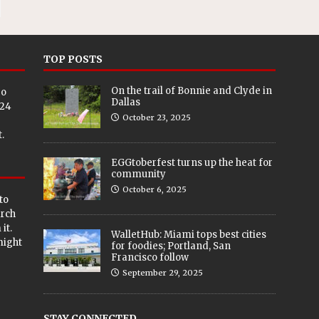
TOP POSTS
On the trail of Bonnie and Clyde in
eo
Dallas
024
October 23, 2025
.
EGGtoberfest turns up the heat for
community
October 6, 2025
to
arch
it.
WalletHub: Miami tops best cities
 might
for foodies; Portland, San
Francisco follow
September 29, 2025
STAY CONNECTED