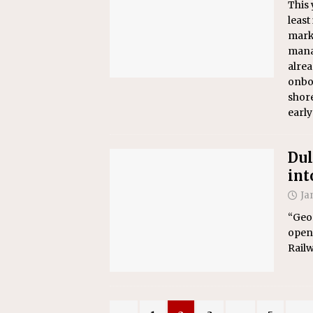
This 
least
marke
manag
alrea
onbo
shore
early
Dul
int
Ja
“Geor
opene
Railw