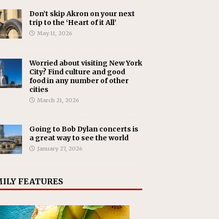
Don’t skip Akron on your next
trip to the ‘Heart of it All’
May 11, 2026
Worried about visiting New York
City? Find culture and good
food in any number of other
cities
March 21, 2026
Going to Bob Dylan concerts is
a great way to see the world
January 27, 2026
ILY FEATURES