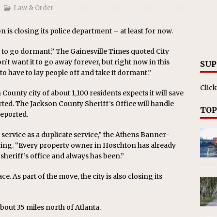
on affirms township authority over lodging taxes
NEWS
Law & Order
n is closing its police department – at least for now.
 to go dormant,” The Gainesville Times quoted City
’t want it to go away forever, but right now in this
SUP
 to have to lay people off and take it dormant.”
Click
County city of about 1,100 residents expects it will save
ed. The Jackson County Sheriff’s Office will handle
TOP
reported.
service as a duplicate service,” the Athens Banner-
ng. “Every property owner in Hoschton has already
sheriff’s office and always has been.”
e. As part of the move, the city is also closing its
about 35 miles north of Atlanta.