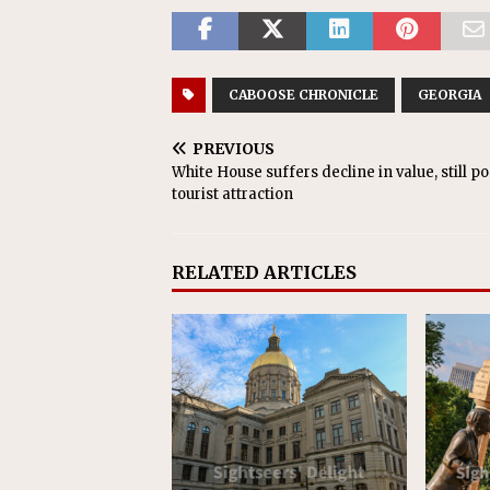
CABOOSE CHRONICLE
GEORGIA
PREVIOUS
White House suffers decline in value, still p
tourist attraction
RELATED ARTICLES