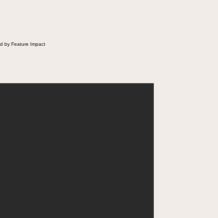
d by Feature Impact