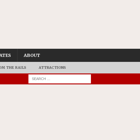
ATES
ABOUT
OM THE RAILS
ATTRACTIONS