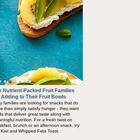
 Nutrient-Packed Fruit Families
 Adding to Their Fruit Bowls
y families are looking for snacks that do
e than simply satisfy hunger - they want
ds that deliver great taste along with
ningful nutrition. For a fresh twist on
akfast, brunch or an afternoon snack, try
s Kiwi and Whipped Feta Toast.