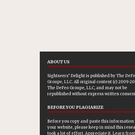
ABOUT US
Sightseers’ Delight is published by
The DeF
Groupe, LLC
. All original content (c) 2009-2
The DeFeo Groupe, LLC, and may not be
republished without express written consent
BEFORE YOU PLAGIARIZE
Before you copy and paste this information 
your website, please keep in mind this rese
took a lot of effort. Appreciate it. Learn from 