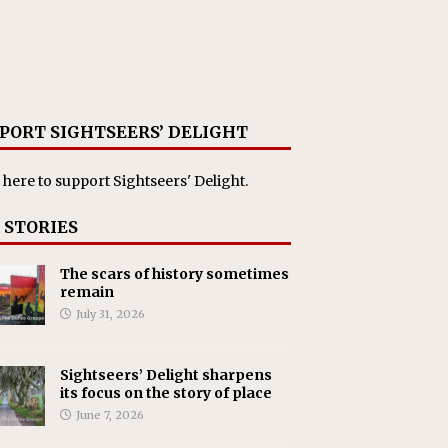
PORT SIGHTSEERS’ DELIGHT
 here
to support Sightseers' Delight.
 STORIES
The scars of history sometimes
remain
July 31, 2026
Sightseers’ Delight sharpens
its focus on the story of place
June 7, 2026