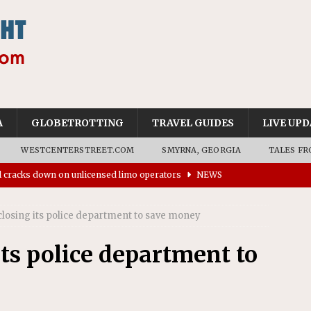
A
GLOBETROTTING
TRAVEL GUIDES
LIVE UPD
WESTCENTERSTREET.COM
SMYRNA, GEORGIA
TALES FR
ll cracks down on unlicensed limo operators
NEWS
’s driverless vehicles were involved in 68% fewer police
losing its police department to save money
n drivers
NEWS
ns to residents for feedback on tourism’s future
NEWS
ts police department to
tional Wildlife Refuge designated as Georgia’s first UNESCO