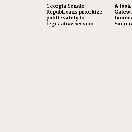
Georgia Senate
A look 
Republicans prioritize
Gatewa
public safety in
honor o
legislative session
Summe