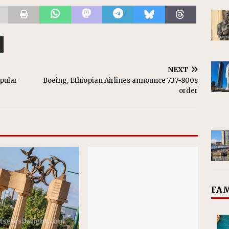
NEXT
opular
Boeing, Ethiopian Airlines announce 737-800s
order
FAM