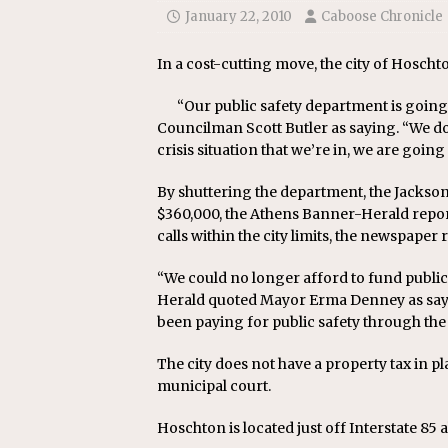
[ July 24, 2026 ]
Ohio AG opini
January 22, 2010
Caboose Chronicle
In a cost-cutting move, the city of Hoschto
“Our public safety department is going
Councilman Scott Butler as saying. “We don
crisis situation that we’re in, we are going
By shuttering the department, the Jackson 
$360,000, the Athens Banner-Herald report
calls within the city limits, the newspaper 
“We could no longer afford to fund public 
Herald quoted Mayor Erma Denney as sayi
been paying for public safety through the 
The city does not have a property tax in plac
municipal court.
Hoschton is located just off Interstate 85 