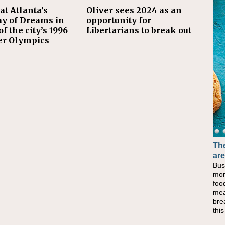
at Atlanta’s
Oliver sees 2024 as an
y of Dreams in
opportunity for
f the city’s 1996
Libertarians to break out
r Olympics
The
are
Bus
mor
foo
mea
bre
thi