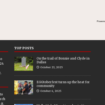
Powere
TOP POSTS
On the trail of Bonnie and Clyde in
eo
Dallas
024
October 23, 2025
.
EGGtoberfest turns up the heat for
community
October 6, 2025
to
arch
it.