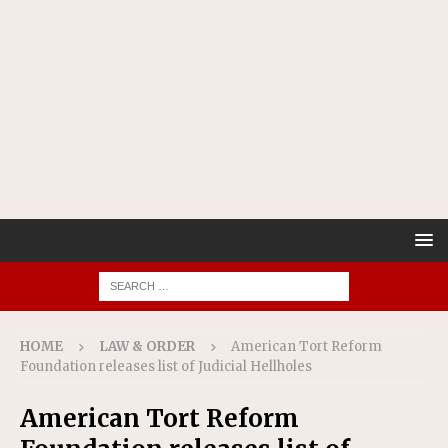
HOME
LAW & ORDER
American Tort Reform
Foundation releases list of Judicial Hellholes
American Tort Reform