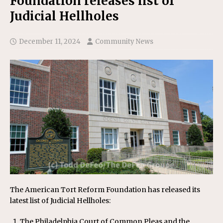
Foundation releases list of
Judicial Hellholes
December 11, 2024
Community News
The American Tort Reform Foundation has released its
latest list of Judicial Hellholes:
The Philadelphia Court of Common Pleas and the