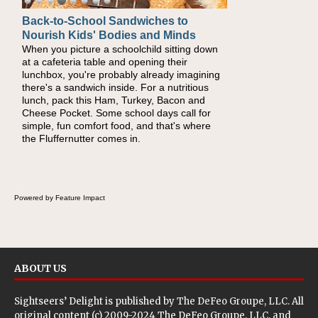
Back-to-School Sandwiches to
Nourish Kids' Bodies and Minds
When you picture a schoolchild sitting down
at a cafeteria table and opening their
lunchbox, you're probably already imagining
there's a sandwich inside. For a nutritious
lunch, pack this Ham, Turkey, Bacon and
Cheese Pocket. Some school days call for
simple, fun comfort food, and that's where
the Fluffernutter comes in.
Powered by Feature Impact
ABOUT US
Sightseers’ Delight is published by
The DeFeo Groupe, LLC
. All
original content (c) 2009-2024 The DeFeo Groupe, LLC, and