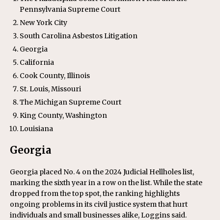
Pennsylvania Supreme Court
New York City
South Carolina Asbestos Litigation
Georgia
California
Cook County, Illinois
St. Louis, Missouri
The Michigan Supreme Court
King County, Washington
Louisiana
Georgia
Georgia placed No. 4 on the 2024 Judicial Hellholes list,
marking the sixth year in a row on the list. While the state
dropped from the top spot, the ranking highlights
ongoing problems in its civil justice system that hurt
individuals and small businesses alike, Loggins said.