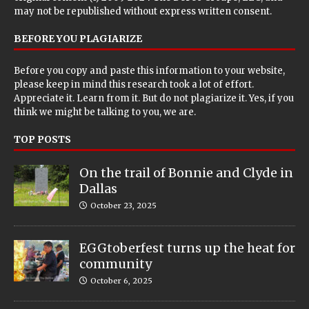
may not be republished without express written consent.
BEFORE YOU PLAGIARIZE
Before you copy and paste this information to your website,
please keep in mind this research took a lot of effort.
Appreciate it. Learn from it. But do not plagiarize it. Yes, if you
think we might be talking to you, we are.
TOP POSTS
On the trail of Bonnie and Clyde in
Dallas
October 23, 2025
EGGtoberfest turns up the heat for
community
October 6, 2025