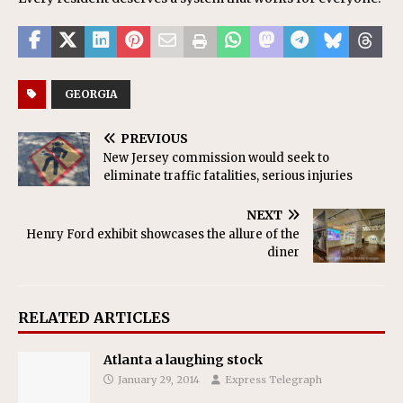
GEORGIA
PREVIOUS
New Jersey commission would seek to
eliminate traffic fatalities, serious injuries
NEXT
Henry Ford exhibit showcases the allure of the
diner
RELATED ARTICLES
Atlanta a laughing stock
January 29, 2014
Express Telegraph