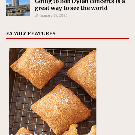
Going to Bob Dylan concerts is a
great way to see the world
January 27, 2026
FAMILY FEATURES