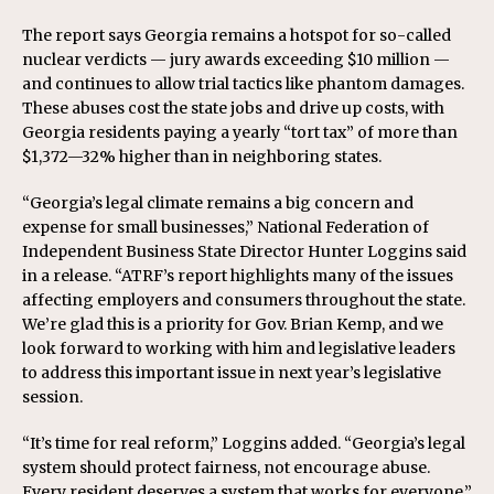
The report says Georgia remains a hotspot for so-called
nuclear verdicts — jury awards exceeding $10 million —
and continues to allow trial tactics like phantom damages.
These abuses cost the state jobs and drive up costs, with
Georgia residents paying a yearly “tort tax” of more than
$1,372—32% higher than in neighboring states.
“Georgia’s legal climate remains a big concern and
expense for small businesses,” National Federation of
Independent Business State Director Hunter Loggins said
in a release. “ATRF’s report highlights many of the issues
affecting employers and consumers throughout the state.
We’re glad this is a priority for Gov. Brian Kemp, and we
look forward to working with him and legislative leaders
to address this important issue in next year’s legislative
session.
“It’s time for real reform,” Loggins added. “Georgia’s legal
system should protect fairness, not encourage abuse.
Every resident deserves a system that works for everyone.”