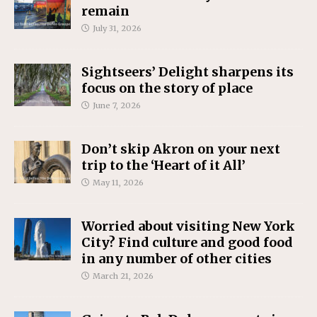
remain
July 31, 2026
Sightseers’ Delight sharpens its
focus on the story of place
June 7, 2026
Don’t skip Akron on your next
trip to the ‘Heart of it All’
May 11, 2026
Worried about visiting New York
City? Find culture and good food
in any number of other cities
March 21, 2026