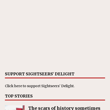
SUPPORT SIGHTSEERS’ DELIGHT
Click here
to support Sightseers' Delight.
TOP STORIES
The scars of history sometimes