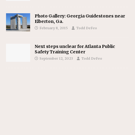
Photo Gallery: Georgia Guidestones near
Elberton, Ga.
February 8, 2015
Todd DeFeo
Next steps unclear for Atlanta Public
Safety Training Center
September 12, 2023
Todd DeFeo