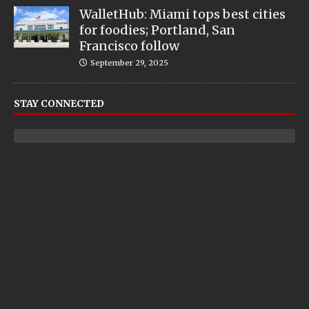
WalletHub: Miami tops best cities
for foodies; Portland, San
Francisco follow
September 29, 2025
STAY CONNECTED