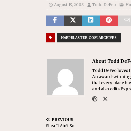
August 19, 2008
Todd DeFeo
Ho
HARPBLASTER.COM ARCHIVES
About Todd DeF
Todd DeFeo loves t
An award-winning r
that every place ha
and also edits Exp
PREVIOUS
Shea It Ain’t So