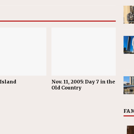
 Island
Nov. 11, 2005: Day 7 in the
Old Country
FAM