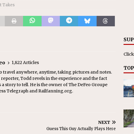
t Takes
SUP
Click
eo
1,822 Articles
TOP
o travel anywhere, anytime, taking pictures and notes.
eporter, Todd revels in the experience and the fact
s a story to tell. He is the owner of The DeFeo Groupe
ress Telegraph and Railfanning.org.
NEXT
Guess This Guy Actually Plays Here