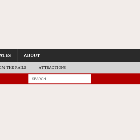
ATES
ABOUT
OM THE RAILS
ATTRACTIONS