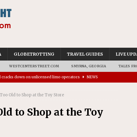
A
GLOBETROTTING
TRAVEL GUIDES
LIVE UPD
WESTCENTERSTREET.COM
SMYRNA, GEORGIA
TALES FR
ll cracks down on unlicensed limo operators
NEWS
’s driverless vehicles were involved in 68% fewer police
n drivers
NEWS
Too Old to Shop at the Toy Store
ns to residents for feedback on tourism’s future
NEWS
ld to Shop at the Toy
tional Wildlife Refuge designated as Georgia’s first UNESCO
on affirms township authority over lodging taxes
NEWS