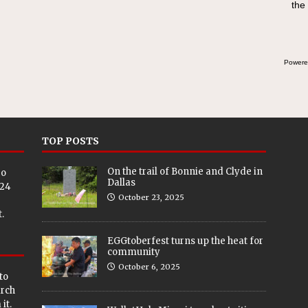
the
Powere
TOP POSTS
On the trail of Bonnie and Clyde in
eo
Dallas
024
October 23, 2025
.
EGGtoberfest turns up the heat for
community
October 6, 2025
to
arch
it.