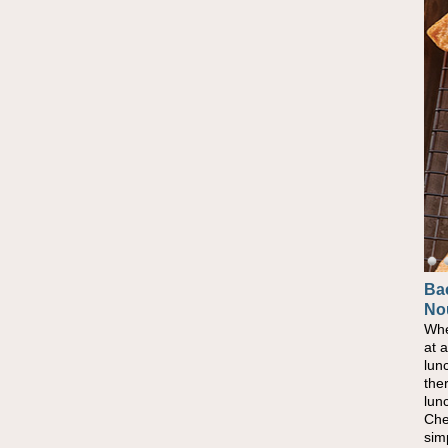
Ba
No
Whe
at 
lun
the
lun
Che
sim