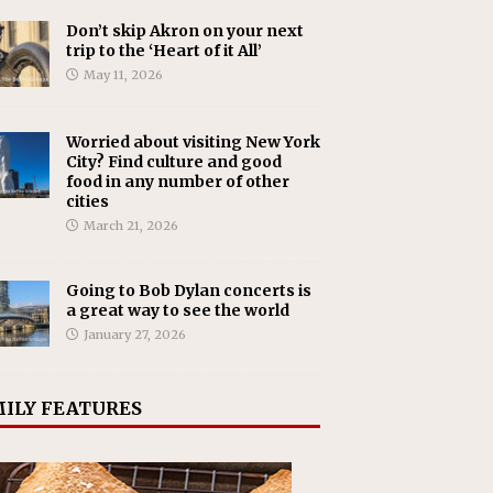
Don’t skip Akron on your next
trip to the ‘Heart of it All’
May 11, 2026
Worried about visiting New York
City? Find culture and good
food in any number of other
cities
March 21, 2026
Going to Bob Dylan concerts is
a great way to see the world
January 27, 2026
ILY FEATURES