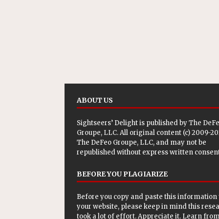
ABOUT US
Sightseers’ Delight is published by
The DeF
Groupe, LLC
. All original content (c) 2009-2
The DeFeo Groupe, LLC, and may not be
republished without express written consent
BEFORE YOU PLAGIARIZE
Before you copy and paste this information 
your website, please keep in mind this rese
took a lot of effort. Appreciate it. Learn from 