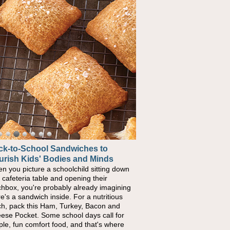
ck-to-School Sandwiches to
urish Kids' Bodies and Minds
n you picture a schoolchild sitting down
a cafeteria table and opening their
chbox, you're probably already imagining
re's a sandwich inside. For a nutritious
ch, pack this Ham, Turkey, Bacon and
ese Pocket. Some school days call for
ple, fun comfort food, and that's where