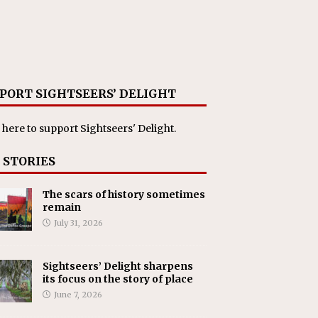
PORT SIGHTSEERS’ DELIGHT
 here
to support Sightseers' Delight.
 STORIES
The scars of history sometimes
remain
July 31, 2026
Sightseers’ Delight sharpens
its focus on the story of place
June 7, 2026