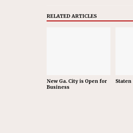
RELATED ARTICLES
New Ga. City is Open for
Staten
Business