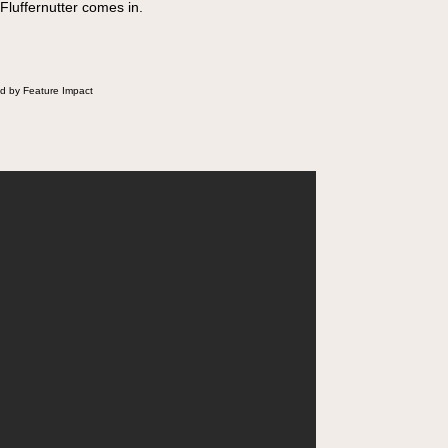
 Fluffernutter comes in.
d by Feature Impact