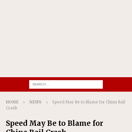
HOME
NEWS
Speed May Be to Blame for China Rail
Crash
Speed May Be to Blame for