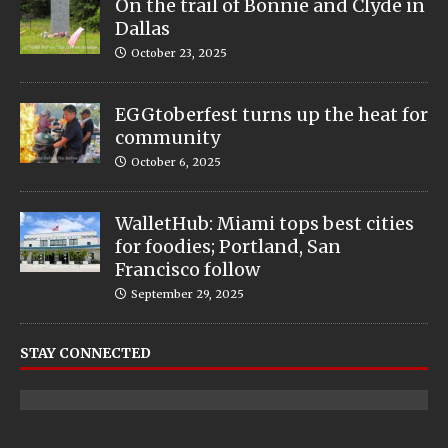
On the trail of Bonnie and Clyde in
Dallas
October 23, 2025
EGGtoberfest turns up the heat for
community
October 6, 2025
WalletHub: Miami tops best cities
for foodies; Portland, San
Francisco follow
September 29, 2025
STAY CONNECTED