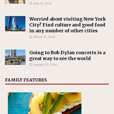
May 11, 2026
Worried about visiting New York
City? Find culture and good food
in any number of other cities
March 21, 2026
Going to Bob Dylan concerts is a
great way to see the world
January 27, 2026
FAMILY FEATURES