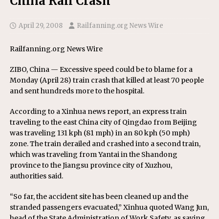
China Rail Crash
April 29, 2008
Railfanning.org News Wire
Railfanning.org News Wire
ZIBO, China — Excessive speed could be to blame for a
Monday (April 28) train crash that killed at least 70 people
and sent hundreds more to the hospital.
According to a Xinhua news report, an express train
traveling to the east China city of Qingdao from Beijing
was traveling 131 kph (81 mph) in an 80 kph (50 mph)
zone. The train derailed and crashed into a second train,
which was traveling from Yantai in the Shandong
province to the Jiangsu province city of Xuzhou,
authorities said.
“So far, the accident site has been cleaned up and the
stranded passengers evacuated,” Xinhua quoted Wang Jun,
head of the State Administration of Work Safety, as saying.