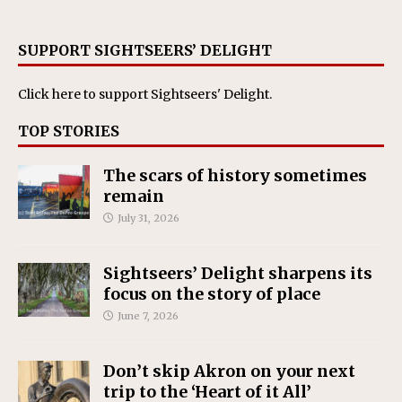
SUPPORT SIGHTSEERS’ DELIGHT
Click here
to support Sightseers' Delight.
TOP STORIES
The scars of history sometimes
remain
July 31, 2026
Sightseers’ Delight sharpens its
focus on the story of place
June 7, 2026
Don’t skip Akron on your next
trip to the ‘Heart of it All’