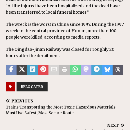
“All the injured have been hospitalized and the dead have
been transferred to local funeral homes.”
The wreck is the worst in China since 1997. During the 1997
wreck in the central province of Hunan, more than 100
people were killed, according to media reports.
The Qingdao-Jinan Railway was closed for roughly 20
hours after the derailment.
RELOCATED
PREVIOUS
Trains Transporting the Most Toxic Hazardous Materials
Must Use Safest, Most Secure Route
NEXT