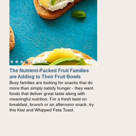
The Nutrient-Packed Fruit Families
are Adding to Their Fruit Bowls
Busy families are looking for snacks that do
more than simply satisfy hunger - they want
foods that deliver great taste along with
meaningful nutrition. For a fresh twist on
breakfast, brunch or an afternoon snack, try
this Kiwi and Whipped Feta Toast.