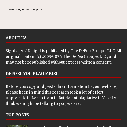
Powered by Feature Impact
ABOUT US
Sightseers’ Delight is published by
The DeFeo Groupe, LLC
. All
original content (c) 2009-2024 The DeFeo Groupe, LLC, and
may not be republished without express written consent.
BEFORE YOU PLAGIARIZE
Before you copy and paste this information to your website,
please keep in mind this research took a lot of effort.
Appreciate it. Learn from it. But do not plagiarize it. Yes, if you
think we might be talking to you, we are.
TOP POSTS