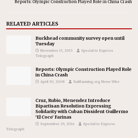
Reports: Olympic Construction Played Role in China Crash
RELATED ARTICLES
Buckhead community survey open until
Tuesday
November 13, 2015
Special to Express
Telegraph
Reports: Olympic Construction Played Role
in China Crash
April 30, 2008
Railfanning.org News Wire
Cruz, Rubio, Menendez Introduce
Bipartisan Resolution Expressing
Solidarity with Cuban Dissident Guillermo
‘El Coco’ Farinas
September 29, 2016
Special to Express
Telegraph