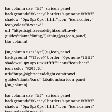
[su_column size=”1/5″][su_icon_panel
background=”#f2ece9″ border=”0px none #ffffff”
shadow=”0px 0px 0px #ffffff” icon=”icon: cutlery”
icon_color=”#295c7d”
url=”https://sightseersdelight.com/travel-
guides/atlanta/dining/”]Dining[/su_icon_panel]
[/su_column]
[su_column size=”1/5″][su_icon_panel
background=”#f2ece9″ border=”0px none #ffffff”
shadow=”0px 0px 0px #ffffff” icon=”icon: beer”
icon_color=”#295c7d”
url=”https://sightseersdelight.com/travel-
guides/atlanta/bars/”]Libations[/su_icon_panel]
[/su_column]
[su_column size=”1/5″][su_icon_panel
background=”#f2ece9″ border=”0px none #ffffff”
shadow=”0px 0px 0px #ffffff” icon=”icon: camera”