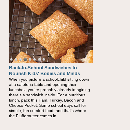
Back-to-School Sandwiches to
Nourish Kids' Bodies and Minds
When you picture a schoolchild sitting down
at a cafeteria table and opening their
lunchbox, you're probably already imagining
there's a sandwich inside. For a nutritious
lunch, pack this Ham, Turkey, Bacon and
Cheese Pocket. Some school days call for
simple, fun comfort food, and that's where
the Fluffernutter comes in.