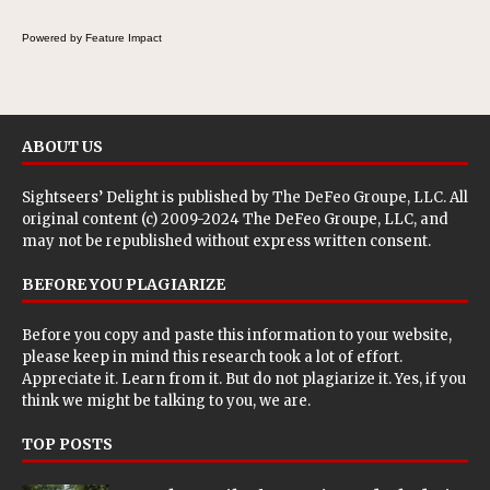
Powered by Feature Impact
ABOUT US
Sightseers’ Delight is published by
The DeFeo Groupe, LLC
. All
original content (c) 2009-2024 The DeFeo Groupe, LLC, and
may not be republished without express written consent.
BEFORE YOU PLAGIARIZE
Before you copy and paste this information to your website,
please keep in mind this research took a lot of effort.
Appreciate it. Learn from it. But do not plagiarize it. Yes, if you
think we might be talking to you, we are.
TOP POSTS