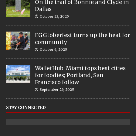
On the trail of Bonnie and Clyde in
Dallas
October 23, 2025
EGGtoberfest turns up the heat for
community
October 6, 2025
WalletHub: Miami tops best cities
for foodies; Portland, San
Francisco follow
September 29, 2025
STAY CONNECTED