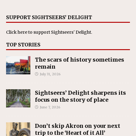
SUPPORT SIGHTSEERS’ DELIGHT
Click here
to support Sightseers' Delight.
TOP STORIES
The scars of history sometimes
remain
July 31, 2026
Sightseers’ Delight sharpens its
focus on the story of place
June 7, 2026
Don’t skip Akron on your next
trip to the ‘Heart of it All’