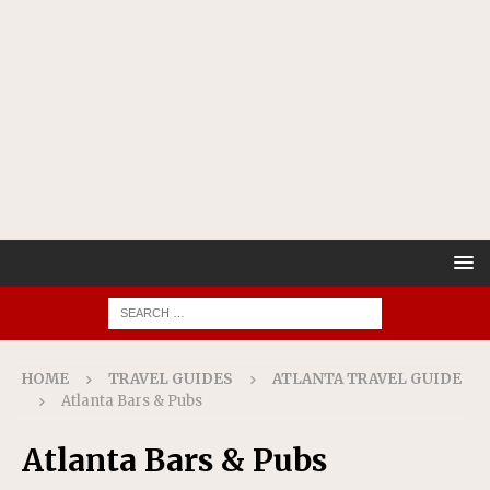
HOME
TRAVEL GUIDES
ATLANTA TRAVEL GUIDE
Atlanta Bars & Pubs
Atlanta Bars & Pubs