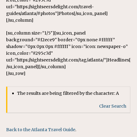
icon_color=”#295c7d”
url=”https://sightseersdelight.com/travel-
guides/atlanta/#photos”]Photos[/su_icon_panel]
[/su_column]
[su_column size=”1/5″][su_icon_panel
background=”#f2ece9″ border=”0px none #ffffff”
shadow=”0px 0px 0px #ffffff” icon=”icon: newspaper-o”
icon_color=”#295c7d”
url=”https://sightseersdelight.com/tag/atlanta/”]Headlines[
/su_icon_panel][/su_column]
[/su_row]
The results are being filtered by the character: A
Clear Search
Back to the Atlanta Travel Guide
.