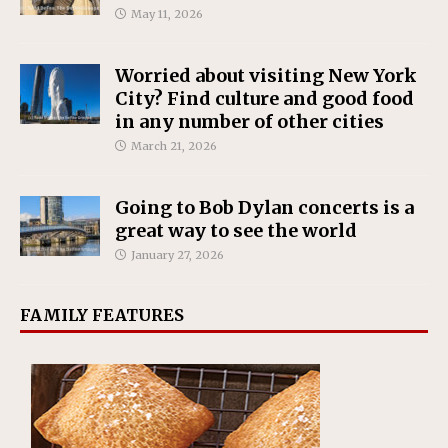
May 11, 2026
Worried about visiting New York
City? Find culture and good food
in any number of other cities
March 21, 2026
Going to Bob Dylan concerts is a
great way to see the world
January 27, 2026
FAMILY FEATURES