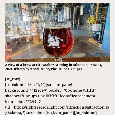
A view of a brew at Fire Maker Brewing in Atlanta on Nov. 13,
2021. (Photo by Todd DeFeo/The DeFeo Groupe)
[su_row]
[su_column size=”1/5″][su_icon_panel
background=”#f2ece9″ border=”0px none #ffffff”
shadow=”0px 0px 0px #ffffff” icon=”icon: camera”
icon_color=”#295c7d”
url=”https://sightseersdelight.com/attractions/attraction_ta
g/atlanta/”]Attractions[/su_icon_panel][/su_column]