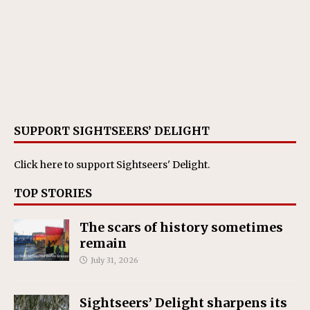
SUPPORT SIGHTSEERS’ DELIGHT
Click here
to support Sightseers' Delight.
TOP STORIES
The scars of history sometimes
remain
July 31, 2026
Sightseers’ Delight sharpens its