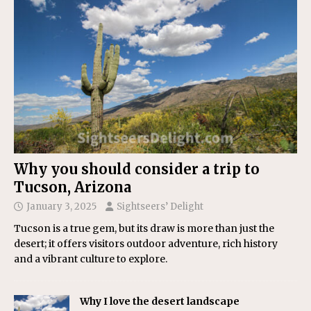
Why you should consider a trip to
Tucson, Arizona
January 3, 2025
Sightseers’ Delight
Tucson is a true gem, but its draw is more than just the
desert; it offers visitors outdoor adventure, rich history
and a vibrant culture to explore.
Why I love the desert landscape