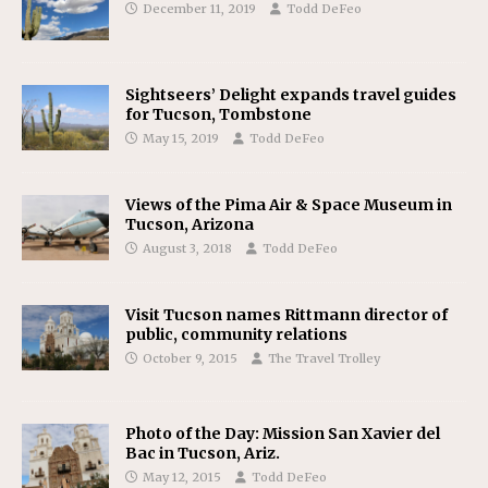
December 11, 2019
Todd DeFeo
Sightseers’ Delight expands travel guides
for Tucson, Tombstone
May 15, 2019
Todd DeFeo
Views of the Pima Air & Space Museum in
Tucson, Arizona
August 3, 2018
Todd DeFeo
Visit Tucson names Rittmann director of
public, community relations
October 9, 2015
The Travel Trolley
Photo of the Day: Mission San Xavier del
Bac in Tucson, Ariz.
May 12, 2015
Todd DeFeo