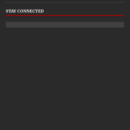
STAY CONNECTED