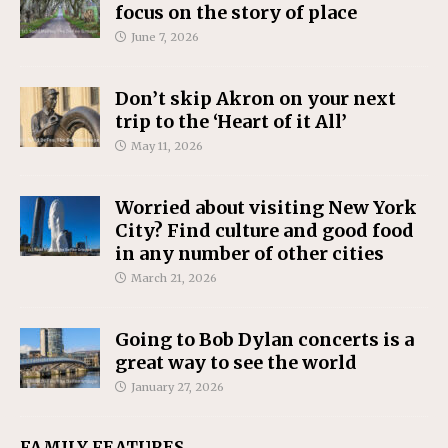
focus on the story of place
June 7, 2026
Don’t skip Akron on your next
trip to the ‘Heart of it All’
May 11, 2026
Worried about visiting New York
City? Find culture and good food
in any number of other cities
March 21, 2026
Going to Bob Dylan concerts is a
great way to see the world
January 27, 2026
FAMILY FEATURES