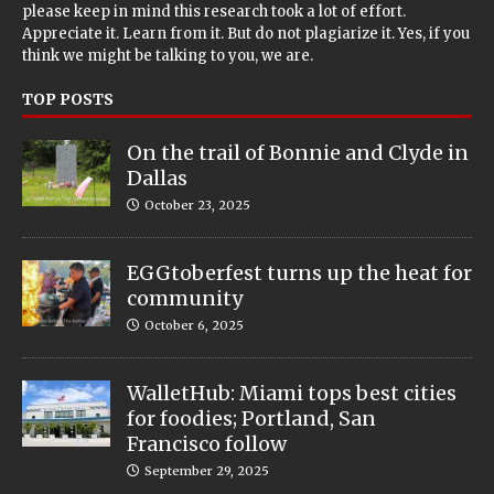
please keep in mind this research took a lot of effort.
Appreciate it. Learn from it. But do not plagiarize it. Yes, if you
think we might be talking to you, we are.
TOP POSTS
On the trail of Bonnie and Clyde in
Dallas
October 23, 2025
EGGtoberfest turns up the heat for
community
October 6, 2025
WalletHub: Miami tops best cities
for foodies; Portland, San
Francisco follow
September 29, 2025