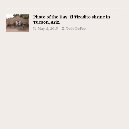
Photo of the Day: El Tiradito shrine in
Tucson, Ariz.
May 11, 2015
Todd DeFeo