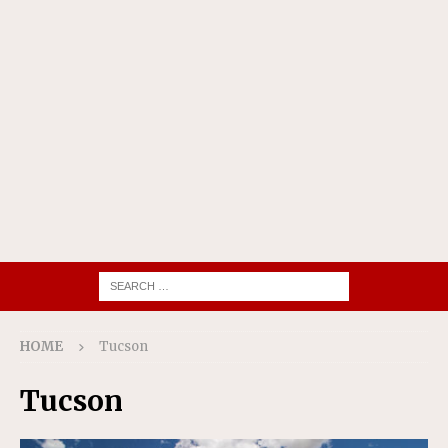
HOME
Tucson
Tucson