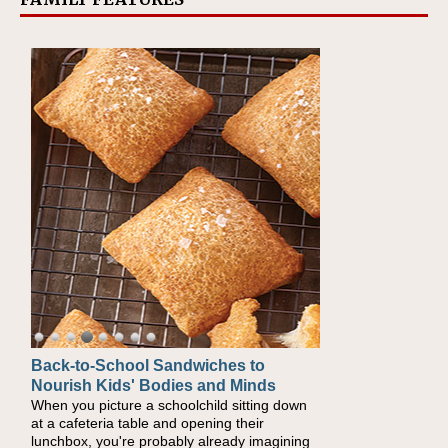
Back-to-School Sandwiches to
Nourish Kids' Bodies and Minds
When you picture a schoolchild sitting down
at a cafeteria table and opening their
lunchbox, you're probably already imagining