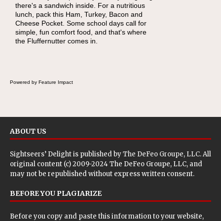
there's a sandwich inside. For a nutritious
lunch, pack this Ham, Turkey, Bacon and
Cheese Pocket. Some school days call for
simple, fun comfort food, and that's where
the Fluffernutter comes in.
Powered by Feature Impact
ABOUT US
Sightseers’ Delight is published by
The DeFeo Groupe, LLC
. All
original content (c) 2009-2024 The DeFeo Groupe, LLC, and
may not be republished without express written consent.
BEFORE YOU PLAGIARIZE
Before you copy and paste this information to your website,