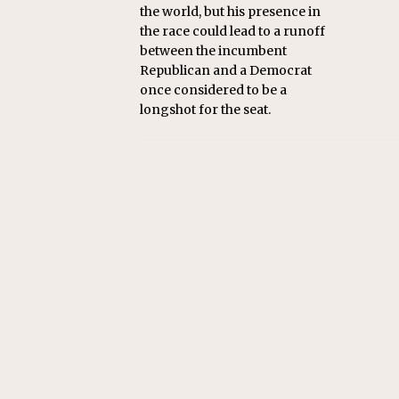
the world, but his presence in
the race could lead to a runoff
between the incumbent
Republican and a Democrat
once considered to be a
longshot for the seat.