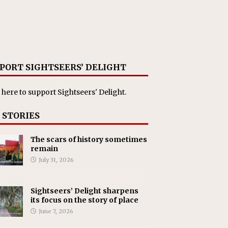
PORT SIGHTSEERS’ DELIGHT
 here
to support Sightseers' Delight.
 STORIES
The scars of history sometimes
remain
July 31, 2026
Sightseers’ Delight sharpens
its focus on the story of place
June 7, 2026