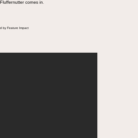
 Fluffernutter comes in.
d by Feature Impact