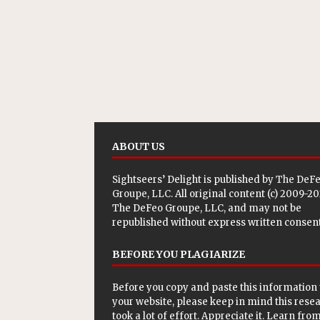
ABOUT US
Sightseers’ Delight is published by
The DeF
Groupe, LLC
. All original content (c) 2009-2
The DeFeo Groupe, LLC, and may not be
republished without express written consent
BEFORE YOU PLAGIARIZE
Before you copy and paste this information 
your website, please keep in mind this rese
took a lot of effort. Appreciate it. Learn from 