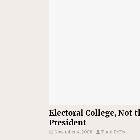
Electoral College, Not 
President
November 4, 2008
Todd DeFeo