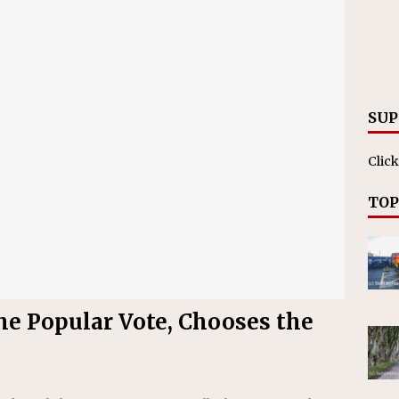
SUP
Click
TOP
the Popular Vote, Chooses the