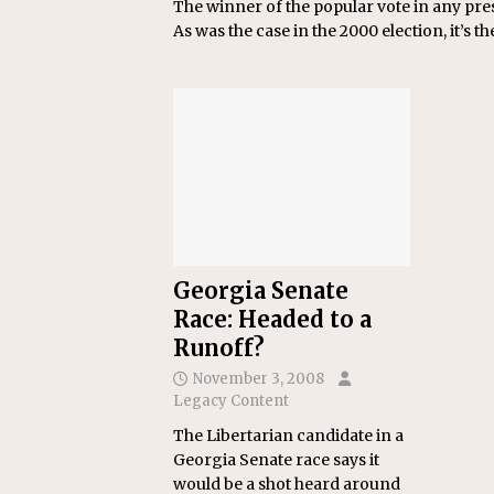
The winner of the popular vote in any presi
As was the case in the 2000 election, it’s t
Georgia Senate
Race: Headed to a
Runoff?
November 3, 2008
Legacy Content
The Libertarian candidate in a
Georgia Senate race says it
would be a shot heard around