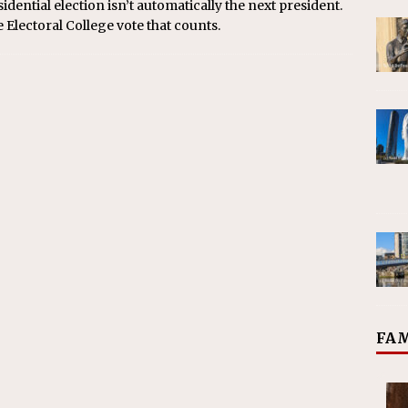
dential election isn’t automatically the next president.
he Electoral College vote that counts.
FAM