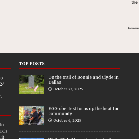
the
Powere
TOP POSTS
On the trail of Bonnie and Clyde in
eo
Dallas
024
October 23, 2025
.
EGGtoberfest turns up the heat for
community
October 6, 2025
to
arch
it.