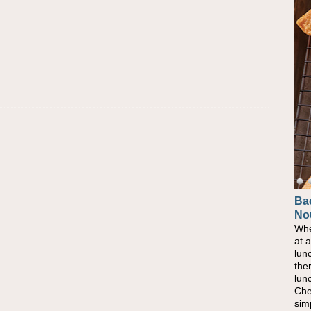
Ba
No
Whe
at 
lun
the
lun
Che
sim