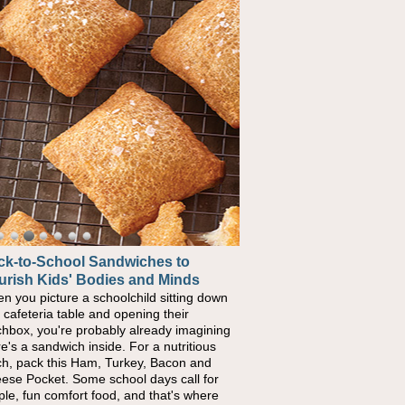
ck-to-School Sandwiches to
urish Kids' Bodies and Minds
n you picture a schoolchild sitting down
a cafeteria table and opening their
chbox, you're probably already imagining
re's a sandwich inside. For a nutritious
ch, pack this Ham, Turkey, Bacon and
ese Pocket. Some school days call for
ple, fun comfort food, and that's where