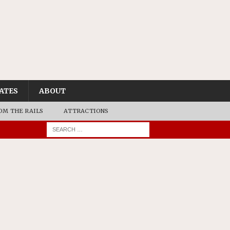
ATES
ABOUT
OM THE RAILS
ATTRACTIONS