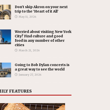
Don’t skip Akron on your next
trip to the ‘Heart of it All’
May 11, 2026
Worried about visiting New York
City? Find culture and good
food in any number of other
cities
March 21, 2026
Going to Bob Dylan concerts is
a great way to see the world
January 27, 2026
ILY FEATURES