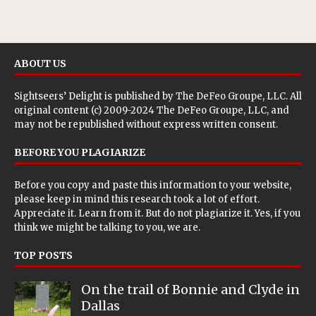
ABOUT US
Sightseers’ Delight is published by
The DeFeo Groupe, LLC
. All
original content (c) 2009-2024 The DeFeo Groupe, LLC, and
may not be republished without express written consent.
BEFORE YOU PLAGIARIZE
Before you copy and paste this information to your website,
please keep in mind this research took a lot of effort.
Appreciate it. Learn from it. But do not plagiarize it. Yes, if you
think we might be talking to you, we are.
TOP POSTS
On the trail of Bonnie and Clyde in
Dallas