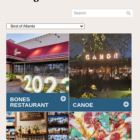
BONES
RESTAURANT
CANOE