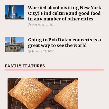
Worried about visiting New York
City? Find culture and good food
in any number of other cities
March 21, 2026
Going to Bob Dylan concerts is a
great way to see the world
January 27, 2026
FAMILY FEATURES