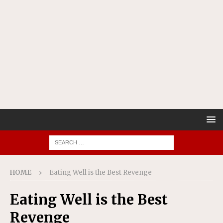
HOME
Eating Well is the Best Revenge
Eating Well is the Best
Revenge