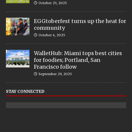
October 23, 2025
EGGtoberfest turns up the heat for
community
October 6, 2025
WalletHub: Miami tops best cities
for foodies; Portland, San
Francisco follow
September 29, 2025
STAY CONNECTED