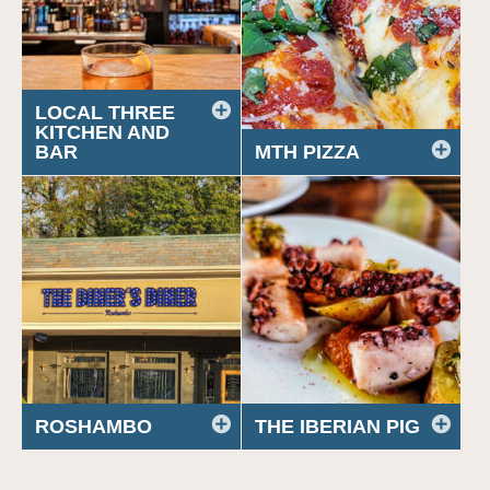
LOCAL THREE
KITCHEN AND
BAR
MTH PIZZA
ROSHAMBO
THE IBERIAN PIG