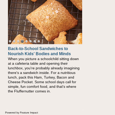
Back-to-School Sandwiches to
Nourish Kids' Bodies and Minds
When you picture a schoolchild sitting down
at a cafeteria table and opening their
lunchbox, you're probably already imagining
there's a sandwich inside. For a nutritious
lunch, pack this Ham, Turkey, Bacon and
Cheese Pocket. Some school days call for
simple, fun comfort food, and that's where
the Fluffernutter comes in.
Powered by Feature Impact