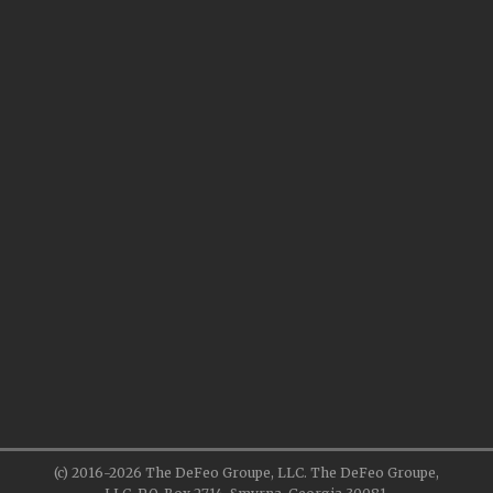
(c) 2016-2026 The DeFeo Groupe, LLC. The DeFeo Groupe,