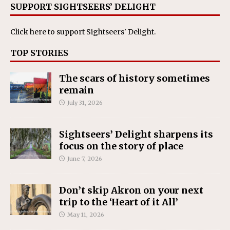
SUPPORT SIGHTSEERS’ DELIGHT
Click here
to support Sightseers' Delight.
TOP STORIES
The scars of history sometimes
remain
July 31, 2026
Sightseers’ Delight sharpens its
focus on the story of place
June 7, 2026
Don’t skip Akron on your next
trip to the ‘Heart of it All’
May 11, 2026