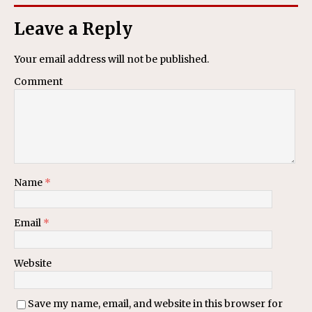
Leave a Reply
Your email address will not be published.
Comment
Name
*
Email
*
Website
Save my name, email, and website in this browser for