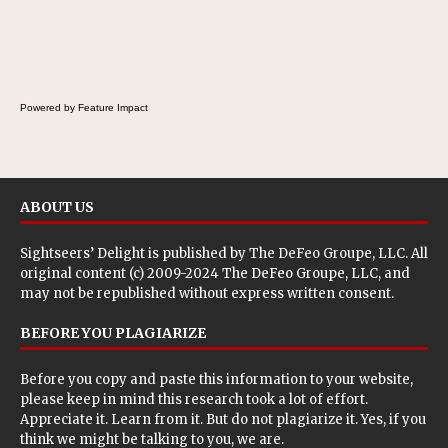
Powered by Feature Impact
ABOUT US
Sightseers’ Delight is published by
The DeFeo Groupe, LLC
. All
original content (c) 2009-2024 The DeFeo Groupe, LLC, and
may not be republished without express written consent.
BEFORE YOU PLAGIARIZE
Before you copy and paste this information to your website,
please keep in mind this research took a lot of effort.
Appreciate it. Learn from it. But do not plagiarize it. Yes, if you
think we might be talking to you, we are.