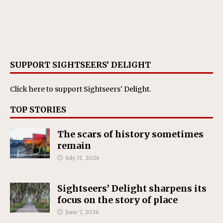
SUPPORT SIGHTSEERS’ DELIGHT
Click here
to support Sightseers' Delight.
TOP STORIES
The scars of history sometimes
remain
July 31, 2026
Sightseers’ Delight sharpens its
focus on the story of place
June 7, 2026