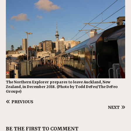
The Northern Explorer prepares to leave Auckland, New
Zealand, in December 2018. (Photo by Todd DeFeo/The DeFeo
Groupe)
PREVIOUS
NEXT
BE THE FIRST TO COMMENT