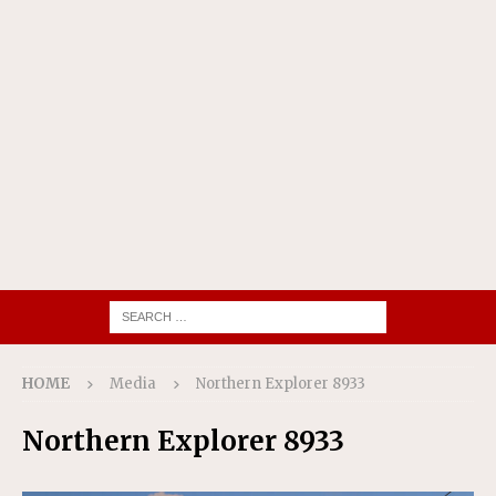
HOME
Media
Northern Explorer 8933
Northern Explorer 8933