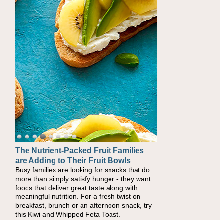
The Nutrient-Packed Fruit Families
are Adding to Their Fruit Bowls
Busy families are looking for snacks that do
more than simply satisfy hunger - they want
foods that deliver great taste along with
meaningful nutrition. For a fresh twist on
breakfast, brunch or an afternoon snack, try
this Kiwi and Whipped Feta Toast.