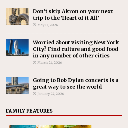
Don’t skip Akron on your next
trip to the ‘Heart of it All’
May 11, 2026
Worried about visiting New York
City? Find culture and good food
in any number of other cities
March 21, 2026
Going to Bob Dylan concerts is a
great way to see the world
January 27, 2026
FAMILY FEATURES