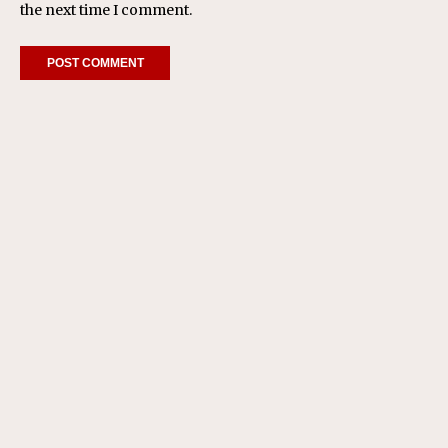
the next time I comment.