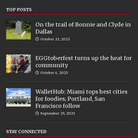
TOP POSTS
On the trail of Bonnie and Clyde in
Dallas
October 23, 2025
EGGtoberfest turns up the heat for
community
October 6, 2025
WalletHub: Miami tops best cities
for foodies; Portland, San
Francisco follow
September 29, 2025
STAY CONNECTED