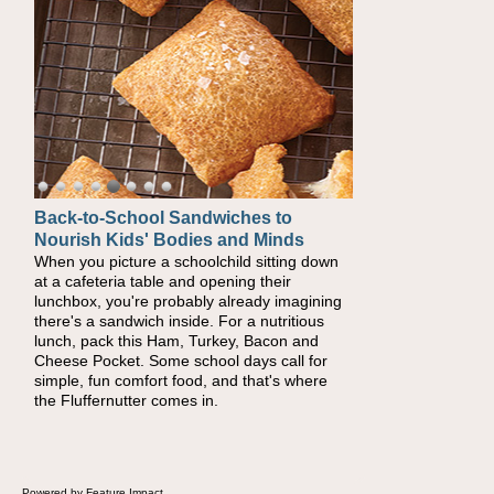
Back-to-School Sandwiches to
Nourish Kids' Bodies and Minds
When you picture a schoolchild sitting down
at a cafeteria table and opening their
lunchbox, you're probably already imagining
there's a sandwich inside. For a nutritious
lunch, pack this Ham, Turkey, Bacon and
Cheese Pocket. Some school days call for
simple, fun comfort food, and that's where
the Fluffernutter comes in.
Powered by Feature Impact