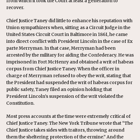
from which it took the Court at least a generation to
recover.
Chief Justice Taney did little to enhance his reputation with
Union sympathizers when, sitting as a Circuit Judge in the
United States Circuit Court in Baltimore in 1861, he came
into direct conflict with President Lincoln in the case of Ex
parte Merryman. In that case, Merryman had been
arrested by the military for aiding the Confederacy. He was
imprisoned in Fort McHenry and obtained a writ of habeas
corpus from Chief Justice Taney. When the officer in
charge of Merryman refused to obey the writ, stating that
the President had suspended the writ of habeas corpus for
public safety, Taney filed an opinion holding that
President Lincoln’s suspension of the writ violated the
Constitution.
Most press accounts at the time were extremely critical of
Chief Justice Taney. The New York Tribune wrote that “The
Chief Justice takes sides with traitors, throwing around
them the sheltering protection of the ermine.” And the