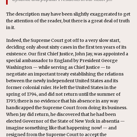
The description may have been slightly exaggerated to get
the attention of the reader, but there is a great deal of truth
in it.
Indeed, the Supreme Court got off to a very slow start,
deciding only about sixty cases in the first ten years of its
existence. Our first Chief Justice, John Jay, was appointed a
special ambassador to England by President George
Washington — while serving as Chief Justice — to
negotiate an important treaty establishing the relations
between the newly independent United States and its
former colonial ruler. He left the United States in the
spring of 1794, and did not return until the summer of
1795; there is no evidence that his absence in any way
handicapped the Supreme Court from doing its business.
When Jay did return, he discovered that he had been
elected Governor of the State of New York in absentia —
imagine something like that happening now! — and
resigned from the Supreme Court to accept the