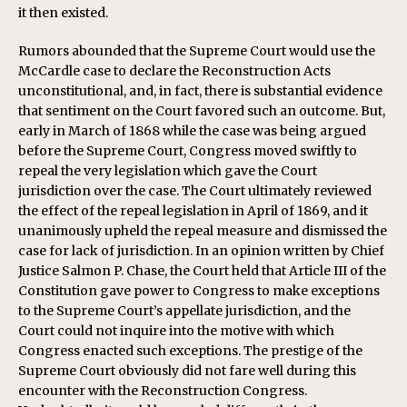
it then existed.
Rumors abounded that the Supreme Court would use the
McCardle case to declare the Reconstruction Acts
unconstitutional, and, in fact, there is substantial evidence
that sentiment on the Court favored such an outcome. But,
early in March of 1868 while the case was being argued
before the Supreme Court, Congress moved swiftly to
repeal the very legislation which gave the Court
jurisdiction over the case. The Court ultimately reviewed
the effect of the repeal legislation in April of 1869, and it
unanimously upheld the repeal measure and dismissed the
case for lack of jurisdiction. In an opinion written by Chief
Justice Salmon P. Chase, the Court held that Article III of the
Constitution gave power to Congress to make exceptions
to the Supreme Court’s appellate jurisdiction, and the
Court could not inquire into the motive with which
Congress enacted such exceptions. The prestige of the
Supreme Court obviously did not fare well during this
encounter with the Reconstruction Congress.