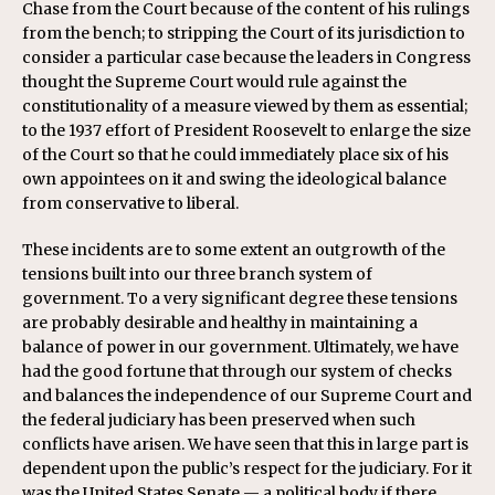
Chase from the Court because of the content of his rulings
from the bench; to stripping the Court of its jurisdiction to
consider a particular case because the leaders in Congress
thought the Supreme Court would rule against the
constitutionality of a measure viewed by them as essential;
to the 1937 effort of President Roosevelt to enlarge the size
of the Court so that he could immediately place six of his
own appointees on it and swing the ideological balance
from conservative to liberal.
These incidents are to some extent an outgrowth of the
tensions built into our three branch system of
government. To a very significant degree these tensions
are probably desirable and healthy in maintaining a
balance of power in our government. Ultimately, we have
had the good fortune that through our system of checks
and balances the independence of our Supreme Court and
the federal judiciary has been preserved when such
conflicts have arisen. We have seen that this in large part is
dependent upon the public’s respect for the judiciary. For it
was the United States Senate — a political body if there