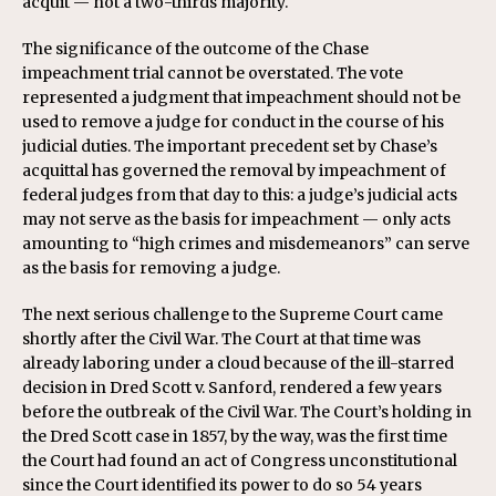
acquit — not a two-thirds majority.
The significance of the outcome of the Chase
impeachment trial cannot be overstated. The vote
represented a judgment that impeachment should not be
used to remove a judge for conduct in the course of his
judicial duties. The important precedent set by Chase’s
acquittal has governed the removal by impeachment of
federal judges from that day to this: a judge’s judicial acts
may not serve as the basis for impeachment — only acts
amounting to “high crimes and misdemeanors” can serve
as the basis for removing a judge.
The next serious challenge to the Supreme Court came
shortly after the Civil War. The Court at that time was
already laboring under a cloud because of the ill-starred
decision in Dred Scott v. Sanford, rendered a few years
before the outbreak of the Civil War. The Court’s holding in
the Dred Scott case in 1857, by the way, was the first time
the Court had found an act of Congress unconstitutional
since the Court identified its power to do so 54 years