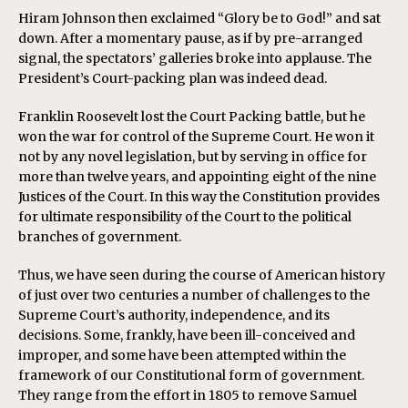
Hiram Johnson then exclaimed “Glory be to God!” and sat
down. After a momentary pause, as if by pre-arranged
signal, the spectators’ galleries broke into applause. The
President’s Court-packing plan was indeed dead.
Franklin Roosevelt lost the Court Packing battle, but he
won the war for control of the Supreme Court. He won it
not by any novel legislation, but by serving in office for
more than twelve years, and appointing eight of the nine
Justices of the Court. In this way the Constitution provides
for ultimate responsibility of the Court to the political
branches of government.
Thus, we have seen during the course of American history
of just over two centuries a number of challenges to the
Supreme Court’s authority, independence, and its
decisions. Some, frankly, have been ill-conceived and
improper, and some have been attempted within the
framework of our Constitutional form of government.
They range from the effort in 1805 to remove Samuel