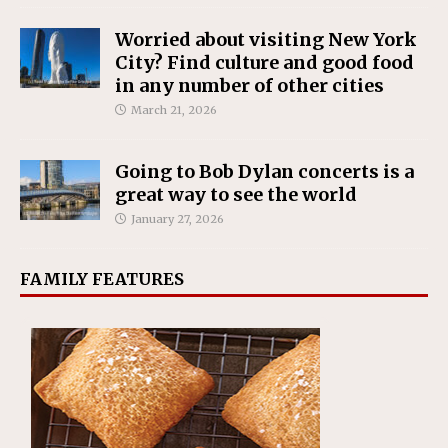
Worried about visiting New York
City? Find culture and good food
in any number of other cities
March 21, 2026
Going to Bob Dylan concerts is a
great way to see the world
January 27, 2026
FAMILY FEATURES