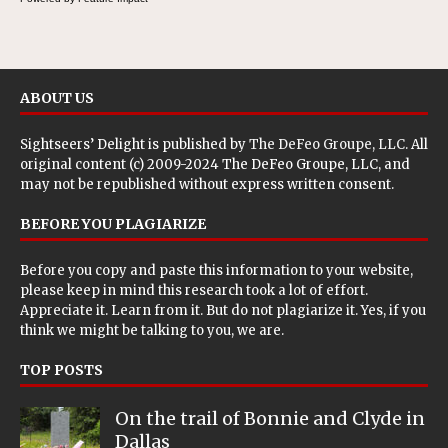
ABOUT US
Sightseers’ Delight is published by
The DeFeo Groupe, LLC
. All
original content (c) 2009-2024 The DeFeo Groupe, LLC, and
may not be republished without express written consent.
BEFORE YOU PLAGIARIZE
Before you copy and paste this information to your website,
please keep in mind this research took a lot of effort.
Appreciate it. Learn from it. But do not plagiarize it. Yes, if you
think we might be talking to you, we are.
TOP POSTS
On the trail of Bonnie and Clyde in
Dallas