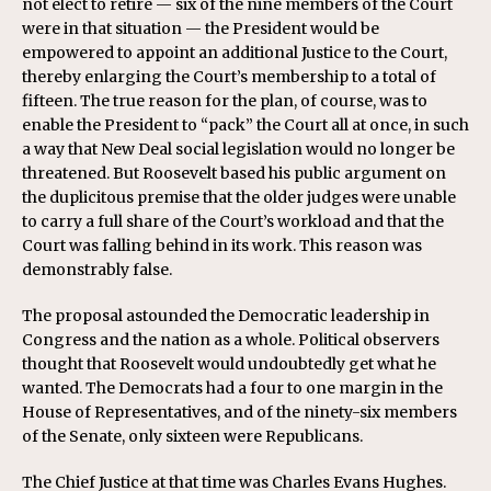
not elect to retire — six of the nine members of the Court
were in that situation — the President would be
empowered to appoint an additional Justice to the Court,
thereby enlarging the Court’s membership to a total of
fifteen. The true reason for the plan, of course, was to
enable the President to “pack” the Court all at once, in such
a way that New Deal social legislation would no longer be
threatened. But Roosevelt based his public argument on
the duplicitous premise that the older judges were unable
to carry a full share of the Court’s workload and that the
Court was falling behind in its work. This reason was
demonstrably false.
The proposal astounded the Democratic leadership in
Congress and the nation as a whole. Political observers
thought that Roosevelt would undoubtedly get what he
wanted. The Democrats had a four to one margin in the
House of Representatives, and of the ninety-six members
of the Senate, only sixteen were Republicans.
The Chief Justice at that time was Charles Evans Hughes.