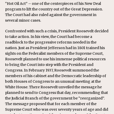
“Hot Oil Act” – one of the centerpieces of his New Deal
program to lift the country out of the Great Depression.
The Court had also ruled against the government in
several minor cases.
Confronted with such a crisis, President Roosevelt decided
to take action. In his view, the Court had become a
roadblock to the progressive reforms needed in the
nation. Just as President Jefferson had in 1801 trained his
sights on the Federalist members of the Supreme Court,
Roosevelt planned to use his immense political resources
to bring the Court into step with the President and
Congress. In February 1937, Roosevelt summoned the
members of his cabinet and the Democratic leadership of
both Houses of Congress to an unusual meeting at the
White House. There Roosevelt unveiled the message he
planned to send to Congress that day, recommending that
the Judicial Branch of the government be “reorganized”.
The message proposed that for each member of the
Supreme Court who was over seventy years of age and did