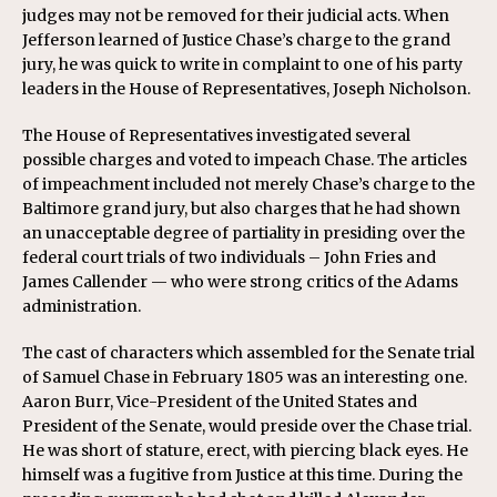
judges may not be removed for their judicial acts. When
Jefferson learned of Justice Chase’s charge to the grand
jury, he was quick to write in complaint to one of his party
leaders in the House of Representatives, Joseph Nicholson.
The House of Representatives investigated several
possible charges and voted to impeach Chase. The articles
of impeachment included not merely Chase’s charge to the
Baltimore grand jury, but also charges that he had shown
an unacceptable degree of partiality in presiding over the
federal court trials of two individuals – John Fries and
James Callender — who were strong critics of the Adams
administration.
The cast of characters which assembled for the Senate trial
of Samuel Chase in February 1805 was an interesting one.
Aaron Burr, Vice-President of the United States and
President of the Senate, would preside over the Chase trial.
He was short of stature, erect, with piercing black eyes. He
himself was a fugitive from Justice at this time. During the