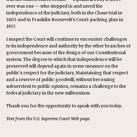
ever was one — who stepped in and saved the
independence of the judiciary, both in the Chase trial in
1805 and in Franklin Roosevelt’s Court-packing plan in
1937.
I suspect the Court will continue to encounter challenges
to its independence and authority by the other branches of
government because of the design of our Constitutional
system. The degree to which that independence will be
preserved will depend again in some measure on the
public’s respect for the judiciary. Maintaining that respect
and a reserve of public goodwill, without becoming
subservient to public opinion, remains a challenge to the
federal judiciary in the new millennium.
Thank you for the opportunity to speak with you today.
Text from the U.S. Supreme Court Web page.