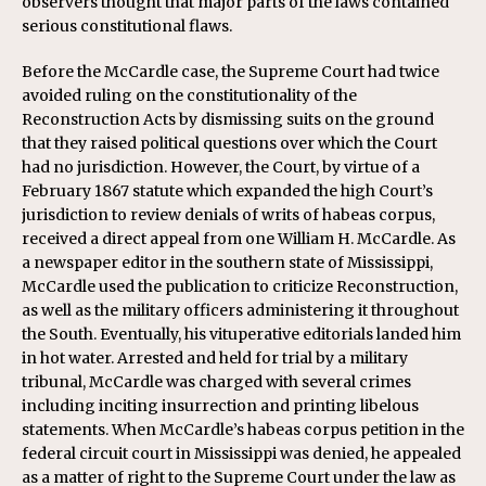
observers thought that major parts of the laws contained
serious constitutional flaws.
Before the McCardle case, the Supreme Court had twice
avoided ruling on the constitutionality of the
Reconstruction Acts by dismissing suits on the ground
that they raised political questions over which the Court
had no jurisdiction. However, the Court, by virtue of a
February 1867 statute which expanded the high Court’s
jurisdiction to review denials of writs of habeas corpus,
received a direct appeal from one William H. McCardle. As
a newspaper editor in the southern state of Mississippi,
McCardle used the publication to criticize Reconstruction,
as well as the military officers administering it throughout
the South. Eventually, his vituperative editorials landed him
in hot water. Arrested and held for trial by a military
tribunal, McCardle was charged with several crimes
including inciting insurrection and printing libelous
statements. When McCardle’s habeas corpus petition in the
federal circuit court in Mississippi was denied, he appealed
as a matter of right to the Supreme Court under the law as