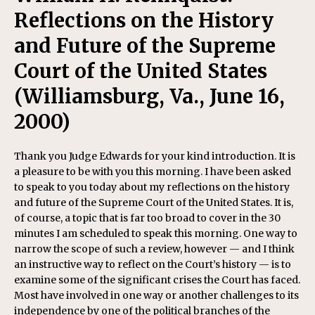
Reflections on the History
and Future of the Supreme
Court of the United States
(Williamsburg, Va., June 16,
2000)
Thank you Judge Edwards for your kind introduction. It is
a pleasure to be with you this morning. I have been asked
to speak to you today about my reflections on the history
and future of the Supreme Court of the United States. It is,
of course, a topic that is far too broad to cover in the 30
minutes I am scheduled to speak this morning. One way to
narrow the scope of such a review, however — and I think
an instructive way to reflect on the Court’s history — is to
examine some of the significant crises the Court has faced.
Most have involved in one way or another challenges to its
independence by one of the political branches of the