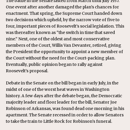
The battle in the Senate lasted from March until July 1937.
One event after another damaged the plan’s chances for
enactment. That spring, the Supreme Court handed down
two decisions which upheld, by the narrow vote of five to
four, important pieces of Roosevelt’s social legislation. This
was thereafter known as “the switch in time that saved
nine.” Next, one of the oldest and most conservative
members of the Court, Willis Van Devanter, retired, giving
the President the opportunity to appoint a new member of
the Court without the need for the Court-packing plan.
Eventually, public opinion began to rally against
Roosevelt’s proposal.
Debate in the Senate on the bill began in early July, in the
midst of one of the worst heat waves in Washington
history. A few days after the debate began, the Democratic
majority leader and floor leader for the bill, Senator Joe
Robinson of Arkansas, was found dead one morning in his
apartment. The Senate recessed in order to allow Senators
to take the train to Little Rock for Robinson’s funeral.