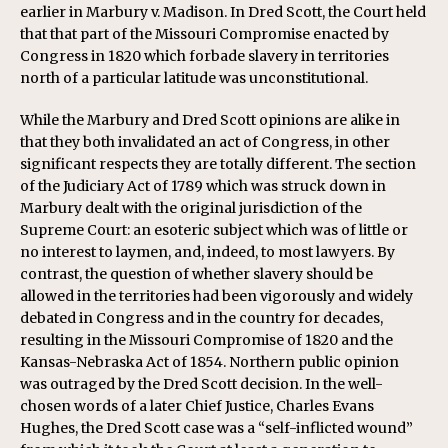
earlier in Marbury v. Madison. In Dred Scott, the Court held
that that part of the Missouri Compromise enacted by
Congress in 1820 which forbade slavery in territories
north of a particular latitude was unconstitutional.
While the Marbury and Dred Scott opinions are alike in
that they both invalidated an act of Congress, in other
significant respects they are totally different. The section
of the Judiciary Act of 1789 which was struck down in
Marbury dealt with the original jurisdiction of the
Supreme Court: an esoteric subject which was of little or
no interest to laymen, and, indeed, to most lawyers. By
contrast, the question of whether slavery should be
allowed in the territories had been vigorously and widely
debated in Congress and in the country for decades,
resulting in the Missouri Compromise of 1820 and the
Kansas-Nebraska Act of 1854. Northern public opinion
was outraged by the Dred Scott decision. In the well-
chosen words of a later Chief Justice, Charles Evans
Hughes, the Dred Scott case was a “self-inflicted wound”