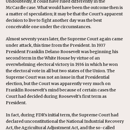
Undoubtedly, it could have ruled differently in the
McCardle case. What would have been the outcome then is
a matter of speculation; it may be that the Court’s apparent
decision to live to fight another day was the best
conceivable one under the circumstances.
Almost seventy years later, the Supreme Court again came
under attack, this time from the President. In 1937
President Franklin Delano Roosevelt was beginning his
second term in the White House by virtue of an
overwhelming electoral victory in 1936 in which he won
the electoral vote in all but two states of the Union. The
Supreme Court was not an issue in that Presidential
election, but the Court was apparently very much on
Franklin Roosevelt’s mind because of certain cases the
Court had decided during Roosevelt’s first term as
President.
In fact, during FDR’s initial term, the Supreme Court had
declared unconstitutional the National Industrial Recovery
Act, the Agricultural Adjustment Act, and the so-called