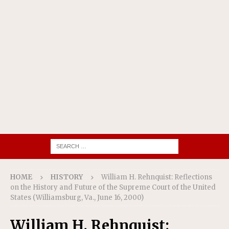
HOME
HISTORY
William H. Rehnquist: Reflections
on the History and Future of the Supreme Court of the United
States (Williamsburg, Va., June 16, 2000)
William H. Rehnquist: