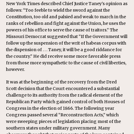
New York Times described Chief Justice Taney’s opinion as
follows: “Too feeble to wield the sword against the
Constitution, too old and palsied and weak to march in the
ranks of rebellion and fight against the Union, he uses the
powers of his office to serve the cause of traitors.” The
Missouri Democrat suggested that “If the Government will
follow up the suspension of the writ of habeas corpus with
the dispension of . . . Taney, it will be a good riddance for
the country.” He did receive some more favorable press
from those more sympathetic to the cause of civil liberties,
however.
It was at the beginning of the recovery from the Dred
Scott decision that the Court encountered a substantial
challenge to its authority from the radical element of the
Republican Party which gained control of both Houses of
Congress in the election of 1866. The following year
Congress passed several “Reconstruction Acts,” which
were sweeping pieces of legislation placing most of the
southern states under military government. Many