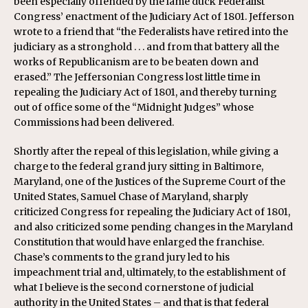
been especially offended by the lame duck Federalist
Congress’ enactment of the Judiciary Act of 1801. Jefferson
wrote to a friend that “the Federalists have retired into the
judiciary as a stronghold . . . and from that battery all the
works of Republicanism are to be beaten down and
erased.” The Jeffersonian Congress lost little time in
repealing the Judiciary Act of 1801, and thereby turning
out of office some of the “Midnight Judges” whose
Commissions had been delivered.
Shortly after the repeal of this legislation, while giving a
charge to the federal grand jury sitting in Baltimore,
Maryland, one of the Justices of the Supreme Court of the
United States, Samuel Chase of Maryland, sharply
criticized Congress for repealing the Judiciary Act of 1801,
and also criticized some pending changes in the Maryland
Constitution that would have enlarged the franchise.
Chase’s comments to the grand jury led to his
impeachment trial and, ultimately, to the establishment of
what I believe is the second cornerstone of judicial
authority in the United States – and that is that federal