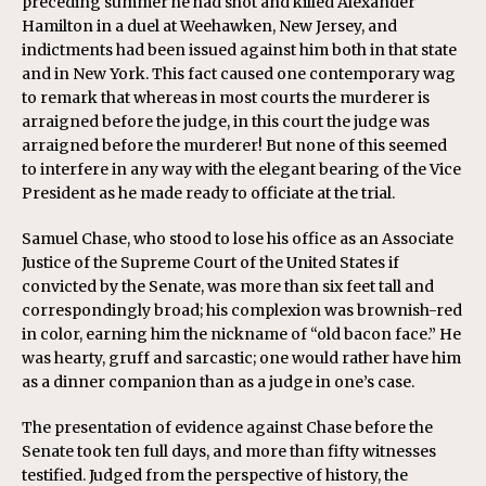
preceding summer he had shot and killed Alexander
Hamilton in a duel at Weehawken, New Jersey, and
indictments had been issued against him both in that state
and in New York. This fact caused one contemporary wag
to remark that whereas in most courts the murderer is
arraigned before the judge, in this court the judge was
arraigned before the murderer! But none of this seemed
to interfere in any way with the elegant bearing of the Vice
President as he made ready to officiate at the trial.
Samuel Chase, who stood to lose his office as an Associate
Justice of the Supreme Court of the United States if
convicted by the Senate, was more than six feet tall and
correspondingly broad; his complexion was brownish-red
in color, earning him the nickname of “old bacon face.” He
was hearty, gruff and sarcastic; one would rather have him
as a dinner companion than as a judge in one’s case.
The presentation of evidence against Chase before the
Senate took ten full days, and more than fifty witnesses
testified. Judged from the perspective of history, the