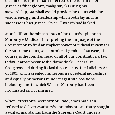
distant cousin, Jefferson referred to the fourth Chief
Justice as “that gloomy malignity.”) During his
stewardship, Marshall would provide the Court with the
vision, energy, and leadership which both Jay and his
successor Chief Justice Oliver Ellsworth had lacked.
Marshall’s authorship in 1803 of the Court’s opinion in
Marbury v. Madison, interpreting the language of the
Constitution to find an implicit power of judicial review for
the Supreme Court, was a stroke of genius. That case, of
course, is the fountainhead of all of our constitutional law
today. It arose because the “lame duck” Federalist
Congress had during its last days enacted the Judiciary Act
of 1801, which created numerous new federal judgeships
and equally numerous minor magistrate positions —
including one to which William Marbury had been
nominated and confirmed.
When Jefferson’s Secretary of State James Madison
refused to deliver Marbury’s commission, Marbury sought
a writ of mandamus from the Supreme Court under a