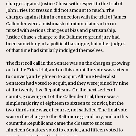
charges against Justice Chase with respect to the trial of
John Fries for treason did not amount to much. The
charges against him in connection with the trial of James
Callender were a mishmash of minor claims of error
mixed with serious charges of bias and partisanship.
Justice Chase’s charge to the Baltimore grand jury had
been something of a political harangue, but other judges
of that time had similarly indulged themselves.
The first roll call in the Senate was on the charges growing
out of the Fries trial, and on this count the vote was sixteen
to convict, and eighteen to acquit. All nine Federalist
Senators had voted to acquit, and they were joined by nine
of the twenty-five Republicans. On the next series of
counts, growing out of the Callender trial, there was a
simple majority of eighteen to sixteen to convict, but the
two-thirds rule was, of course, not satisfied. The final vote
was on the charge to the Baltimore grand jury, and on this
count the Republicans came the closest to success:
nineteen Senators voted to convict, and fifteen voted to