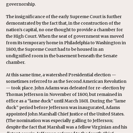
governorship.
The insignificance of the early Supreme Court is further
demonstrated by the fact that, in the construction of the
nation’s capital, no one thought to provide a chamber for
the High Court. When the seat of government was moved
from its temporary home in Philadelphia to Washington in
1800, the Supreme Court had to be housed in an
undignified room in the basement beneath the Senate
chamber.
At this same time, a watershed Presidential election —
sometimes referred to as the Second American Revolution
— took place. John Adams was defeated for re-election by
Thomas Jefferson in November of 1800, but remained in
office as a “lame duck” until March 1801. During the “lame
duck” period before Jefferson was inaugurated, Adams
appointed John Marshall Chief Justice of the United States.
(The nomination was especially galling to Jefferson;
despite the fact that Marshall was a fellow Virginian and his