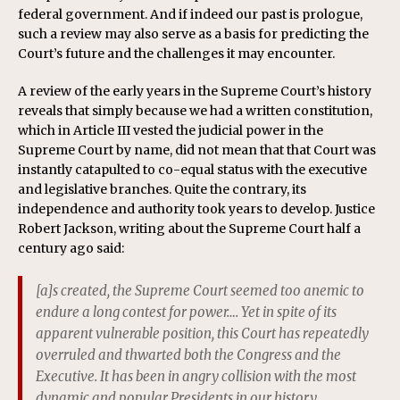
federal government. And if indeed our past is prologue,
such a review may also serve as a basis for predicting the
Court’s future and the challenges it may encounter.
A review of the early years in the Supreme Court’s history
reveals that simply because we had a written constitution,
which in Article III vested the judicial power in the
Supreme Court by name, did not mean that that Court was
instantly catapulted to co-equal status with the executive
and legislative branches. Quite the contrary, its
independence and authority took years to develop. Justice
Robert Jackson, writing about the Supreme Court half a
century ago said:
[a]s created, the Supreme Court seemed too anemic to
endure a long contest for power…. Yet in spite of its
apparent vulnerable position, this Court has repeatedly
overruled and thwarted both the Congress and the
Executive. It has been in angry collision with the most
dynamic and popular Presidents in our history….