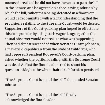
Roosevelt realized he did not have the votes to pass the bill
in the Senate, and he agreed on a face-saving solution by
which the bill, rather than being defeated in a floor vote,
would be recommitted with a tacit understanding that the
provisions relating to the Supreme Court would be deleted.
Supporters of the Court-packing plan hoped to effectuate
this compromise by using such vague language that the
casual observer would not realize what was happening.
They had almost succeeded when Senator Hiram Johnson,
a maverick Republican from the State of California, who
had opposed President Roosevelt’s Court-packing plan,
asked whether the portion dealing with the Supreme Court
was dead. At first the floor leader tried to shunt his
question aside, but the white- haired Californian persisted.
“The Supreme Court is out of the bill?” demanded Senator
Johnson.
“The Supreme Court is out of the bill,” finally
acknowledged the floor leader.