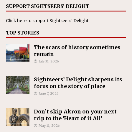
SUPPORT SIGHTSEERS’ DELIGHT
Click here
to support Sightseers' Delight.
TOP STORIES
The scars of history sometimes
remain
July 31, 2026
Sightseers’ Delight sharpens its
focus on the story of place
June 7, 2026
Don’t skip Akron on your next
trip to the ‘Heart of it All’
May 11, 2026