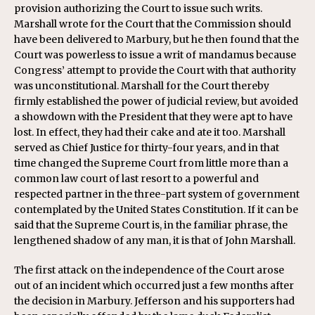
provision authorizing the Court to issue such writs.
Marshall wrote for the Court that the Commission should
have been delivered to Marbury, but he then found that the
Court was powerless to issue a writ of mandamus because
Congress’ attempt to provide the Court with that authority
was unconstitutional. Marshall for the Court thereby
firmly established the power of judicial review, but avoided
a showdown with the President that they were apt to have
lost. In effect, they had their cake and ate it too. Marshall
served as Chief Justice for thirty-four years, and in that
time changed the Supreme Court from little more than a
common law court of last resort to a powerful and
respected partner in the three-part system of government
contemplated by the United States Constitution. If it can be
said that the Supreme Court is, in the familiar phrase, the
lengthened shadow of any man, it is that of John Marshall.
The first attack on the independence of the Court arose
out of an incident which occurred just a few months after
the decision in Marbury. Jefferson and his supporters had