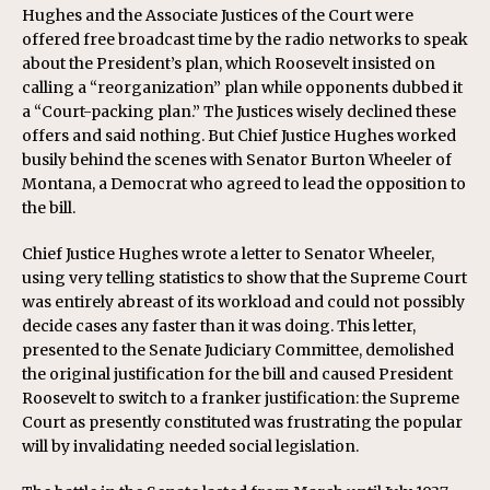
Hughes and the Associate Justices of the Court were
offered free broadcast time by the radio networks to speak
about the President’s plan, which Roosevelt insisted on
calling a “reorganization” plan while opponents dubbed it
a “Court-packing plan.” The Justices wisely declined these
offers and said nothing. But Chief Justice Hughes worked
busily behind the scenes with Senator Burton Wheeler of
Montana, a Democrat who agreed to lead the opposition to
the bill.
Chief Justice Hughes wrote a letter to Senator Wheeler,
using very telling statistics to show that the Supreme Court
was entirely abreast of its workload and could not possibly
decide cases any faster than it was doing. This letter,
presented to the Senate Judiciary Committee, demolished
the original justification for the bill and caused President
Roosevelt to switch to a franker justification: the Supreme
Court as presently constituted was frustrating the popular
will by invalidating needed social legislation.