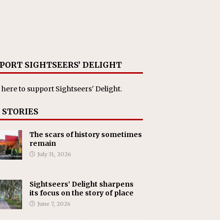
PORT SIGHTSEERS’ DELIGHT
 here
to support Sightseers' Delight.
 STORIES
The scars of history sometimes
remain
July 31, 2026
Sightseers’ Delight sharpens
its focus on the story of place
June 7, 2026