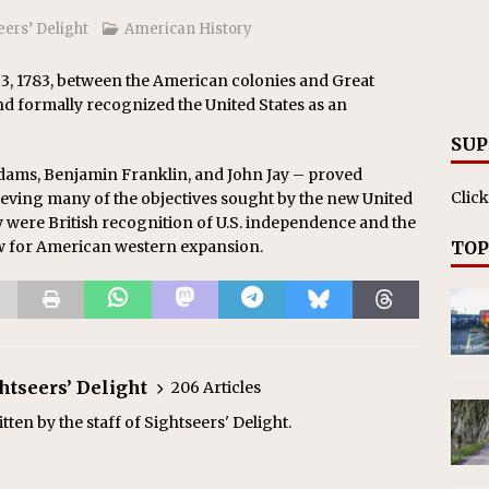
eers’ Delight
American History
 3, 1783, between the American colonies and Great
d formally recognized the United States as an
SUP
dams, Benjamin Franklin, and John Jay – proved
Click
ieving many of the objectives sought by the new United
ty were British recognition of U.S. independence and the
ow for American western expansion.
TOP
ghtseers’ Delight
206 Articles
ten by the staff of Sightseers' Delight.