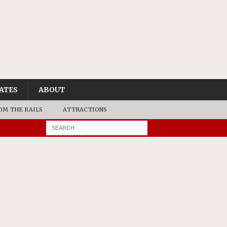
ATES
ABOUT
OM THE RAILS
ATTRACTIONS