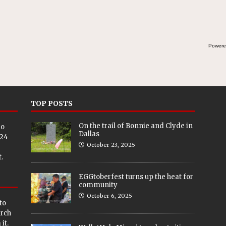
Powere
TOP POSTS
On the trail of Bonnie and Clyde in
eo
Dallas
024
October 23, 2025
.
EGGtoberfest turns up the heat for
community
October 6, 2025
to
arch
it.