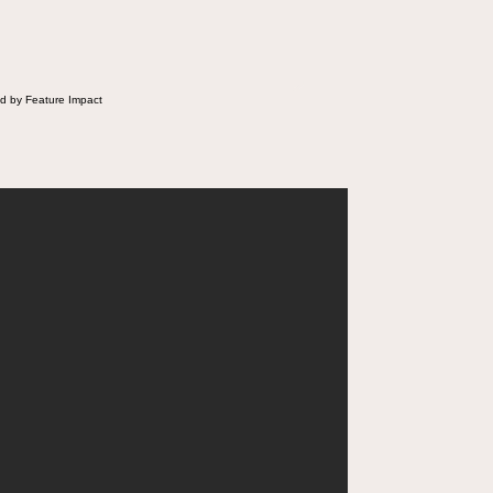
d by Feature Impact