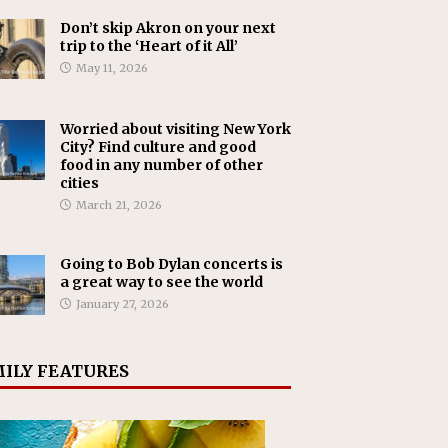
Don’t skip Akron on your next
trip to the ‘Heart of it All’
May 11, 2026
Worried about visiting New York
City? Find culture and good
food in any number of other
cities
March 21, 2026
Going to Bob Dylan concerts is
a great way to see the world
January 27, 2026
ILY FEATURES