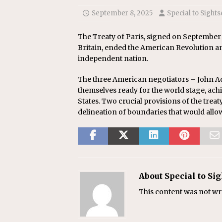
September 8, 2025
Special to Sights
The Treaty of Paris, signed on September
Britain, ended the American Revolution an
independent nation.
The three American negotiators – John A
themselves ready for the world stage, ach
States. Two crucial provisions of the trea
delineation of boundaries that would all
About Special to Si
This content was not writ