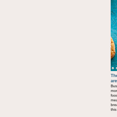
The
are
Bus
mor
foo
mea
bre
thi