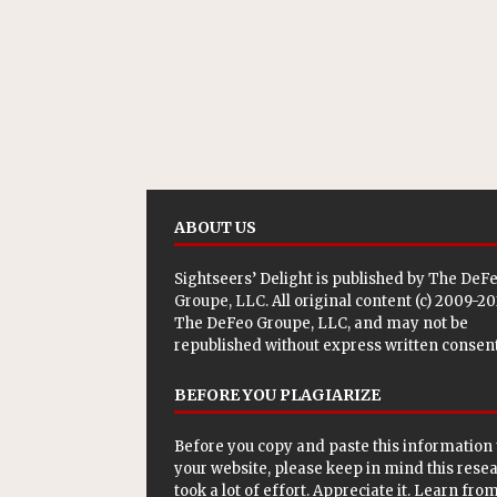
ABOUT US
Sightseers’ Delight is published by
The DeF
Groupe, LLC
. All original content (c) 2009-2
The DeFeo Groupe, LLC, and may not be
republished without express written consent
BEFORE YOU PLAGIARIZE
Before you copy and paste this information 
your website, please keep in mind this rese
took a lot of effort. Appreciate it. Learn from 