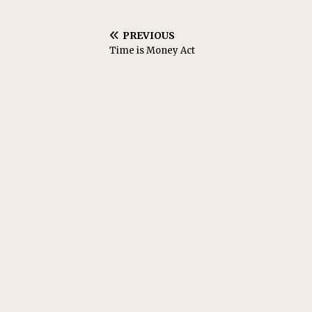
PREVIOUS
Time is Money Act