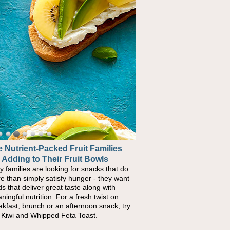
 Nutrient-Packed Fruit Families
 Adding to Their Fruit Bowls
y families are looking for snacks that do
e than simply satisfy hunger - they want
ds that deliver great taste along with
ningful nutrition. For a fresh twist on
akfast, brunch or an afternoon snack, try
s Kiwi and Whipped Feta Toast.