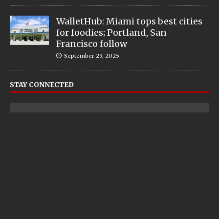
WalletHub: Miami tops best cities
for foodies; Portland, San
Francisco follow
September 29, 2025
STAY CONNECTED