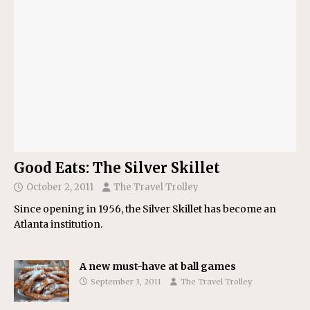
Good Eats: The Silver Skillet
October 2, 2011
The Travel Trolley
Since opening in 1956, the Silver Skillet has become an
Atlanta institution.
A new must-have at ball games
September 3, 2011
The Travel Trolley