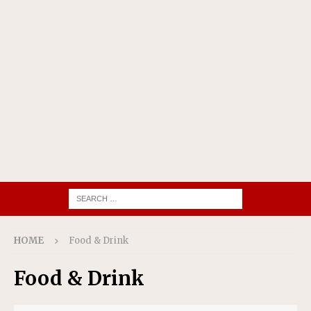
HOME
Food & Drink
Food & Drink