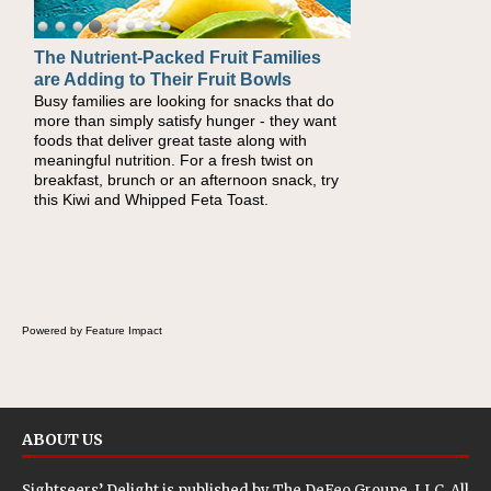
The Nutrient-Packed Fruit Families
are Adding to Their Fruit Bowls
Busy families are looking for snacks that do
more than simply satisfy hunger - they want
foods that deliver great taste along with
meaningful nutrition. For a fresh twist on
breakfast, brunch or an afternoon snack, try
this Kiwi and Whipped Feta Toast.
Powered by Feature Impact
ABOUT US
Sightseers’ Delight is published by
The DeFeo Groupe, LLC
. All