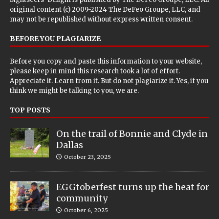
original content (c) 2009-2024 The DeFeo Groupe, LLC, and
may not be republished without express written consent.
BEFORE YOU PLAGIARIZE
Before you copy and paste this information to your website,
please keep in mind this research took a lot of effort.
Appreciate it. Learn from it. But do not plagiarize it. Yes, if you
think we might be talking to you, we are.
TOP POSTS
On the trail of Bonnie and Clyde in
Dallas
October 23, 2025
EGGtoberfest turns up the heat for
community
October 6, 2025