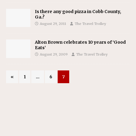
Is there any good pizza in Cobb County,
Ga.?
August 29, 2011
The Travel Trolley
Alton Brown celebrates 10 years of ‘Good
Eats’
August 29, 2009
The Travel Trolley
«
1
…
6
7