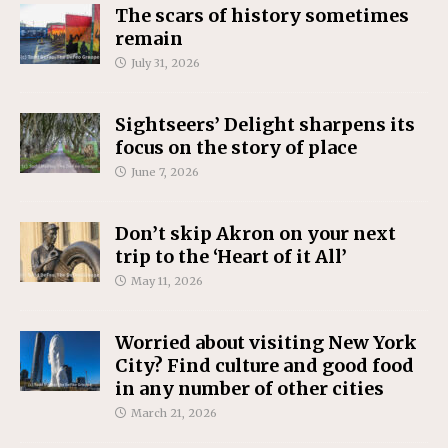
The scars of history sometimes
remain
July 31, 2026
Sightseers’ Delight sharpens its
focus on the story of place
June 7, 2026
Don’t skip Akron on your next
trip to the ‘Heart of it All’
May 11, 2026
Worried about visiting New York
City? Find culture and good food
in any number of other cities
March 21, 2026