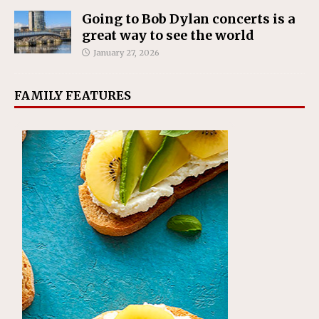
Going to Bob Dylan concerts is a
great way to see the world
January 27, 2026
FAMILY FEATURES