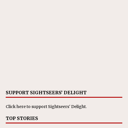
SUPPORT SIGHTSEERS’ DELIGHT
Click here
to support Sightseers' Delight.
TOP STORIES