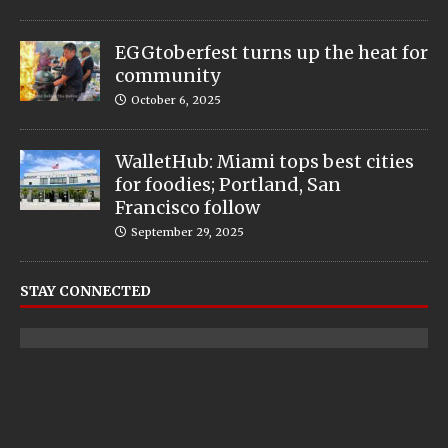
EGGtoberfest turns up the heat for
community
October 6, 2025
WalletHub: Miami tops best cities
for foodies; Portland, San
Francisco follow
September 29, 2025
STAY CONNECTED