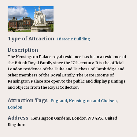
Type of Attraction
Historic Building
Description
The Kensington Palace royal residence has been a residence of
the British Royal Family since the 17th century. It is the official
London residence of the Duke and Duchess of Cambridge and
other members of the Royal Family. The State Rooms of
Kensington Palace are open to the public and display paintings
and objects from the Royal Collection.
Attraction Tags
England
,
Kensington and Chelsea
,
London
Address
Kensington Gardens, London W8 4PX, United
Kingdom