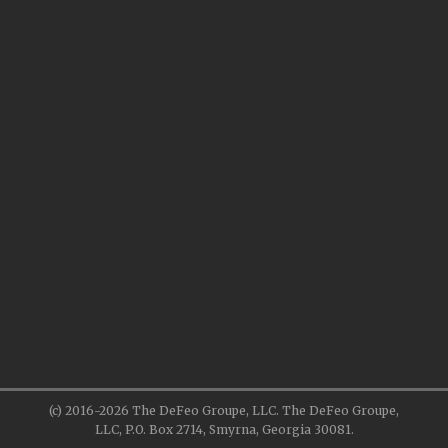
(c) 2016-2026 The DeFeo Groupe, LLC. The DeFeo Groupe,
LLC, P.O. Box 2714, Smyrna, Georgia 30081.