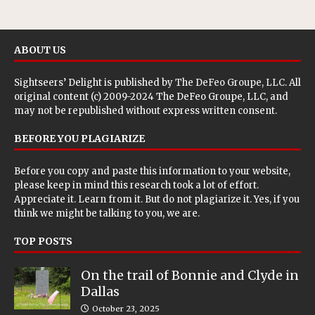
ABOUT US
Sightseers’ Delight is published by
The DeFeo Groupe, LLC
. All
original content (c) 2009-2024 The DeFeo Groupe, LLC, and
may not be republished without express written consent.
BEFORE YOU PLAGIARIZE
Before you copy and paste this information to your website,
please keep in mind this research took a lot of effort.
Appreciate it. Learn from it. But do not plagiarize it. Yes, if you
think we might be talking to you, we are.
TOP POSTS
On the trail of Bonnie and Clyde in
Dallas
October 23, 2025