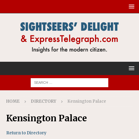
HOME
DIRECTORY
Kensington Palace
Kensington Palace
Return to Directory