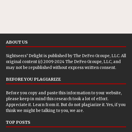
ABOUT US
Sightseers’ Delight is published by
The DeFeo Groupe, LLC
. All
original content (c) 2009-2024 The DeFeo Groupe, LLC, and
may not be republished without express written consent.
BEFORE YOU PLAGIARIZE
Before you copy and paste this information to your website,
please keep in mind this research took a lot of effort.
Appreciate it. Learn from it. But do not plagiarize it. Yes, if you
think we might be talking to you, we are.
TOP POSTS