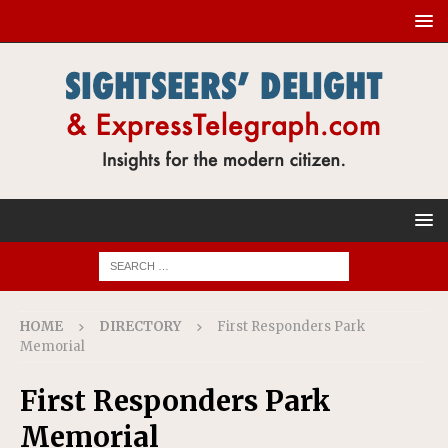
HOME
DIRECTORY
First Responders Park
Memorial
First Responders Park
Memorial