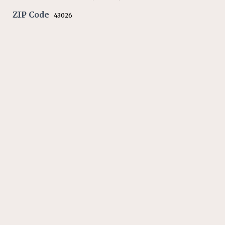
ZIP Code
43026