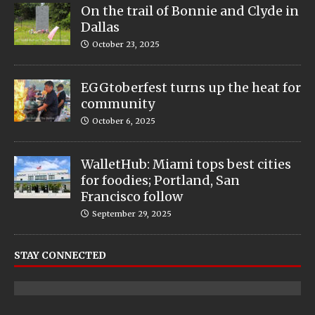
On the trail of Bonnie and Clyde in
Dallas
October 23, 2025
EGGtoberfest turns up the heat for
community
October 6, 2025
WalletHub: Miami tops best cities
for foodies; Portland, San
Francisco follow
September 29, 2025
STAY CONNECTED