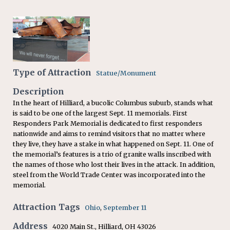
Type of Attraction
Statue/Monument
Description
In the heart of Hilliard, a bucolic Columbus suburb, stands what
is said to be one of the largest Sept. 11 memorials. First
Responders Park Memorial is dedicated to first responders
nationwide and aims to remind visitors that no matter where
they live, they have a stake in what happened on Sept. 11. One of
the memorial’s features is a trio of granite walls inscribed with
the names of those who lost their lives in the attack. In addition,
steel from the World Trade Center was incorporated into the
memorial.
Attraction Tags
Ohio
,
September 11
Address
4020 Main St., Hilliard, OH 43026