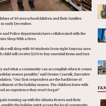
lidays of 90 area schoolchildren and their families
 in early December.
e and Police departments have collaborated with the
nize Shop With a Hero.
dics will shop with 90 students from eight Smyrna-area
 child will receive $250 to buy essential items and toys
ty and what a community can accomplish when it comes
oliday season possible,” said Denise Czarnik, Executive
dation. “Our first responders are the backbone of
diment of the holiday season. The children leave with
FAM
s, and an experience they won’t forget.”
gain teaming up with the Atlanta Braves and their
 amplify the holiday spirit across the local community.