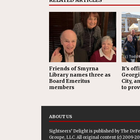
RELATED ARTICLES
Friends of Smyrna
It’s of
Library names three as
Georgia
Board Emeritus
City, a
members
to prov
ABOUT US
Sightseers’ Delight is published by
The DeF
Groupe, LLC
. All original content (c) 2009-2