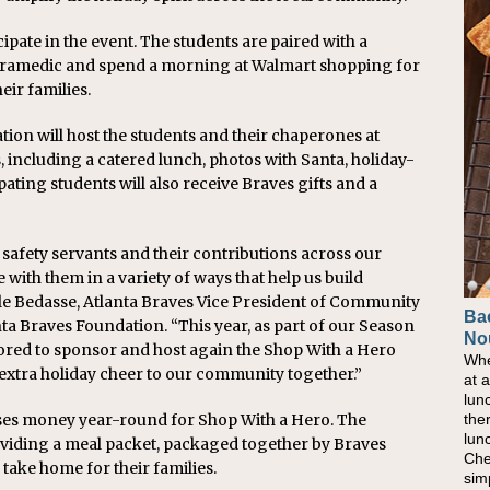
ipate in the event. The students are paired with a
 paramedic and spend a morning at Walmart shopping for
eir families.
tion will host the students and their chaperones at
es, including a catered lunch, photos with Santa, holiday-
pating students will also receive Braves gifts and a
 safety servants and their contributions across our
with them in a variety of ways that help us build
le Bedasse, Atlanta Braves Vice President of Community
Ba
Ho
nta Braves Foundation. “This year, as part of our Season
No
Pow
nored to sponsor and host again the Shop With a Hero
Whe
As 
extra holiday cheer to our community together.”
at 
eati
lun
bec
the
nat
ses money year-round for Shop With a Hero. The
lun
eve
oviding a meal packet, packaged together by Braves
Che
this
 take home for their families.
sim
com