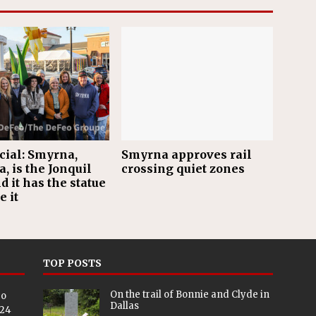
ficial: Smyrna,
Smyrna approves rail
, is the Jonquil
crossing quiet zones
nd it has the statue
e it
TOP POSTS
On the trail of Bonnie and Clyde in
eo
Dallas
024