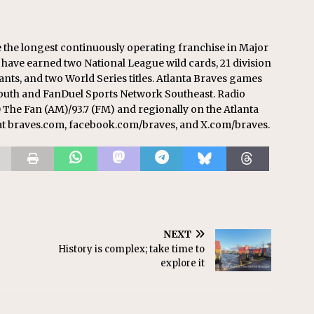
re the longest continuously operating franchise in Major
 have earned two National League wild cards, 21 division
ts, and two World Series titles. Atlanta Braves games
South and FanDuel Sports Network Southeast. Radio
 The Fan (AM)/93.7 (FM) and regionally on the Atlanta
at braves.com, facebook.com/braves, and X.com/braves.
NEXT
History is complex; take time to
explore it