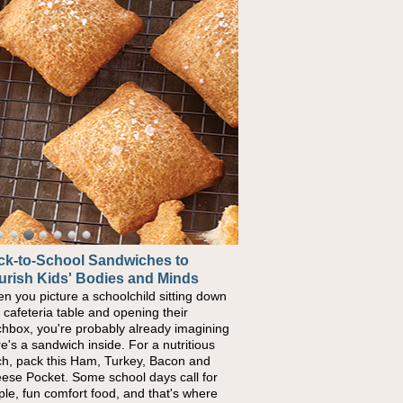
ck-to-School Sandwiches to
w One Sweet Fruit Packs a
urish Kids' Bodies and Minds
erful Nutritional Punch
n you picture a schoolchild sitting down
conversations around nutrient-dense
a cafeteria table and opening their
ng continue to grow, fresh fruit has
chbox, you're probably already imagining
ome one of the simplest ways to add
re's a sandwich inside. For a nutritious
urally occurring vitamins and minerals to
ch, pack this Ham, Turkey, Bacon and
ryday routines. One easy place to start is
ese Pocket. Some school days call for
 Nut Butter and Kiwifruit Toast, which
ple, fun comfort food, and that's where
bines wholesome ingredients with the