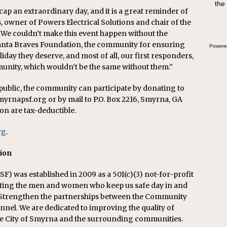
the
swee
cap an extraordinary day, and it is a great reminder of
bre
, owner of Powers Electrical Solutions and chair of the
We couldn’t make this event happen without the
tlanta Braves Foundation, the community for ensuring
Powere
liday they deserve, and most of all, our first responders,
nity, which wouldn’t be the same without them.”
 public, the community can participate by donating to
yrnapsf.org or by mail to P.O. Box 2216, Smyrna, GA
on are tax-deductible.
rg
.
tion
) was established in 2009 as a 501(c)(3) not-for-profit
rting the men and women who keep us safe day in and
d Strengthen the partnerships between the Community
nnel. We are dedicated to improving the quality of
n the City of Smyrna and the surrounding communities.