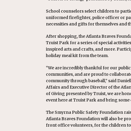
School counselors select children to partic
uniformed firefighter, police officer or
necessities and gifts for themselves and th
After shopping, the Atlanta Braves Founda
Truist Park for a series of special activiti
inspired arts and crafts, and more. Partici
holiday meal kit from the team.
“We are incredibly thankful for our public
communities, and are proud to collaborate 
community through baseball,” said Daniel
Affairs and Executive Director of the Atla
of Giving presented by Truist, we are ho
event here at Truist Park and bring some 
The Smyrna Public Safety Foundation rai
Atlanta Braves Foundation will also be pr
front office volunteers, for the children to