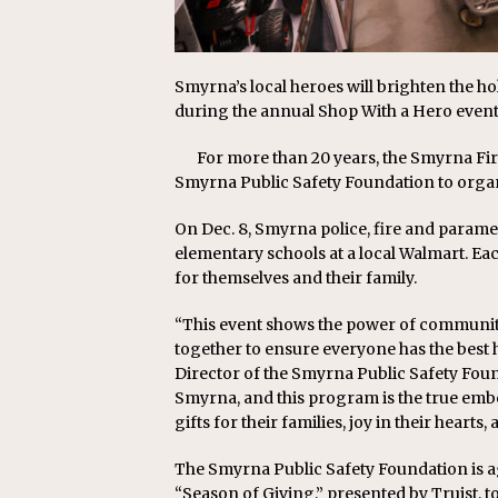
Smyrna’s local heroes will brighten the ho
during the annual Shop With a Hero event
For more than 20 years, the Smyrna Fir
Smyrna Public Safety Foundation to orga
On Dec. 8, Smyrna police, fire and parame
elementary schools at a local Walmart. Each
for themselves and their family.
“This event shows the power of communi
together to ensure everyone has the best h
Director of the Smyrna Public Safety Foun
Smyrna, and this program is the true embo
gifts for their families, joy in their heart
The Smyrna Public Safety Foundation is a
“Season of Giving,” presented by Truist, to