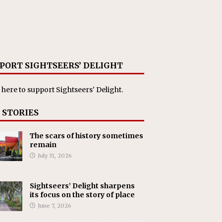
PORT SIGHTSEERS’ DELIGHT
 here
to support Sightseers' Delight.
 STORIES
The scars of history sometimes
remain
July 31, 2026
Sightseers’ Delight sharpens
its focus on the story of place
June 7, 2026