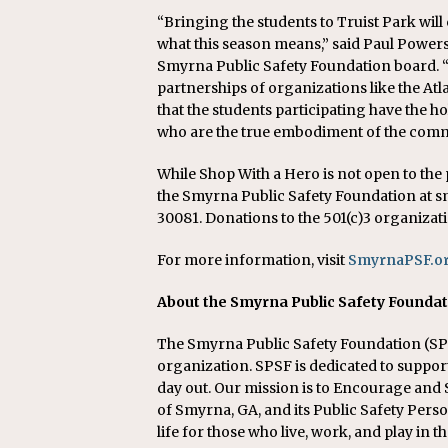
“Bringing the students to Truist Park will 
what this season means,” said Paul Powers
Smyrna Public Safety Foundation board. “
partnerships of organizations like the A
that the students participating have the ho
who are the true embodiment of the commu
While Shop With a Hero is not open to the
the Smyrna Public Safety Foundation at sm
30081. Donations to the 501(c)3 organizati
For more information, visit
SmyrnaPSF.o
About the Smyrna Public Safety Founda
The Smyrna Public Safety Foundation (SPSF
organization. SPSF is dedicated to suppo
day out. Our mission is to Encourage an
of Smyrna, GA, and its Public Safety Perso
life for those who live, work, and play i