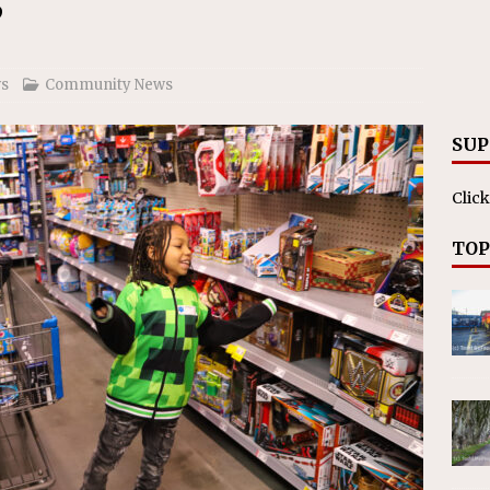
ll cracks down on unlicensed limo operators
NEWS
’
s
Community News
SUP
Click
TOP