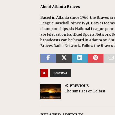
About Atlanta Braves
Based in Atlanta since 1966, the Braves a
League Baseball. Since 1991, Braves teams
championships, six National League pennan
are telecast on FanDuel Sports Network 
broadcasts can be heard in Atlanta on 680
Braves Radio Network. Follow the Braves 
SMYRNA
PREVIOUS
The sun rises on Belfast