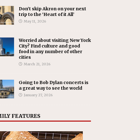
Don’t skip Akron on your next
trip to the ‘Heart of it All’
May 11, 2026
Worried about visiting New York
City? Find culture and good
food in any number of other
cities
March 21, 2026
Going to Bob Dylan concerts is
a great way to see the world
January 27, 2026
ILY FEATURES