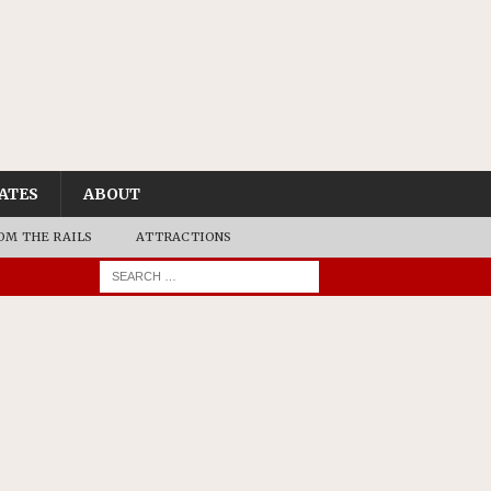
ATES
ABOUT
OM THE RAILS
ATTRACTIONS