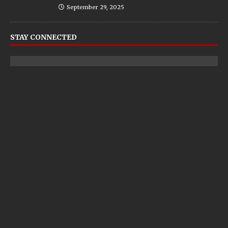
September 29, 2025
STAY CONNECTED