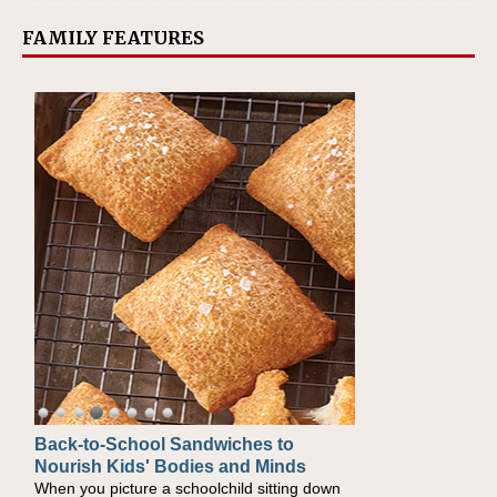
FAMILY FEATURES
Back-to-School Sandwiches to
How One Sweet Fruit Packs a
Nourish Kids' Bodies and Minds
Powerful Nutritional Punch
When you picture a schoolchild sitting down
As conversations around nutrient-dense