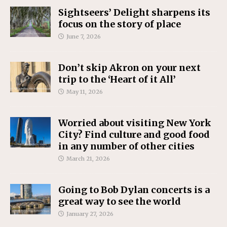
Sightseers’ Delight sharpens its
focus on the story of place
June 7, 2026
Don’t skip Akron on your next
trip to the ‘Heart of it All’
May 11, 2026
Worried about visiting New York
City? Find culture and good food
in any number of other cities
March 21, 2026
Going to Bob Dylan concerts is a
great way to see the world
January 27, 2026