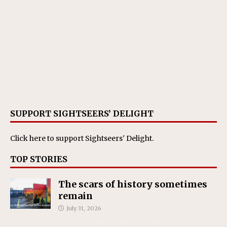
SUPPORT SIGHTSEERS’ DELIGHT
Click here
to support Sightseers' Delight.
TOP STORIES
The scars of history sometimes
remain
July 31, 2026