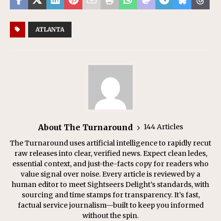
ATLANTA
About The Turnaround
144 Articles
The Turnaround uses artificial intelligence to rapidly recut
raw releases into clear, verified news. Expect clean ledes,
essential context, and just-the-facts copy for readers who
value signal over noise. Every article is reviewed by a
human editor to meet Sightseers Delight’s standards, with
sourcing and time stamps for transparency. It’s fast,
factual service journalism—built to keep you informed
without the spin.