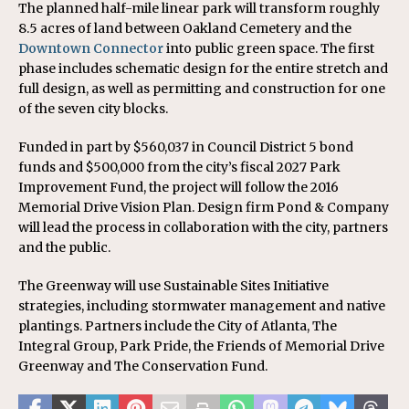
The planned half-mile linear park will transform roughly
8.5 acres of land between Oakland Cemetery and the
Downtown Connector
into public green space. The first
phase includes schematic design for the entire stretch and
full design, as well as permitting and construction for one
of the seven city blocks.
Funded in part by $560,037 in Council District 5 bond
funds and $500,000 from the city’s fiscal 2027 Park
Improvement Fund, the project will follow the 2016
Memorial Drive Vision Plan. Design firm Pond & Company
will lead the process in collaboration with the city, partners
and the public.
The Greenway will use Sustainable Sites Initiative
strategies, including stormwater management and native
plantings. Partners include the City of Atlanta, The
Integral Group, Park Pride, the Friends of Memorial Drive
Greenway and The Conservation Fund.