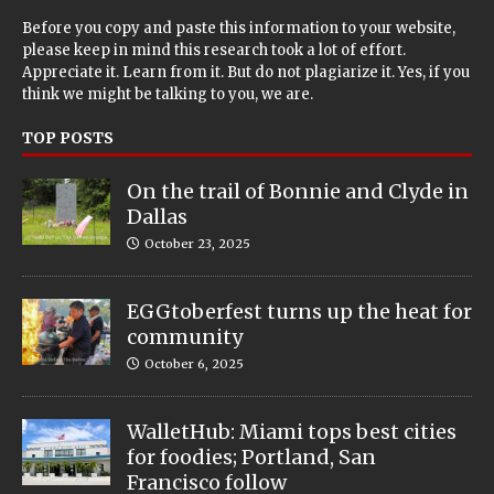
Before you copy and paste this information to your website,
please keep in mind this research took a lot of effort.
Appreciate it. Learn from it. But do not plagiarize it. Yes, if you
think we might be talking to you, we are.
TOP POSTS
On the trail of Bonnie and Clyde in
Dallas
October 23, 2025
EGGtoberfest turns up the heat for
community
October 6, 2025
WalletHub: Miami tops best cities
for foodies; Portland, San
Francisco follow