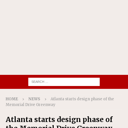
HOME
NEWS
Atlanta starts design phase of the
Memorial Drive Greenway
Atlanta starts design phase of