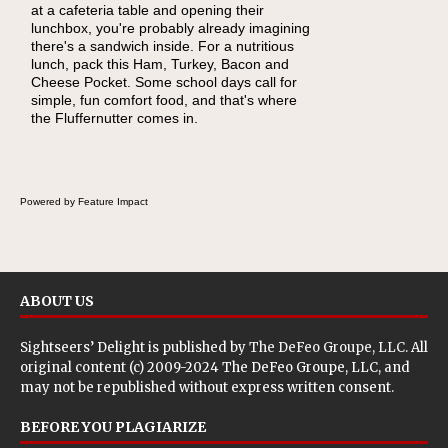
at a cafeteria table and opening their
eating continue to grow, fresh fruit has
lunchbox, you're probably already imagining
become one of the simplest ways to add
there's a sandwich inside. For a nutritious
naturally occurring vitamins and minerals to
lunch, pack this Ham, Turkey, Bacon and
everyday routines. One easy place to start is
Cheese Pocket. Some school days call for
this Nut Butter and Kiwifruit Toast, which
simple, fun comfort food, and that's where
combines wholesome ingredients with the
the Fluffernutter comes in.
sweet tropical flavor of kiwifruit for a satisfying
breakfast, snack or light meal.
Powered by Feature Impact
ABOUT US
Sightseers’ Delight is published by
The DeFeo Groupe, LLC
. All
original content (c) 2009-2024 The DeFeo Groupe, LLC, and
may not be republished without express written consent.
BEFORE YOU PLAGIARIZE