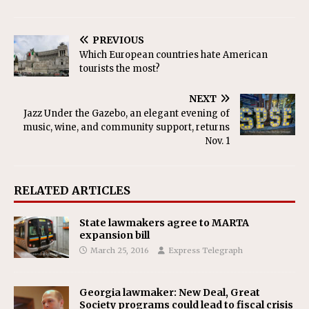
PREVIOUS
Which European countries hate American
tourists the most?
NEXT
Jazz Under the Gazebo, an elegant evening of
music, wine, and community support, returns
Nov. 1
RELATED ARTICLES
State lawmakers agree to MARTA
expansion bill
March 25, 2016
Express Telegraph
Georgia lawmaker: New Deal, Great
Society programs could lead to fiscal crisis