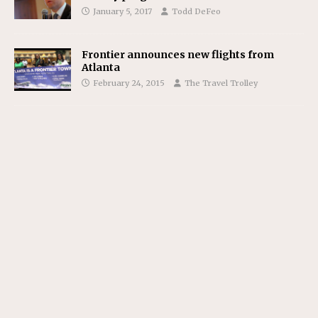
January 5, 2017
Todd DeFeo
Frontier announces new flights from
Atlanta
February 24, 2015
The Travel Trolley