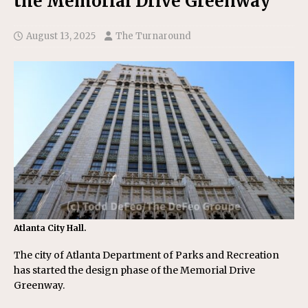
the Memorial Drive Greenway
August 13, 2025
The Turnaround
Atlanta City Hall.
The city of Atlanta Department of Parks and Recreation
has started the design phase of the Memorial Drive
Greenway.