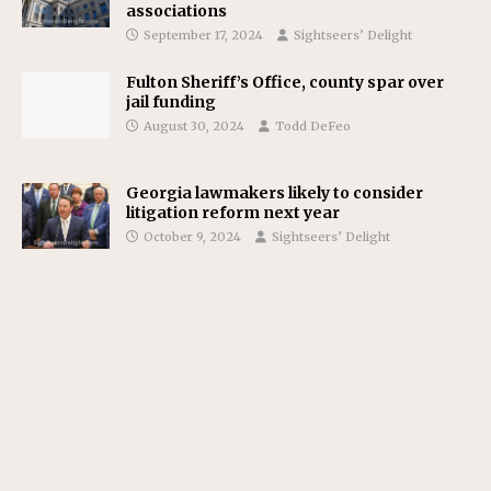
associations
September 17, 2024
Sightseers’ Delight
Fulton Sheriff’s Office, county spar over
jail funding
August 30, 2024
Todd DeFeo
Georgia lawmakers likely to consider
litigation reform next year
October 9, 2024
Sightseers’ Delight