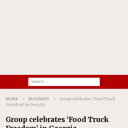
HOME
BUSINESS
Group celebrates ‘Food Truck
Freedom’ in Georgia
Group celebrates ‘Food Truck