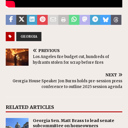
GEORGIA
PREVIOUS
Los Angeles fire budget cut, hundreds of
hydrants stolen for scrap before fires
NEXT
Georgia House Speaker Jon Burns holds pre-session press
conference to outline 2025 session agenda
RELATED ARTICLES
Georgia Sen. Matt Brass to lead senate
subcommittee on homeowners