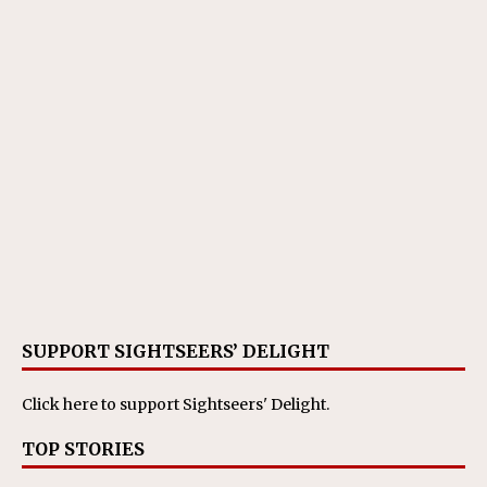
SUPPORT SIGHTSEERS’ DELIGHT
Click here
to support Sightseers' Delight.
TOP STORIES