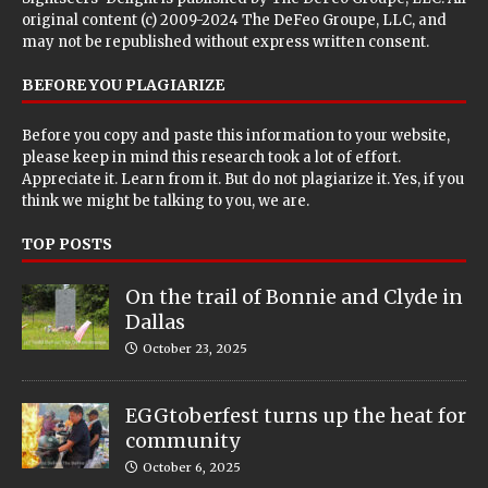
original content (c) 2009-2024 The DeFeo Groupe, LLC, and
may not be republished without express written consent.
BEFORE YOU PLAGIARIZE
Before you copy and paste this information to your website,
please keep in mind this research took a lot of effort.
Appreciate it. Learn from it. But do not plagiarize it. Yes, if you
think we might be talking to you, we are.
TOP POSTS
On the trail of Bonnie and Clyde in
Dallas
October 23, 2025
EGGtoberfest turns up the heat for
community
October 6, 2025