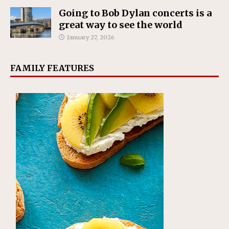
Going to Bob Dylan concerts is a
great way to see the world
January 27, 2026
FAMILY FEATURES