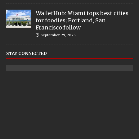
WalletHub: Miami tops best cities
for foodies; Portland, San
Francisco follow
September 29, 2025
STAY CONNECTED