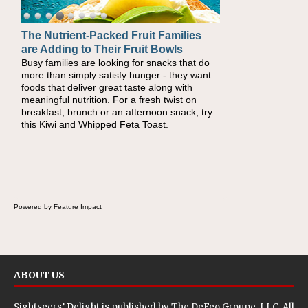
The Nutrient-Packed Fruit Families
are Adding to Their Fruit Bowls
Busy families are looking for snacks that do
more than simply satisfy hunger - they want
foods that deliver great taste along with
meaningful nutrition. For a fresh twist on
breakfast, brunch or an afternoon snack, try
this Kiwi and Whipped Feta Toast.
Powered by Feature Impact
ABOUT US
Sightseers’ Delight is published by
The DeFeo Groupe, LLC
. All