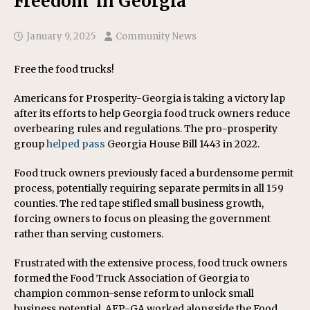
Freedom’ in Georgia
January 9, 2025
Community News
Free the food trucks!
Americans for Prosperity-Georgia is taking a victory lap
after its efforts to help Georgia food truck owners reduce
overbearing rules and regulations. The pro-prosperity
group
helped pass
Georgia House Bill 1443 in 2022.
Food truck owners previously faced a burdensome permit
process, potentially requiring separate permits in all 159
counties. The red tape stifled small business growth,
forcing owners to focus on pleasing the government
rather than serving customers.
Frustrated with the extensive process, food truck owners
formed the Food Truck Association of Georgia to
champion common-sense reform to unlock small
business potential. AFP-GA worked alongside the Food