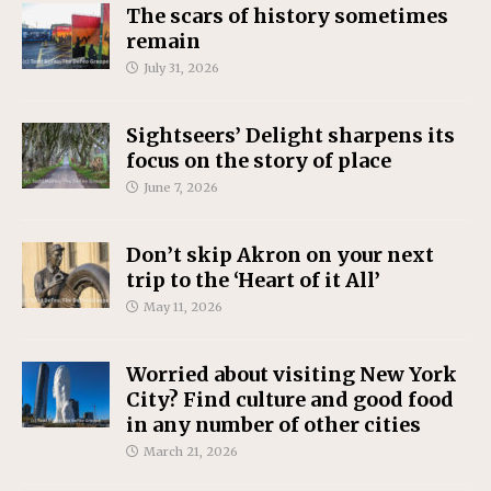
The scars of history sometimes
remain
July 31, 2026
Sightseers’ Delight sharpens its
focus on the story of place
June 7, 2026
Don’t skip Akron on your next
trip to the ‘Heart of it All’
May 11, 2026
Worried about visiting New York
City? Find culture and good food
in any number of other cities
March 21, 2026