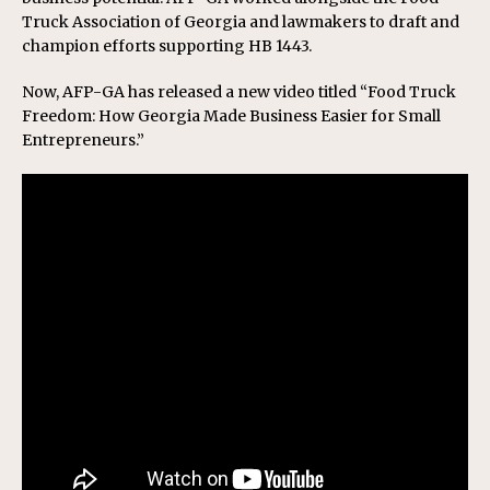
Truck Association of Georgia and lawmakers to draft and
champion efforts supporting HB 1443.
Now, AFP-GA has released a new video titled “Food Truck
Freedom: How Georgia Made Business Easier for Small
Entrepreneurs.”