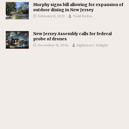
Murphy signs bill allowing for expansion of
outdoor dining in New Jersey
February 8, 2021
Todd DeFeo
New Jersey Assembly calls for federal
probe of drones
December 19, 2024
Sightseers’ Delight