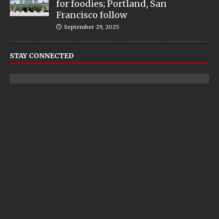
for foodies; Portland, San
Francisco follow
September 29, 2025
STAY CONNECTED