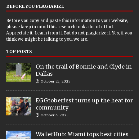
BEFORE YOU PLAGIARIZE
Before you copy and paste this information to your website,
please keep in mind this research took a lot of effort.
Appreciate it. Learn from it. But do not plagiarize it. Yes, if you
think we might be talking to you, we are.
TOP POSTS
On the trail of Bonnie and Clyde in
Dallas
October 23, 2025
EGGtoberfest turns up the heat for
community
October 6, 2025
WalletHub: Miami tops best cities