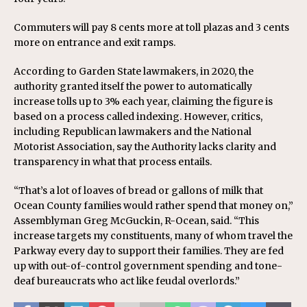
Commuters will pay 8 cents more at toll plazas and 3 cents
more on entrance and exit ramps.
According to Garden State lawmakers, in 2020, the
authority granted itself the power to automatically
increase tolls up to 3% each year, claiming the figure is
based on a process called indexing. However, critics,
including Republican lawmakers and the National
Motorist Association, say the Authority lacks clarity and
transparency in what that process entails.
“That’s a lot of loaves of bread or gallons of milk that
Ocean County families would rather spend that money on,”
Assemblyman Greg McGuckin, R-Ocean, said. “This
increase targets my constituents, many of whom travel the
Parkway every day to support their families. They are fed
up with out-of-control government spending and tone-
deaf bureaucrats who act like feudal overlords.”