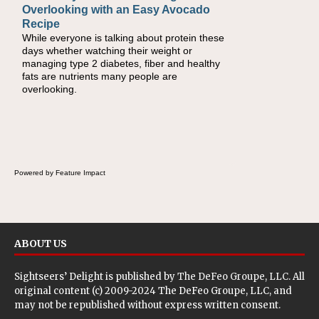
Overlooking with an Easy Avocado
Day Recipes to Get Kids Eating
Recipe
Healthy
While everyone is talking about protein these
During the rush of back-to-school season,
days whether watching their weight or
parents need quick, efficient options to
managing type 2 diabetes, fiber and healthy
encourage healthy foods for their families
fats are nutrients many people are
without fielding moans and groans. This Ants
overlooking.
on a Log Salad recipe is a deconstructed
mix-and-eat twist on a classic childhood
favorite, while the Quick-Pickled Celery and
Egg Salad elevates traditional egg salad into
a fresh, tangy filling for sandwiches and
wraps.
Powered by Feature Impact
ABOUT US
Sightseers’ Delight is published by
The DeFeo Groupe, LLC
. All
original content (c) 2009-2024 The DeFeo Groupe, LLC, and
may not be republished without express written consent.