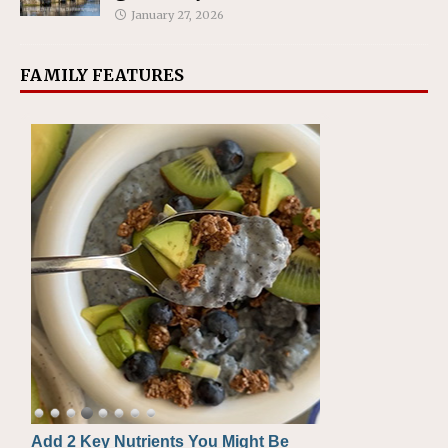
January 27, 2026
FAMILY FEATURES
Add 2 Key Nutrients You Might Be
Convenient, Crave-Worthy School