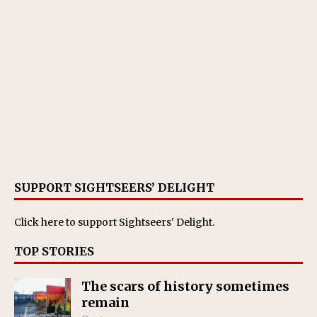
SUPPORT SIGHTSEERS’ DELIGHT
Click here
to support Sightseers' Delight.
TOP STORIES
The scars of history sometimes
remain