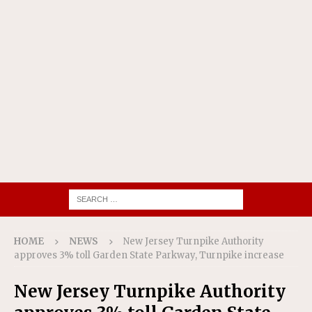
HOME
NEWS
New Jersey Turnpike Authority
approves 3% toll Garden State Parkway, Turnpike increase
New Jersey Turnpike Authority