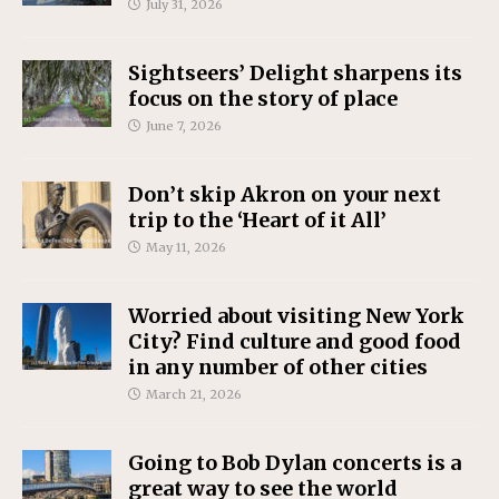
July 31, 2026
Sightseers’ Delight sharpens its
focus on the story of place
June 7, 2026
Don’t skip Akron on your next
trip to the ‘Heart of it All’
May 11, 2026
Worried about visiting New York
City? Find culture and good food
in any number of other cities
March 21, 2026
Going to Bob Dylan concerts is a
great way to see the world