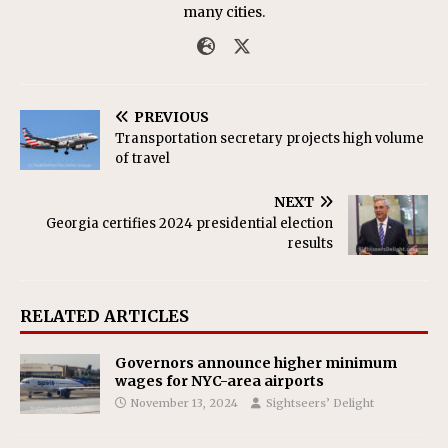
many cities.
PREVIOUS
Transportation secretary projects high volume
of travel
NEXT
Georgia certifies 2024 presidential election
results
RELATED ARTICLES
Governors announce higher minimum
wages for NYC-area airports
November 13, 2024
Sightseers’ Delight