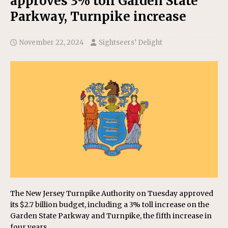
approves 3% toll Garden State
Parkway, Turnpike increase
November 22, 2024
Sightseers’ Delight
The New Jersey Turnpike Authority on Tuesday approved
its $2.7 billion budget, including a 3% toll increase on the
Garden State Parkway and Turnpike, the fifth increase in
four years.