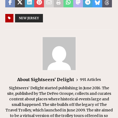
NEW JERSEY
About Sightseers’ Delight
991 Articles
Sightseers’ Delight started publishing in June 2016. The
site, published by The DeFeo Groupe, collects and curates
content about places where historical events large and
small happened. The site builds off the legacy of The
Travel Trolley, which launched in June 2009. The site aimed
to be a virtual version of the trolley tours offered in so