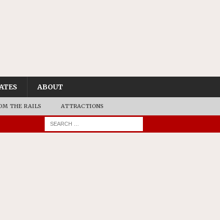
ATES
ABOUT
OM THE RAILS
ATTRACTIONS