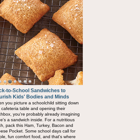
ck-to-School Sandwiches to
urish Kids' Bodies and Minds
n you picture a schoolchild sitting down
a cafeteria table and opening their
chbox, you're probably already imagining
re's a sandwich inside. For a nutritious
ch, pack this Ham, Turkey, Bacon and
ese Pocket. Some school days call for
ple, fun comfort food, and that's where