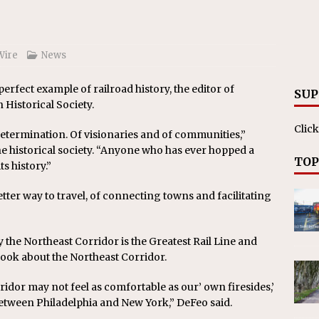
Wire
News
perfect example of railroad history, the editor of
SUP
Historical Society.
Click
d determination. Of visionaries and of communities,”
e historical society. “Anyone who has ever hopped a
TOP
s history.”
etter way to travel, of connecting towns and facilitating
 the Northeast Corridor is the Greatest Rail Line and
book about the Northeast Corridor.
idor may not feel as comfortable as our’ own firesides,’
between Philadelphia and New York,” DeFeo said.