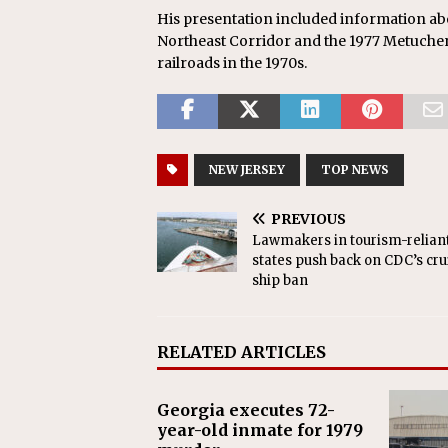
His presentation included information abou
Northeast Corridor and the 1977 Metuchen 
railroads in the 1970s.
NEW JERSEY
TOP NEWS
PREVIOUS
Lawmakers in tourism-relian
states push back on CDC’s cru
ship ban
RELATED ARTICLES
Georgia executes 72-
year-old inmate for 1979