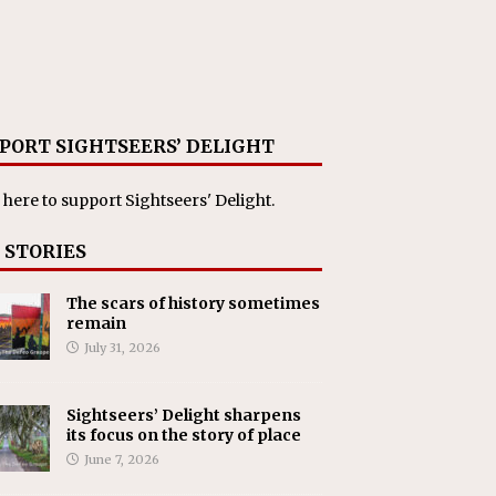
PORT SIGHTSEERS’ DELIGHT
 here
to support Sightseers' Delight.
 STORIES
The scars of history sometimes
remain
July 31, 2026
Sightseers’ Delight sharpens
its focus on the story of place
June 7, 2026