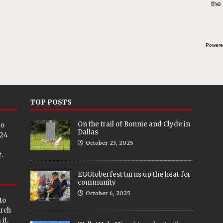
the
Powere
TOP POSTS
On the trail of Bonnie and Clyde in
eo
Dallas
024
October 23, 2025
.
EGGtoberfest turns up the heat for
community
October 6, 2025
to
arch
it.