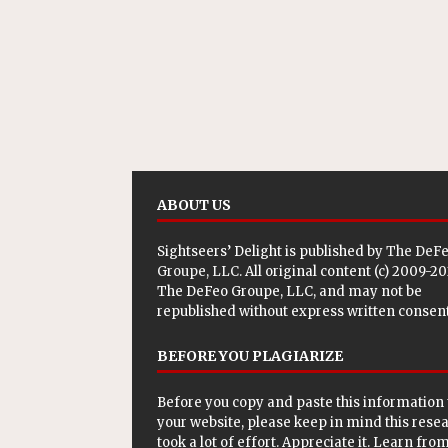
ABOUT US
Sightseers’ Delight is published by
The DeF
Groupe, LLC
. All original content (c) 2009-2
The DeFeo Groupe, LLC, and may not be
republished without express written consent
BEFORE YOU PLAGIARIZE
Before you copy and paste this information 
your website, please keep in mind this rese
took a lot of effort. Appreciate it. Learn from 