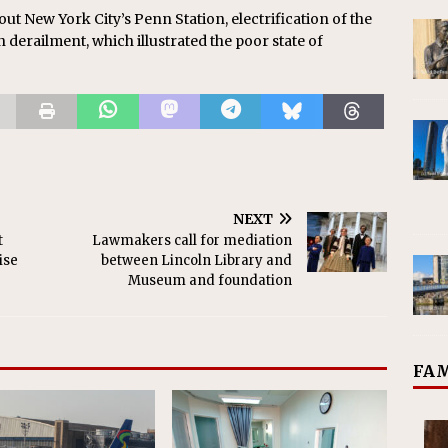
t New York City’s Penn Station, electrification of the
derailment, which illustrated the poor state of
NEXT
t
Lawmakers call for mediation
ise
between Lincoln Library and
Museum and foundation
FAM