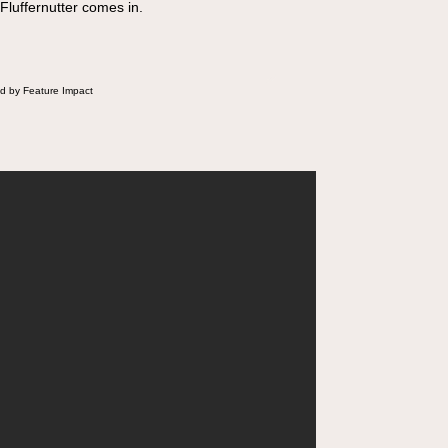
 Fluffernutter comes in.
d by Feature Impact