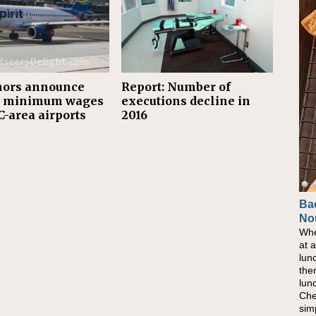
nors announce
Report: Number of
r minimum wages
executions decline in
C-area airports
2016
Ba
No
Whe
at 
lun
the
lun
Che
sim