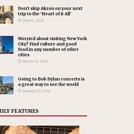
Don’t skip Akron on your next
trip to the ‘Heart of it All’
May 11, 2026
Worried about visiting New York
City? Find culture and good
food in any number of other
cities
March 21, 2026
Going to Bob Dylan concerts is
a great way to see the world
January 27, 2026
ILY FEATURES