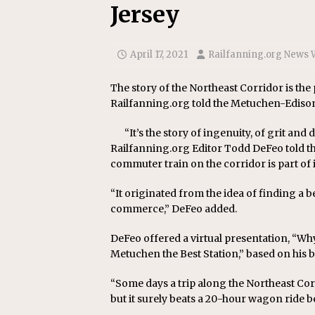
Jersey
April 17, 2021
Railfanning.org News 
The story of the Northeast Corridor is the 
Railfanning.org told the Metuchen-Edison 
“It’s the story of ingenuity, of grit an
Railfanning.org Editor Todd DeFeo told th
commuter train on the corridor is part of it
“It originated from the idea of finding a b
commerce,” DeFeo added.
DeFeo offered a virtual presentation, “Why
Metuchen the Best Station,” based on his 
“Some days a trip along the Northeast Corr
but it surely beats a 20-hour wagon ride 