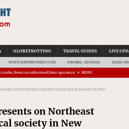
A
GLOBETROTTING
TRAVEL GUIDES
LIVE UPD
WESTCENTERSTREET.COM
SMYRNA, GEORGIA
TALES FR
ll cracks down on unlicensed limo operators
NEWS
’s driverless vehicles were involved in 68% fewer police
n drivers
NEWS
esents on Northeast Corridor to historical society in New
ns to residents for feedback on tourism’s future
NEWS
tional Wildlife Refuge designated as Georgia’s first UNESCO
resents on Northeast
ical society in New
on affirms township authority over lodging taxes
NEWS