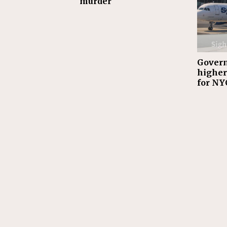
murder
Gover
highe
for NY