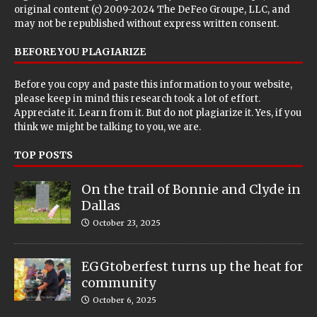
original content (c) 2009-2024 The DeFeo Groupe, LLC, and
may not be republished without express written consent.
BEFORE YOU PLAGIARIZE
Before you copy and paste this information to your website,
please keep in mind this research took a lot of effort.
Appreciate it. Learn from it. But do not plagiarize it. Yes, if you
think we might be talking to you, we are.
TOP POSTS
On the trail of Bonnie and Clyde in
Dallas
October 23, 2025
EGGtoberfest turns up the heat for
community
October 6, 2025