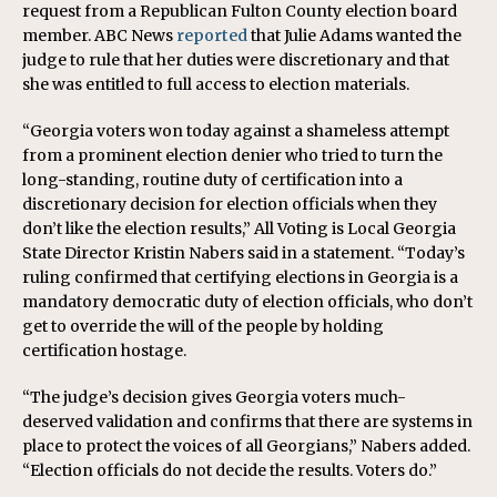
request from a Republican Fulton County election board
member. ABC News
reported
that Julie Adams wanted the
judge to rule that her duties were discretionary and that
she was entitled to full access to election materials.
“Georgia voters won today against a shameless attempt
from a prominent election denier who tried to turn the
long-standing, routine duty of certification into a
discretionary decision for election officials when they
don’t like the election results,” All Voting is Local Georgia
State Director Kristin Nabers said in a statement. “Today’s
ruling confirmed that certifying elections in Georgia is a
mandatory democratic duty of election officials, who don’t
get to override the will of the people by holding
certification hostage.
“The judge’s decision gives Georgia voters much-
deserved validation and confirms that there are systems in
place to protect the voices of all Georgians,” Nabers added.
“Election officials do not decide the results. Voters do.”