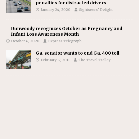
penalties for distracted drivers
January 24, 2020
Sightseers’ Delight
Dunwoody recognizes October as Pregnancy and
Infant Loss Awareness Month
October 6, 2020
Express Telegraph
Ga. senator wants to end Ga. 400 toll
February 17, 2011
The Travel Trolley