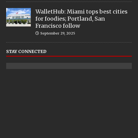
WalletHub: Miami tops best cities
for foodies; Portland, San
Francisco follow
September 29, 2025
STAY CONNECTED