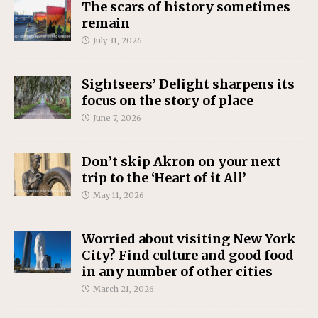
The scars of history sometimes
remain
July 31, 2026
Sightseers’ Delight sharpens its
focus on the story of place
June 7, 2026
Don’t skip Akron on your next
trip to the ‘Heart of it All’
May 11, 2026
Worried about visiting New York
City? Find culture and good food
in any number of other cities
March 21, 2026