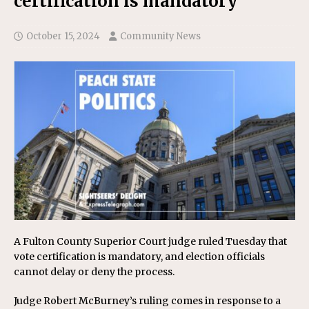
certification is mandatory
October 15, 2024
Community News
A Fulton County Superior Court judge ruled Tuesday that
vote certification is mandatory, and election officials
cannot delay or deny the process.
Judge Robert McBurney’s ruling comes in response to a