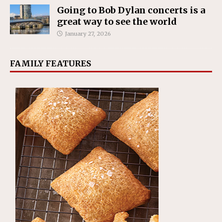
Going to Bob Dylan concerts is a
great way to see the world
January 27, 2026
FAMILY FEATURES