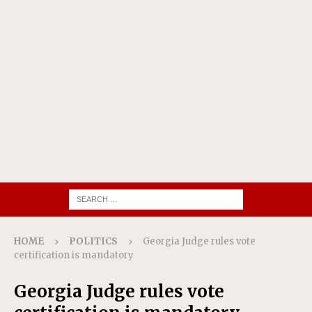
HOME
POLITICS
Georgia Judge rules vote
certification is mandatory
Georgia Judge rules vote