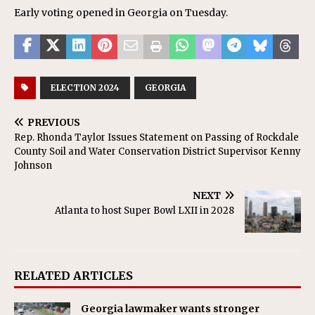
Early voting opened in Georgia on Tuesday.
ELECTION 2024
GEORGIA
PREVIOUS
Rep. Rhonda Taylor Issues Statement on Passing of Rockdale
County Soil and Water Conservation District Supervisor Kenny
Johnson
NEXT
Atlanta to host Super Bowl LXII in 2028
RELATED ARTICLES
Georgia lawmaker wants stronger