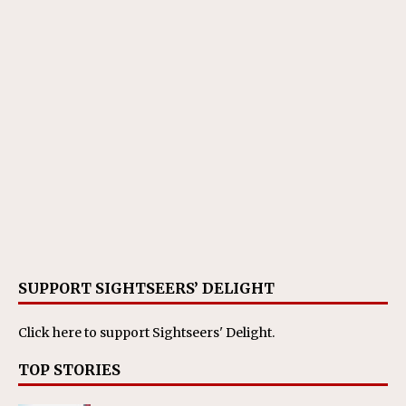
SUPPORT SIGHTSEERS’ DELIGHT
Click here
to support Sightseers' Delight.
TOP STORIES