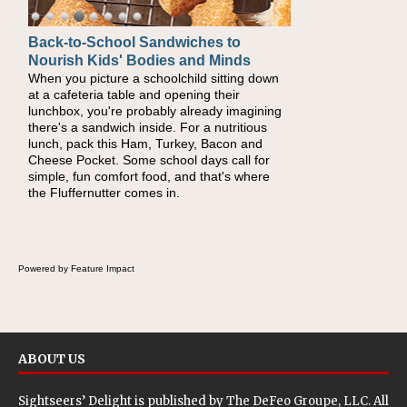
Back-to-School Sandwiches to
Nourish Kids' Bodies and Minds
When you picture a schoolchild sitting down
at a cafeteria table and opening their
lunchbox, you're probably already imagining
there's a sandwich inside. For a nutritious
lunch, pack this Ham, Turkey, Bacon and
Cheese Pocket. Some school days call for
simple, fun comfort food, and that's where
the Fluffernutter comes in.
Powered by Feature Impact
ABOUT US
Sightseers’ Delight is published by
The DeFeo Groupe, LLC
. All