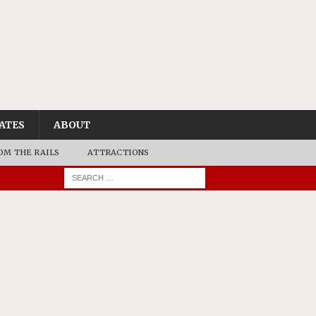
ATES
ABOUT
OM THE RAILS
ATTRACTIONS