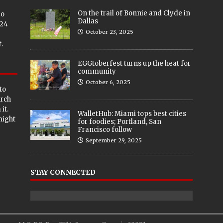
On the trail of Bonnie and Clyde in
eo
Dallas
024
October 23, 2025
.
EGGtoberfest turns up the heat for
community
October 6, 2025
to
arch
it.
WalletHub: Miami tops best cities
 might
for foodies; Portland, San
Francisco follow
September 29, 2025
STAY CONNECTED