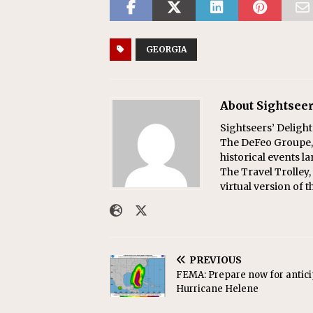
GEORGIA
About Sightseer
Sightseers’ Delight
The DeFeo Groupe, 
historical events l
The Travel Trolley,
virtual version of t
PREVIOUS
FEMA: Prepare now for antic
Hurricane Helene