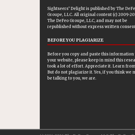
Sightseers’ Delight is published by
The DeF
Groupe, LLC
. All original content (c) 2009-2
The DeFeo Groupe, LLC, and may not be
republished without express written consent
BEFORE YOU PLAGIARIZE
Before you copy and paste this information 
your website, please keep in mind this rese
took a lot of effort. Appreciate it. Learn from 
But do not plagiarize it. Yes, if you think we
be talking to you, we are.