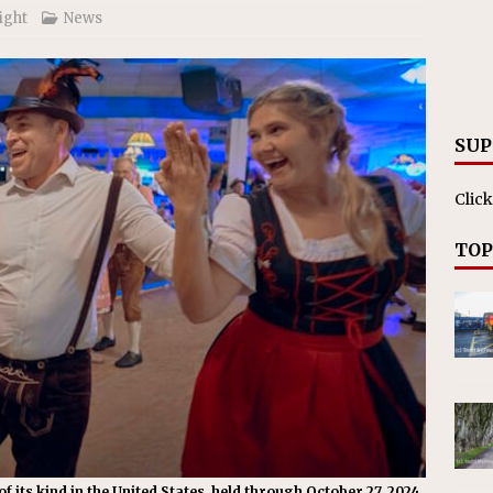
ll cracks down on unlicensed limo operators
NEWS
ight
News
SUP
Click
TOP
f its kind in the United States, held through October 27, 2024