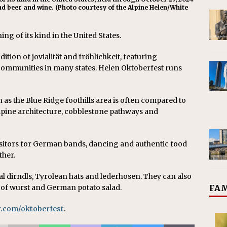
d beer and wine. ( Photo courtesy of the Alpine Helen/White
ng of its kind in the United States.
tion of jovialität and fröhlichkeit, featuring
munities in many states. Helen Oktoberfest runs
 as the Blue Ridge foothills area is often compared to
lpine architecture, cobblestone pathways and
isitors for German bands, dancing and authentic food
ther.
al dirndls, Tyrolean hats and lederhosen. They can also
FAM
 of wurst and German potato salad.
.com/oktoberfest
.