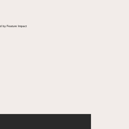
d by Feature Impact