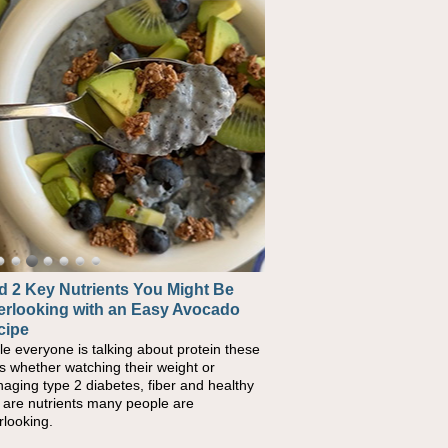
 2 Key Nutrients You Might Be
erlooking with an Easy Avocado
cipe
le everyone is talking about protein these
s whether watching their weight or
aging type 2 diabetes, fiber and healthy
s are nutrients many people are
rlooking.