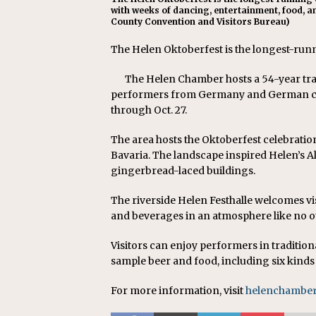
with weeks of dancing, entertainment, food, an
County Convention and Visitors Bureau)
The Helen Oktoberfest is the longest-runni
The Helen Chamber hosts a 54-year tradi
performers from Germany and German com
through Oct. 27.
The area hosts the Oktoberfest celebration
Bavaria. The landscape inspired Helen’s A
gingerbread-laced buildings.
The riverside Helen Festhalle welcomes v
and beverages in an atmosphere like no o
Visitors can enjoy performers in tradition
sample beer and food, including six kinds
For more information, visit
helenchamber