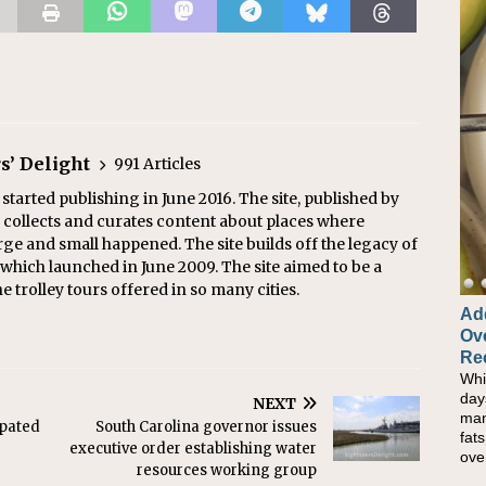
s’ Delight
991 Articles
 started publishing in June 2016. The site, published by
collects and curates content about places where
arge and small happened. The site builds off the legacy of
 which launched in June 2009. The site aimed to be a
he trolley tours offered in so many cities.
Add
Ov
Re
Whi
day
NEXT
man
ipated
South Carolina governor issues
fat
executive order establishing water
ove
resources working group