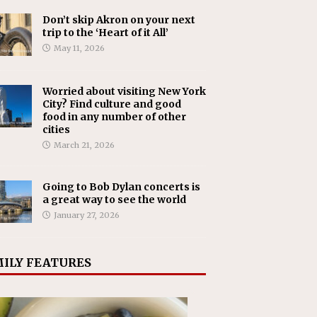
Don’t skip Akron on your next
trip to the ‘Heart of it All’
May 11, 2026
Worried about visiting New York
City? Find culture and good
food in any number of other
cities
March 21, 2026
Going to Bob Dylan concerts is
a great way to see the world
January 27, 2026
ILY FEATURES