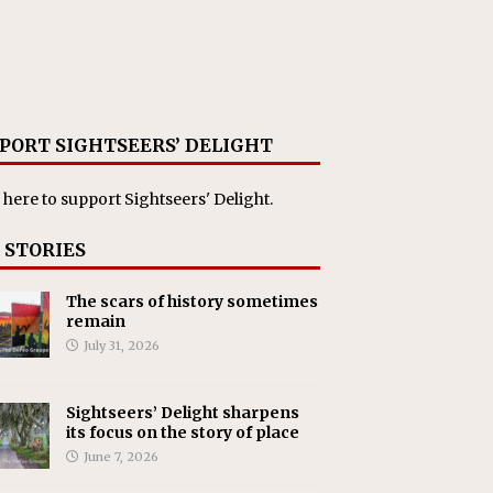
PORT SIGHTSEERS’ DELIGHT
 here
to support Sightseers' Delight.
 STORIES
The scars of history sometimes
remain
July 31, 2026
Sightseers’ Delight sharpens
its focus on the story of place
June 7, 2026