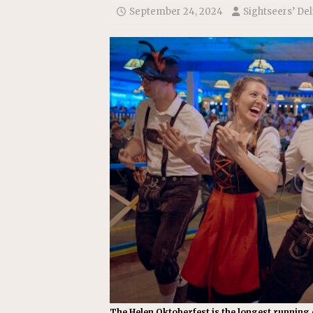
[ July 22, 2026 ]
New Jersey bi
September 24, 2024
Sightseers’ Del
The Helen Oktoberfest is the longest running o