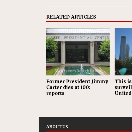
RELATED ARTICLES
Former President Jimmy
This is
Carter dies at 100:
surveil
reports
United
ABOUT US