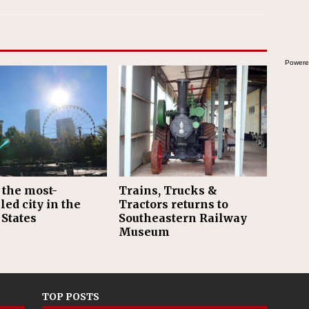
Powere
 the most-
Trains, Trucks &
led city in the
Tractors returns to
 States
Southeastern Railway
Museum
TOP POSTS