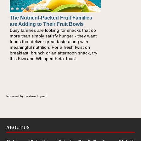
The Nutrient-Packed Fruit Families
Back-to-School Sandwiches to
are Adding to Their Fruit Bowls
Nourish Kids' Bodies and Minds
Busy families are looking for snacks that do
When you picture a schoolchild sitting down
more than simply satisfy hunger - they want
at a cafeteria table and opening their
foods that deliver great taste along with
lunchbox, you're probably already imagining
meaningful nutrition. For a fresh twist on
there's a sandwich inside. For a nutritious
breakfast, brunch or an afternoon snack, try
lunch, pack this Ham, Turkey, Bacon and
this Kiwi and Whipped Feta Toast.
Cheese Pocket. Some school days call for
simple, fun comfort food, and that's where
the Fluffernutter comes in.
Powered by Feature Impact
ABOUT US