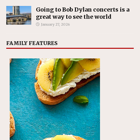
Going to Bob Dylan concerts is a
great way to see the world
January 27, 2026
FAMILY FEATURES