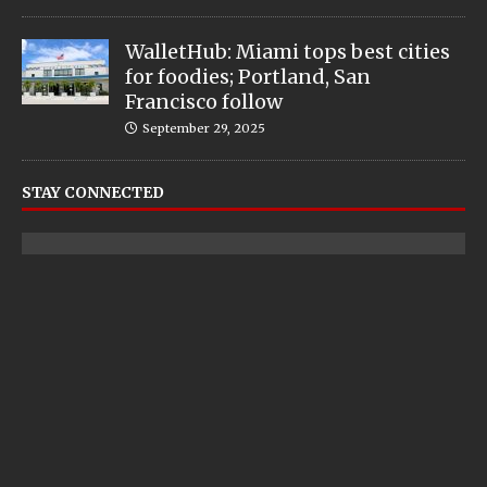
WalletHub: Miami tops best cities
for foodies; Portland, San
Francisco follow
September 29, 2025
STAY CONNECTED