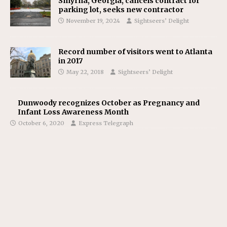
Smyrna, Georgia, cancels contract for
parking lot, seeks new contractor
November 19, 2024
Sightseers’ Delight
Record number of visitors went to Atlanta
in 2017
May 22, 2018
Sightseers’ Delight
Dunwoody recognizes October as Pregnancy and
Infant Loss Awareness Month
October 6, 2020
Express Telegraph