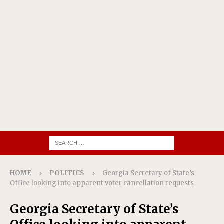
HOME
POLITICS
Georgia Secretary of State’s
Office looking into apparent voter cancellation requests
Georgia Secretary of State’s