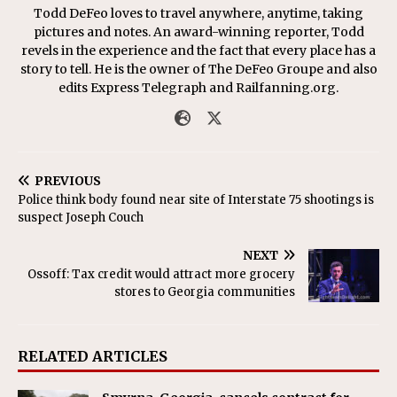
Todd DeFeo loves to travel anywhere, anytime, taking
pictures and notes. An award-winning reporter, Todd
revels in the experience and the fact that every place has a
story to tell. He is the owner of The DeFeo Groupe and also
edits Express Telegraph and Railfanning.org.
PREVIOUS
Police think body found near site of Interstate 75 shootings is
suspect Joseph Couch
NEXT
Ossoff: Tax credit would attract more grocery
stores to Georgia communities
RELATED ARTICLES