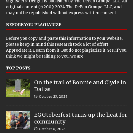
Sightseers’ Delight is published by
The DeFeo Groupe, LLC
. All
original content (c) 2009-2024 The DeFeo Groupe, LLC, and
may not be republished without express written consent.
BEFORE YOU PLAGIARIZE
Before you copy and paste this information to your website,
please keep in mind this research took a lot of effort.
Appreciate it. Learn from it. But do not plagiarize it. Yes, if you
think we might be talking to you, we are.
TOP POSTS
On the trail of Bonnie and Clyde in
Dallas
October 23, 2025
EGGtoberfest turns up the heat for
community
October 6, 2025