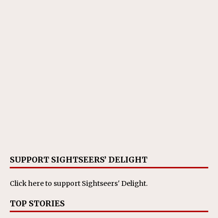
SUPPORT SIGHTSEERS’ DELIGHT
Click here
to support Sightseers' Delight.
TOP STORIES