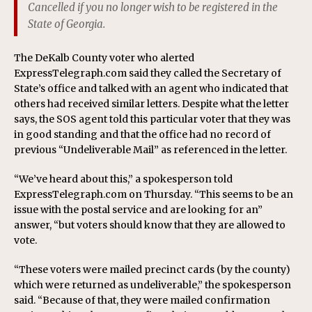
Cancelled if you no longer wish to be registered in the
State of Georgia.
The DeKalb County voter who alerted
ExpressTelegraph.com said they called the Secretary of
State’s office and talked with an agent who indicated that
others had received similar letters. Despite what the letter
says, the SOS agent told this particular voter that they was
in good standing and that the office had no record of
previous “Undeliverable Mail” as referenced in the letter.
“We’ve heard about this,” a spokesperson told
ExpressTelegraph.com on Thursday. “This seems to be an
issue with the postal service and are looking for an”
answer, “but voters should know that they are allowed to
vote.
“These voters were mailed precinct cards (by the county)
which were returned as undeliverable,” the spokesperson
said. “Because of that, they were mailed confirmation