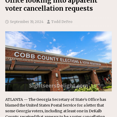
Office looking into apparent
voter cancellation requests
September 19, 2024
Todd DeFeo
ATLANTA — The Georgia Secretary of State’s Office has
blamed the United States Postal Service for a letter that
some Georgia voters, including at least one in DeKalb
County, received that appears to be a voter cancellation