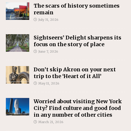
The scars of history sometimes
remain
July 31, 2026
Sightseers’ Delight sharpens its
focus on the story of place
June 7, 2026
Don’t skip Akron on your next
trip to the ‘Heart of it All’
May 11, 2026
Worried about visiting New York
City? Find culture and good food
in any number of other cities
March 21, 2026