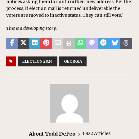
notices asking them to confirm their new address. Per the
process, if election mail is returned undeliverable the
voters are moved to inactive status. They can still vote.”
This is a developing story.
ELECTION 2024
GEORGIA
About Todd DeFeo
1,822 Articles