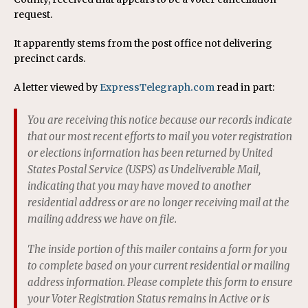
request.
It apparently stems from the post office not delivering
precinct cards.
A letter viewed by
ExpressTelegraph.com
read in part:
You are receiving this notice because our records indicate
that our most recent efforts to mail you voter registration
or elections information has been returned by United
States Postal Service (USPS) as Undeliverable Mail,
indicating that you may have moved to another
residential address or are no longer receiving mail at the
mailing address we have on file.
The inside portion of this mailer contains a form for you
to complete based on your current residential or mailing
address information. Please complete this form to ensure
your Voter Registration Status remains in Active or is