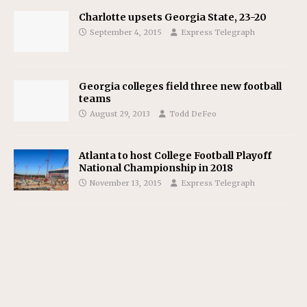
Charlotte upsets Georgia State, 23-20
September 4, 2015
Express Telegraph
Georgia colleges field three new football
teams
August 29, 2013
Todd DeFeo
Atlanta to host College Football Playoff
National Championship in 2018
November 13, 2015
Express Telegraph