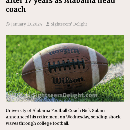
after 17 years as Alabama head
coach
January 10, 2024
Sightseers’ Delight
University of Alabama Football Coach Nick Saban
announced his retirement on Wednesday, sending shock
waves through college football.