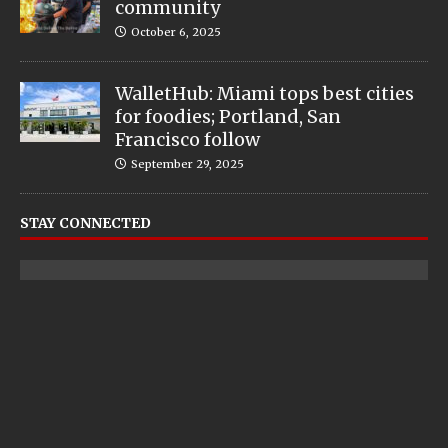
community
October 6, 2025
WalletHub: Miami tops best cities
for foodies; Portland, San
Francisco follow
September 29, 2025
STAY CONNECTED