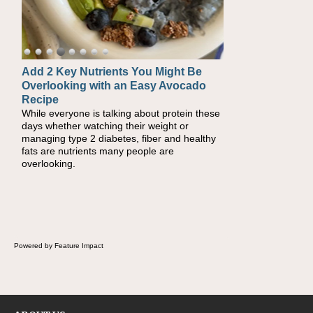
Add 2 Key Nutrients You Might Be
Convenient, Crave-Worthy School
Overlooking with an Easy Avocado
Day Recipes to Get Kids Eating
Recipe
Healthy
While everyone is talking about protein these
During the rush of back-to-school season,
days whether watching their weight or
parents need quick, efficient options to
managing type 2 diabetes, fiber and healthy
encourage healthy foods for their families
fats are nutrients many people are
without fielding moans and groans. This Ants
overlooking.
on a Log Salad recipe is a deconstructed
mix-and-eat twist on a classic childhood
favorite, while the Quick-Pickled Celery and
Egg Salad elevates traditional egg salad into
a fresh, tangy filling for sandwiches and
wraps.
Powered by Feature Impact