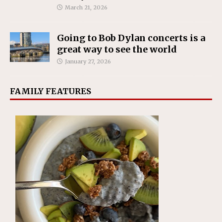
March 21, 2026
Going to Bob Dylan concerts is a
great way to see the world
January 27, 2026
FAMILY FEATURES