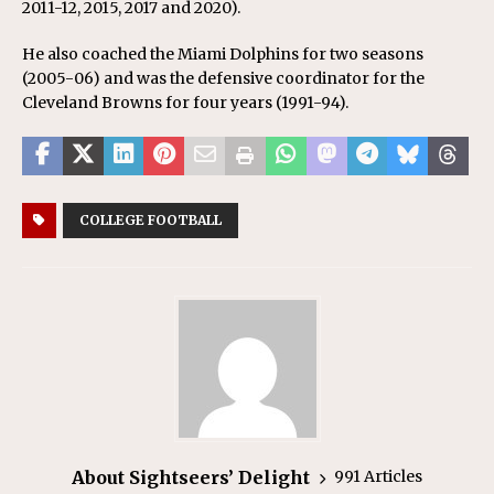
2011-12, 2015, 2017 and 2020).
He also coached the Miami Dolphins for two seasons
(2005-06) and was the defensive coordinator for the
Cleveland Browns for four years (1991-94).
COLLEGE FOOTBALL
About Sightseers’ Delight
991 Articles