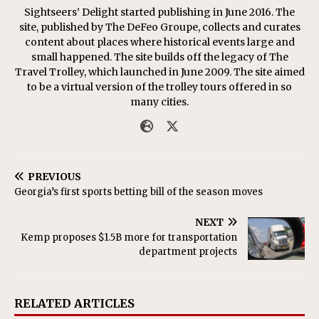
Sightseers’ Delight started publishing in June 2016. The
site, published by The DeFeo Groupe, collects and curates
content about places where historical events large and
small happened. The site builds off the legacy of The
Travel Trolley, which launched in June 2009. The site aimed
to be a virtual version of the trolley tours offered in so
many cities.
PREVIOUS
Georgia’s first sports betting bill of the season moves
NEXT
Kemp proposes $1.5B more for transportation
department projects
RELATED ARTICLES