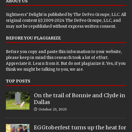
ABOUT US
Sightseers’ Delight is published by
The DeFeo Groupe, LLC
. All
original content (c) 2009-2024 The DeFeo Groupe, LLC, and
may not be republished without express written consent.
BEFORE YOU PLAGIARIZE
Before you copy and paste this information to your website,
please keep in mind this research took a lot of effort.
Appreciate it. Learn from it. But do not plagiarize it. Yes, if you
think we might be talking to you, we are.
TOP POSTS
On the trail of Bonnie and Clyde in
Dallas
October 23, 2025
EGGtoberfest turns up the heat for