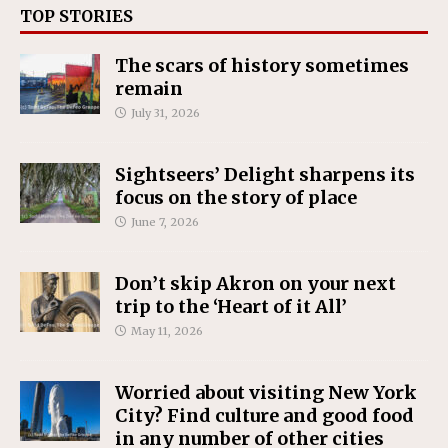
TOP STORIES
The scars of history sometimes
remain
July 31, 2026
Sightseers’ Delight sharpens its
focus on the story of place
June 7, 2026
Don’t skip Akron on your next
trip to the ‘Heart of it All’
May 11, 2026
Worried about visiting New York
City? Find culture and good food
in any number of other cities