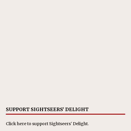
SUPPORT SIGHTSEERS’ DELIGHT
Click here
to support Sightseers' Delight.