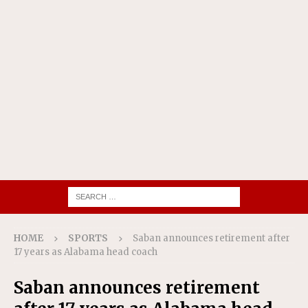
HOME
SPORTS
Saban announces retirement after
17 years as Alabama head coach
Saban announces retirement