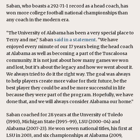
Saban, who boasts a 292-71-1 record as a head coach, has
won more college football national championships than
any coach in the modern era.
“The University of Alabama has been a very special place to
Terry and me,” Saban
said in a statement
. “We have
enjoyed every minute of our 17 years being the head coach
at Alabama as well as becoming a part of the Tuscaloosa
community. It is not just about how many games we won
and lost, but it’s about the legacy and how we went about it.
We always tried to do it the right way. The goal was always
to help players create more value for their future, be the
best player they could be and be more successful in life
because they were part of the program. Hopefully, we have
done that, and we will always consider Alabama our home.”
Saban coached for 28 years at the Unversity of Toledo
(1990), Michigan State (1995-99), LSU (2000-04) and
Alabama (2007-23). He won seven national titles, his first at
LSU in 2003, and six championships at Alabama (2009,