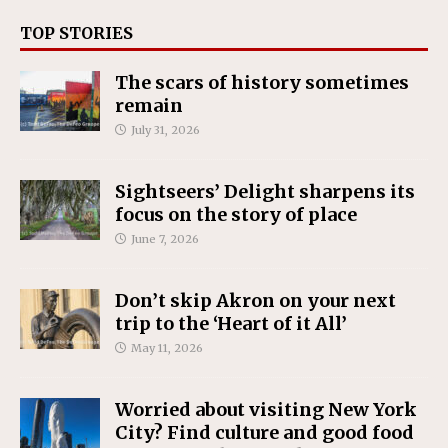
TOP STORIES
The scars of history sometimes
remain
July 31, 2026
Sightseers’ Delight sharpens its
focus on the story of place
June 7, 2026
Don’t skip Akron on your next
trip to the ‘Heart of it All’
May 11, 2026
Worried about visiting New York
City? Find culture and good food