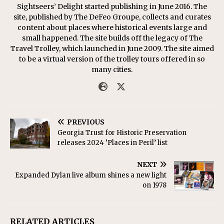
Sightseers’ Delight started publishing in June 2016. The
site, published by The DeFeo Groupe, collects and curates
content about places where historical events large and
small happened. The site builds off the legacy of The
Travel Trolley, which launched in June 2009. The site aimed
to be a virtual version of the trolley tours offered in so
many cities.
PREVIOUS
Georgia Trust for Historic Preservation
releases 2024 ‘Places in Peril’ list
NEXT
Expanded Dylan live album shines a new light
on 1978
RELATED ARTICLES