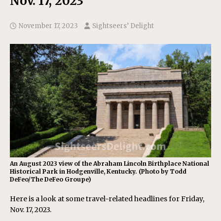
Nov. 17, 2023
November 17, 2023
Sightseers’ Delight
An August 2023 view of the Abraham Lincoln Birthplace National
Historical Park in Hodgenville, Kentucky. (Photo by Todd
DeFeo/The DeFeo Groupe)
Here is a look at some travel-related headlines for Friday,
Nov. 17, 2023.