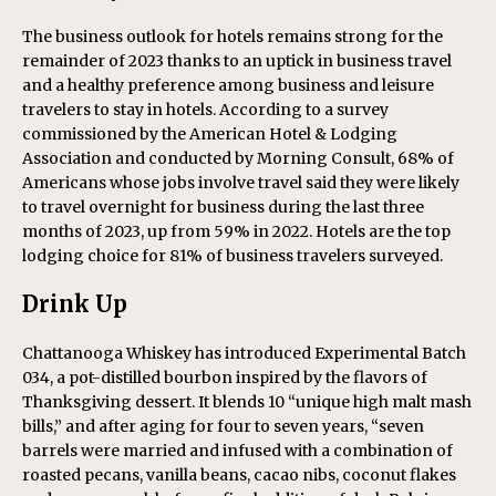
The business outlook for hotels remains strong for the
remainder of 2023 thanks to an uptick in business travel
and a healthy preference among business and leisure
travelers to stay in hotels. According to a survey
commissioned by the American Hotel & Lodging
Association and conducted by Morning Consult, 68% of
Americans whose jobs involve travel said they were likely
to travel overnight for business during the last three
months of 2023, up from 59% in 2022. Hotels are the top
lodging choice for 81% of business travelers surveyed.
Drink Up
Chattanooga Whiskey has introduced Experimental Batch
034, a pot-distilled bourbon inspired by the flavors of
Thanksgiving dessert. It blends 10 “unique high malt mash
bills,” and after aging for four to seven years, “seven
barrels were married and infused with a combination of
roasted pecans, vanilla beans, cacao nibs, coconut flakes