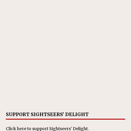
SUPPORT SIGHTSEERS’ DELIGHT
Click here
to support Sightseers' Delight.