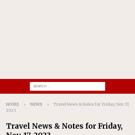
HOME
NEWS
Travel News & Notes for Friday, Nov. 17,
2023
Travel News & Notes for Friday,