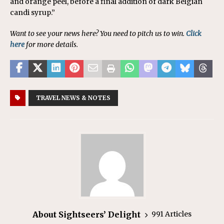
and orange peel, before a final addition of dark Belgian
candi syrup.”
Want to see your news here? You need to pitch us to win.
Click
here
for more details.
TRAVEL NEWS & NOTES
About Sightseers’ Delight
991 Articles