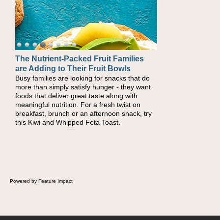
The Nutrient-Packed Fruit Families
Back-to-School Sandwiches to
are Adding to Their Fruit Bowls
Nourish Kids' Bodies and Minds
Busy families are looking for snacks that do
When you picture a schoolchild sitting down
more than simply satisfy hunger - they want
at a cafeteria table and opening their
foods that deliver great taste along with
lunchbox, you're probably already imagining
meaningful nutrition. For a fresh twist on
there's a sandwich inside. For a nutritious
breakfast, brunch or an afternoon snack, try
lunch, pack this Ham, Turkey, Bacon and
this Kiwi and Whipped Feta Toast.
Cheese Pocket. Some school days call for
simple, fun comfort food, and that's where
the Fluffernutter comes in.
Powered by Feature Impact