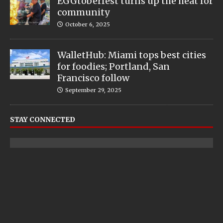
EGGtoberfest turns up the heat for
community
October 6, 2025
WalletHub: Miami tops best cities
for foodies; Portland, San
Francisco follow
September 29, 2025
STAY CONNECTED