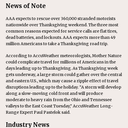
News of Note
AAA expects to rescue over 360,000 stranded motorists
nationwide over Thanksgiving weekend. The three most
common reasons expected for service calls are flat tires,
dead batteries, and lockouts. AAA expects more than 49
million Americans to take a Thanksgiving road trip.
According to AccuWeather meteorologists, Mother Nature
could complicate travel for millions of Americans in the
days leading up to Thanksgiving. As Thanksgiving week
gets underway, a large storm could gather over the central
and eastern U.S., which may cause a ripple effect of travel
disruptions leading up to the holiday. “A storm will develop
along a slow-moving cold front and will produce
moderate to heavy rain from the Ohio and Tennessee
valleys to the East Coast Tuesday,” AccuWeather Long-
Range Expert Paul Pastelok said.
Industry News