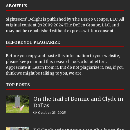
ABOUT US
Sightseers’ Delight is published by
The DeFeo Groupe, LLC
. All
original content (c) 2009-2024 The DeFeo Groupe, LLC, and
may not be republished without express written consent.
BEFORE YOU PLAGIARIZE
Before you copy and paste this information to your website,
please keep in mind this research took a lot of effort.
Appreciate it. Learn from it. But do not plagiarize it. Yes, if you
think we might be talking to you, we are.
TOP POSTS
On the trail of Bonnie and Clyde in
Dallas
October 23, 2025