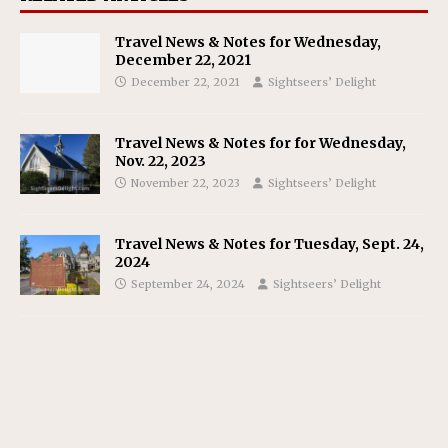
Travel News & Notes for Wednesday,
December 22, 2021
December 22, 2021
Sightseers’ Delight
Travel News & Notes for for Wednesday,
Nov. 22, 2023
November 22, 2023
Sightseers’ Delight
Travel News & Notes for Tuesday, Sept. 24,
2024
September 24, 2024
Sightseers’ Delight