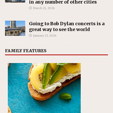
in any number of other cities
March 21, 2026
Going to Bob Dylan concerts is a
great way to see the world
January 27, 2026
FAMILY FEATURES